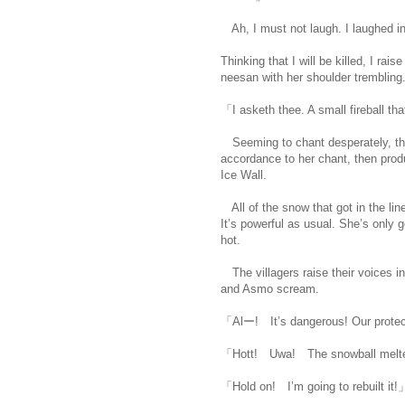
Ah, I must not laugh. I laughed inv
Thinking that I will be killed, I ra
neesan with her shoulder trembling
「I asketh thee. A small fireball th
Seeming to chant desperately, the
accordance to her chant, then produc
Ice Wall.
All of the snow that got in the line
It’s powerful as usual. She’s only
hot.
https://scelusceleris.blogspot
The villagers raise their voices in
and Asmo scream.
「Alー! It’s dangerous! Our protec
「Hott! Uwa! The snowball melt
「Hold on! I’m going to rebuilt it!