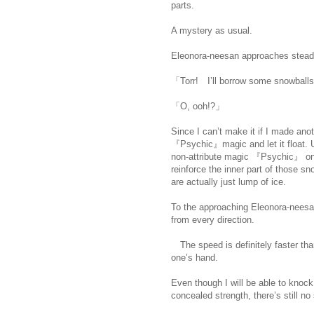
parts.
https://scelusceleris.blogsp
A mystery as usual.
Eleonora-neesan approaches steadil
「Torr! I’ll borrow some snowball
「O, ooh!?」
Since I can’t make it if I made ano
『Psychic』magic and let it float. U
non-attribute magic 『Psychic』 on 
reinforce the inner part of those sn
are actually just lump of ice.
https:
To the approaching Eleonora-neesa
from every direction.
The speed is definitely faster tha
one’s hand.
Even though I will be able to knock
concealed strength, there’s still no si