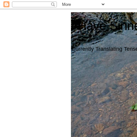
I Have Sinn
Currently Translating Tense