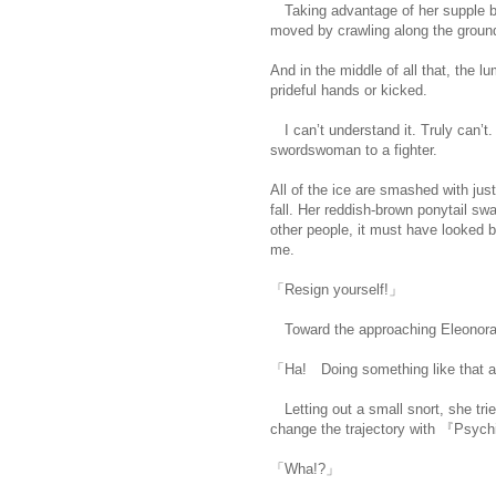
Taking advantage of her supple bo
moved by crawling along the groun
And in the middle of all that, the 
prideful hands or kicked.
I can’t understand it. Truly can’t
swordswoman to a fighter.
All of the ice are smashed with just
fall. Her reddish-brown ponytail sw
other people, it must have looked be
me.
https://scelusceleris.blogspot
「Resign yourself!」
Toward the approaching Eleonora-n
「Ha! Doing something like that at
Letting out a small snort, she trie
change the trajectory with 『Psyc
「Wha!?」