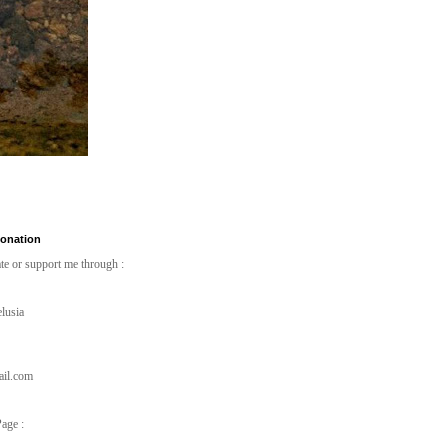
Donation
te or support me through :
lusia
ail.com
age :