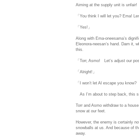
Aiming at the supply unit is unfai
「You think I will let you? Ema! 
「Yes!」
Along with Ema-oneesama’s dignifie
Eleonora-neesan’s hand. Darn it, w
this.
「Torr, Asmo! Let’s adjust our pos
「Alright!」
「I won’t let Al escape you know? T
As I’m about to step back, this sis
Torr and Asmo withdraw to a house,
snow at our feet.
However, the enemy is certainly not
snowballs at us. And because of th
away.