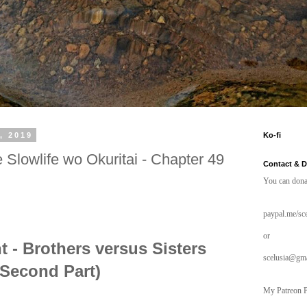
, 2019
Ko-fi
 Slowlife wo Okuritai - Chapter 49
Contact & 
You can dona
paypal.me/sce
or
 - Brothers versus Sisters
scelusia@gm
(Second Part)
My Patreon P