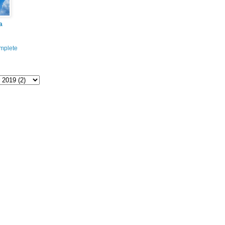
a
mplete