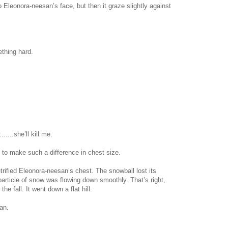
Eleonora-neesan’s face, but then it graze slightly against
ething hard.
......she’ll kill me.
 to make such a difference in chest size.
ified Eleonora-neesan’s chest. The snowball lost its
particle of snow was flowing down smoothly. That’s right,
he fall. It went down a flat hill.
an.