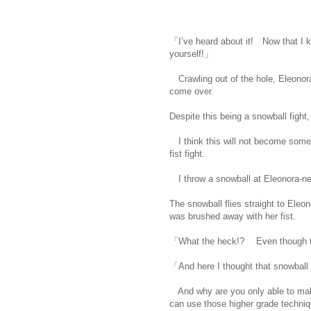
「I’ve heard about it! Now that I k
yourself!」
Crawling out of the hole, Eleonora
come over.
Despite this being a snowball fight,
I think this will not become somethin
fist fight.
I throw a snowball at Eleonora-ne
The snowball flies straight to Eleon
was brushed away with her fist.
「What the heck!? Even though the
「And here I thought that snowball 
And why are you only able to mak
can use those higher grade techniq