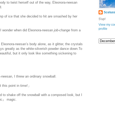
dy to twist herself out of the way, Eleonora-neesan
d.
Scelusi
lump of ice that she decided to hit are smashed by her
S'up!
View my co
profile
. I wonder when did Eleonora-neesan
job-change
from a
 Eleonora-neesan’s body alone, as it glitter, the crystals
ays greatly as the white-silverish powder dance down.To
autiful, but it only look like something sickening to
.com/
eesan, I threw an ordinary snowball.
 this point in time!」
d to shake off the snowball with a composed look, but I
hic』 magic.