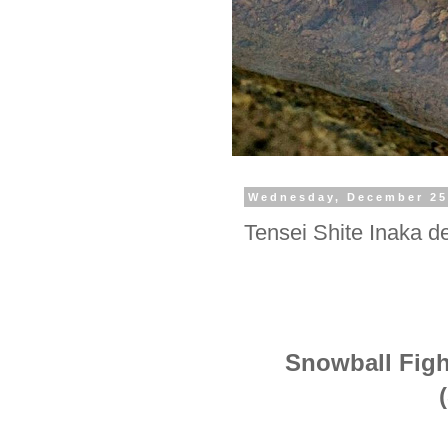
Wednesday, December 25
Tensei Shite Inaka de
Snowball Fight