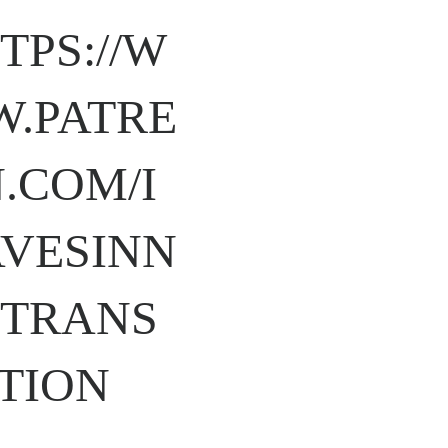
TPS://W
.PATRE
.COM/I
VESINN
TRANS
TION