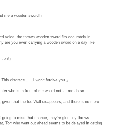
r!
Lend me a wooden sword!」
d voice, the thrown wooden sword fits accurately in
hy are you even carrying a wooden sword on a day like
ition!」
his disgrace.......I won’t forgive you.」
ter who is in front of me would not let me do so.
 given that the Ice Wall disappears, and there is no more
 going to miss that chance, they’re gleefully throws
at, Torr who went out ahead seems to be delayed in getting