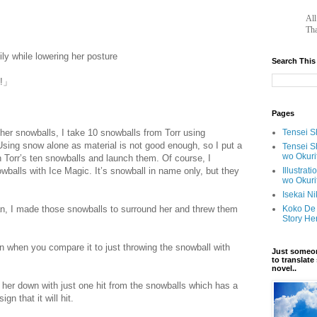
ot.com/
		A
Tha
y while lowering her posture
Search This
s!」
Pages
ther snowballs, I take 10 snowballs from Torr using
Tensei Sh
sing snow alone as material is not good enough, so I put a
Tensei S
wo Okuri
Torr’s ten snowballs and launch them. Of course, I
owballs with Ice Magic. It’s snowball in name only, but they
Illustrat
wo Okuri
//scelusceleris.blogspot.com/
Isekai N
n, I made those snowballs to surround her and threw them
Koko De 
Story He
n when you compare it to just throwing the snowball with
Just someon
to translat
novel..
 her down with just one hit from the snowballs which has a
gn that it will hit.