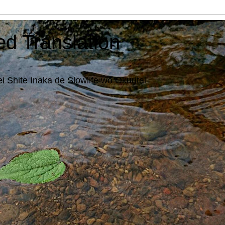
ed Translation
i Shite Inaka de Slowlife wo Okuritai