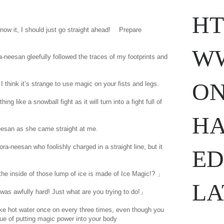
HT
now it, I should just go straight ahead! Prepare
WW
-neesan gleefully followed the traces of my footprints and
ON
 I think it’s strange to use magic on your fists and legs.
g like a snowball fight as it will turn into a fight full of
HA
esan as she came straight at me.
ora-neesan who foolishly charged in a straight line, but it
ED
 inside of those lump of ice is made of Ice Magic!? 」
LA
was awfully hard! Just what are you trying to do!」
e hot water once on every three times, even though you
ue of putting magic power into your body