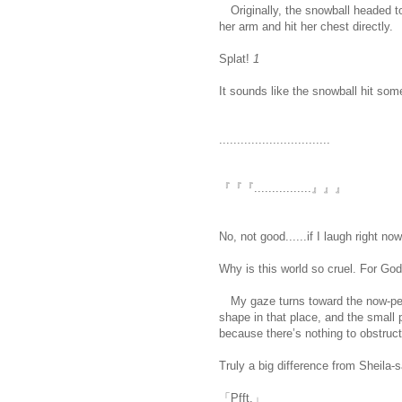
Originally, the snowball headed to 
her arm and hit her chest directly.
Splat!
1
It sounds like the snowball hit som
...............................
『『『................』』』
No, not good......if I laugh right now.
Why is this world so cruel. For God
My gaze turns toward the now-petr
shape in that place, and the small 
because there’s nothing to obstruct t
Truly a big difference from Sheila-s
「Pfft.」