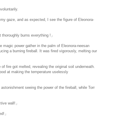
oluntarily.
ise my gaze, and as expected, I see the figure of Eleonora-
.
at thoroughly burns everything !」
 magic power gather in the palm of Eleonora-neesan
ing a burning fireball. It was fired vigorously, melting our
 of fire got melted, revealing the original soil underneath.
 good at making the temperature uselessly
.com/
 astonishment seeing the power of the fireball, while Torr
tive wall!」
ed!」
」