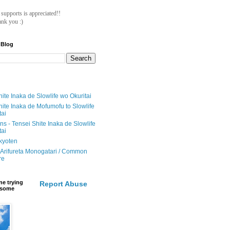
ll supports is appreciated!!
nk you :)
 Blog
ite Inaka de Slowlife wo Okuritai
hite Inaka de Mofumofu to Slowlife
tai
ions - Tensei Shite Inaka de Slowlife
tai
ikyoten
Arifureta Monogatari / Common
re
e trying
Report Abuse
e some