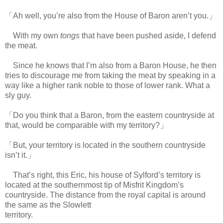
「Ah well, you’re also from the House of Baron aren’t you.」
With my own
tongs
that have been pushed aside, I defend
the meat.
Since he knows that I’m also from a Baron House, he then
tries to discourage me from taking the meat by speaking in a
way like a higher rank noble to those of lower rank. What a
sly guy.
「Do you think that a Baron, from the eastern countryside at
that, would be comparable with my territory?」
「But, your territory is located in the southern countryside
isn’t it.」
That’s right, this Eric, his house of Sylford’s territory is
located at the southernmost tip of Misfrit Kingdom’s
countryside. The distance from the royal capital is around
the same as the Slowlett
territory.
https://scelusceleris.blogspot.com/