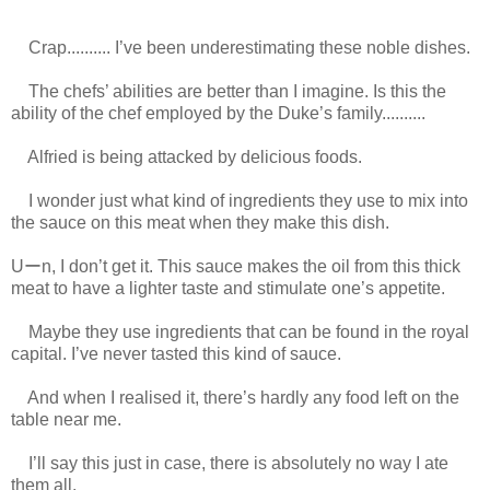
Crap.......... I’ve been underestimating these noble dishes.
The chefs’ abilities are better than I imagine. Is this the
ability of the chef employed by the Duke’s family..........
Alfried is being attacked by delicious foods.
I wonder just what kind of ingredients they use to mix into
the sauce on this meat when they make this dish.
Uーn, I don’t get it. This sauce makes the oil from this thick
meat to have a lighter taste and stimulate one’s appetite.
Maybe they use ingredients that can be found in the royal
capital. I’ve never tasted this kind of sauce.
And when I realised it, there’s hardly any food left on the
table near me.
I’ll say this just in case, there is absolutely no way I ate
them all.