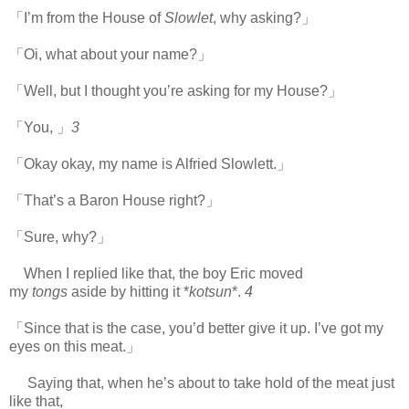
「I’m from the House of
Slowlet
, why asking?」
「Oi, what about your name?」
「Well, but I thought you’re asking for my House?」
「You, 」
3
「Okay okay, my name is Alfried Slowlett.」
「That’s a Baron House right?」
「Sure, why?」
When I replied like that, the boy Eric moved
my
tongs
aside by hitting it *
kotsun
*.
4
「Since that is the case, you’d better give it up. I’ve got my
eyes on this meat.」
Saying that, when he’s about to take hold of the meat just
like that,