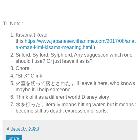
TL Note :
Kisama (Read
this
https://www.japanesewithanime.com/2017/08/anat
a-omae-kimi-kisama-meaning.html
)
Silford, Sylford, Sylphford. Any suggestion which one
should I use? Or just leave it as is?
Onore
*SFX* Clink
火蓋を切って落とされた , I'll leave it here, who knows
maybe it'll help someone.
Think of it as a different world Disney story
水を打った , literally means hitting water, but it means :
become still as death, expression of sorts.
at
June 07, 2020
Share