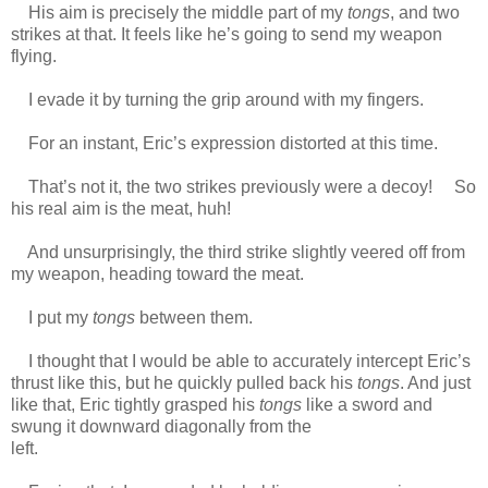
His aim is precisely the middle part of my
tongs
, and two
strikes at that. It feels like he’s going to send my weapon
flying.
https://scelusceleris.blogspot.com/
I evade it by turning the grip around with my fingers.
For an instant, Eric’s expression distorted at this time.
That’s not it, the two strikes previously were a decoy! So
his real aim is the meat, huh!
And unsurprisingly, the third strike slightly veered off from
my weapon, heading toward the meat.
I put my
tongs
between them.
I thought that I would be able to accurately intercept Eric’s
thrust like this, but he quickly pulled back his
tongs
. And just
like that, Eric tightly grasped his
tongs
like a sword and
swung it downward diagonally from the
left.
https://scelusceleris.blogspot.com/