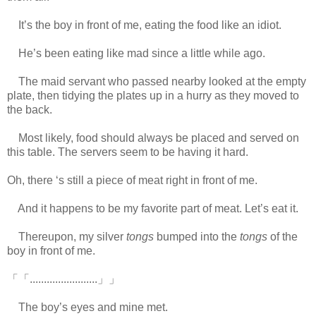
It’s the boy in front of me, eating the food like an idiot.
He’s been eating like mad since a little while ago.
The maid servant who passed nearby looked at the empty
plate, then tidying the plates up in a hurry as they moved to
the back.
Most likely, food should always be placed and served on
this table. The servers seem to be having it hard.
Oh, there ‘s still a piece of meat right in front of me.
And it happens to be my favorite part of meat. Let’s eat it.
Thereupon, my silver
tongs
bumped into the
tongs
of the
boy in front of me.
「「........................」」
The boy’s eyes and mine met.