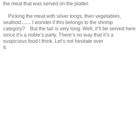
the meat that was served on the platter.
Picking the meat with silver
tongs
, then vegetables,
seafood........ I wonder if this belongs to the shrimp
category? But the tail is very long. Well, it’ll be served here
since it’s a noble’s party. There’s no way that it’s a
suspicious food I think. Let’s not hesitate over
it.
https://scelusceleris.blogspot.com/