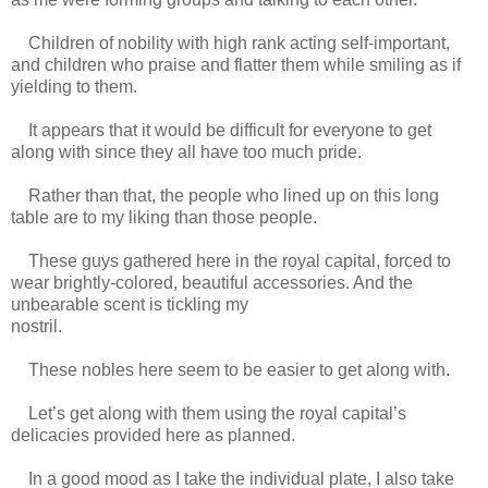
Children of nobility with high rank acting self-important,
and children who praise and flatter them while smiling as if
yielding to them.
It appears that it would be difficult for everyone to get
along with since they all have too much pride.
Rather than that, the people who lined up on this long
table are to my liking than those people.
These guys gathered here in the royal capital, forced to
wear brightly-colored, beautiful accessories. And the
unbearable scent is tickling my
nostril.
https://scelusceleris.blogspot.com/
These nobles here seem to be easier to get along with.
Let’s get along with them using the royal capital’s
delicacies provided here as planned.
In a good mood as I take the individual plate, I also take