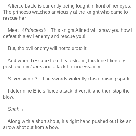
A fierce battle is currently being fought in front of her eyes.
The princess watches anxiously at the knight who came to
rescue her.
Meat 《
Princess
》. This knight Alfried will show you how I
defeat this evil enemy and rescue you!
But, the evil enemy will not tolerate it.
And when I escape from his restraint, this time I fiercely
push out my
tongs
and attack him incessantly.
Silver sword? The swords violently clash, raising spark.
I determine Eric’s fierce attack, divert it, and then stop the
blow.
「
Shhh
!」
Along with a short shout, his right hand pushed out like an
arrow shot out from a bow.