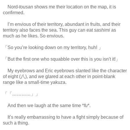
Nord-
tousan
shows me their location on the map, it is
confirmed.
I’m envious of their territory, abundant in fruits, and their
territory also faces the sea. This guy can eat
sashimi
as
much as he likes. So envious.
「So you’re looking down on my territory, huh! 」
「But the first one who squabble over this is you isn't it!」
My eyebrows and Eric eyebrows slanted like the character
of eight (八), and we glared at each other in point-blank
range like a small-time yakuza.
「「…………」」
And then we laugh at the same time *
fu
*.
It’s really embarrassing to have a fight simply because of
such a thing.