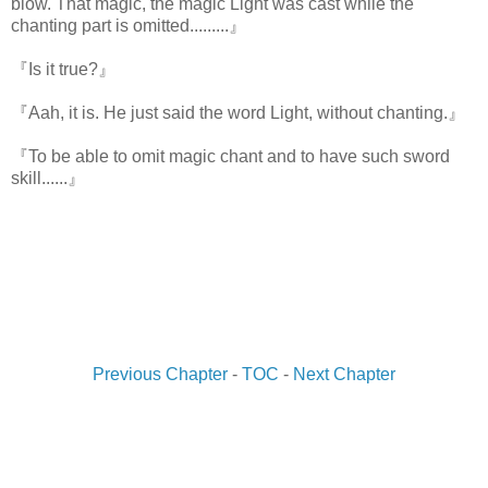
blow. That magic, the magic Light was cast while the
chanting part is omitted.........』
『Is it true?』
『Aah, it is. He just said the word Light, without chanting.』
『To be able to omit magic chant and to have such sword
skill......』
Previous Chapter
-
TOC
-
Next Chapter