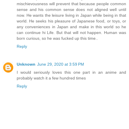
mischievousness will prevent that because people common
sense and his common sense does not aligned well until
now. He wants the leisure living in Japan while being in that
world. He seeks his pleasure of Japanese food, or toys, or
any conveniences in Japan and make in this world so he
can continue hi Life. But that will not happen. Human was
born curious, so he was fucked up this time..
Reply
Unknown
June 29, 2020 at 3:59 PM
I would seriously loves this one part in an anime and
probably watch it a few hundred times
Reply