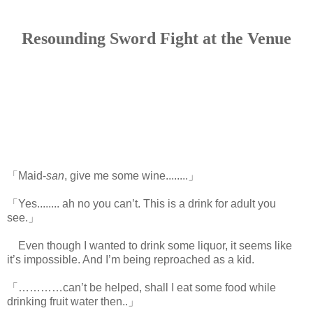
Resounding Sword Fight at the Venue
「Maid-
san
, give me some wine........」
「Yes........ ah no you can’t. This is a drink for adult you
see.」
Even though I wanted to drink some liquor, it seems like
it’s impossible. And I’m being reproached as a kid.
「…………can’t be helped, shall I eat some food while
drinking fruit water then..」