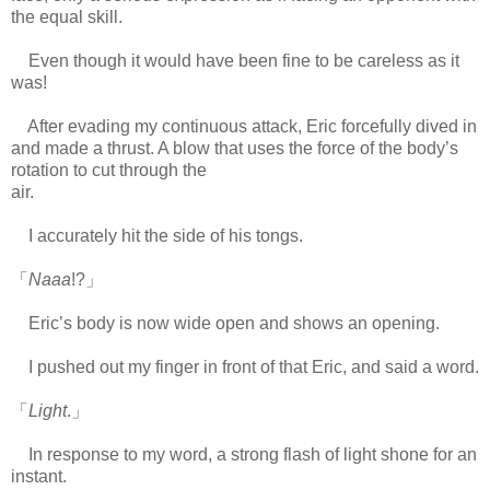
the equal skill.
Even though it would have been fine to be careless as it
was!
After evading my continuous attack, Eric forcefully dived in
and made a thrust. A blow that uses the force of the body’s
rotation to cut through the
air.
https://scelusceleris.blogspot.com/
I accurately hit the side of his tongs.
「
Naaa
!?」
Eric’s body is now wide open and shows an opening.
I pushed out my finger in front of that Eric, and said a word.
「
Light
.」
In response to my word, a strong flash of light shone for an
instant.