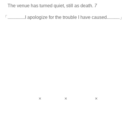
The venue has turned quiet, still as death.
7
「...............I apologize for the trouble I have caused...........」
× × ×