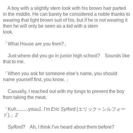
A boy with a slightly stern look with his brown hair parted
in the middle. He can barely be considered a noble thanks to
wearing that light brown suit of his, but if he is not wearing it
then he will only be seen as a kid with a stern
look.
https://scelusceleris.blogspot.com/
「What House are you from?」
Just where did you go in junior high school? Sounds like
that to me.
「When you ask for someone else’s name, you should
name yourself first, you know. 」
Casually, I reached out with my
tongs
to prevent the boy
from taking the meat.
「Kuh..........youu
1
. I’m
Eric Sylford
(エリック＝シルフォー
ド).」
2
Sylford
? Ah, I think I’ve heard about them before?