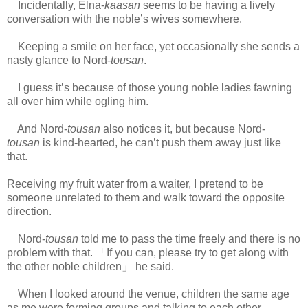
Incidentally, Elna-
kaasan
seems to be having a lively
conversation with the noble’s wives somewhere.
Keeping a smile on her face, yet occasionally she sends a
nasty glance to Nord-
tousan
.
I guess it’s because of those young noble ladies fawning
all over him while ogling him.
And Nord-
tousan
also notices it, but because Nord-
tousan
is kind-hearted, he can’t push them away just like
that.
Receiving my fruit water from a waiter, I pretend to be
someone unrelated to them and walk toward the opposite
direction.
Nord-
tousan
told me to pass the time freely and there is no
problem with that. 「If you can, please try to get along with
the other noble children」 he said.
When I looked around the venue, children the same age
as me were forming groups and talking to each other.