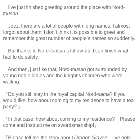
I’ve just finished greeting around the place with Nord-
tousan
.
Jeez, there are a lot of people with long names. I almost
forgot about them. I don’t think it is possible to greet and
remember this great number of people’s names so suddenly.
But thanks to Nord-
tousan’s
follow-up, I can finish what I
had to do safely.
And then, just like that, Nord-
tousan
got surrounded by
young noble ladies and the knight’s children who were
waiting.
https://scelusceleris.blogspot.com/
『Do you still stay in the royal capital Nord-
sama
? If you
would like, how about coming to my residence to have a tea
party? 』
『In that case, how about coming to my residence? Please
come and instruct me on swordsmanship!』
『Please tell me the story about
Dragon Slayer
! I’ve only