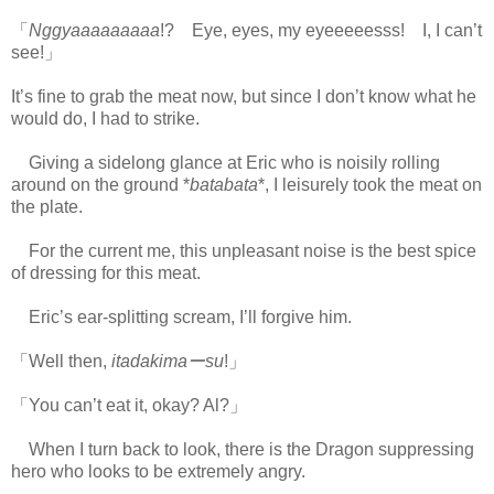
「
Nggyaaaaaaaaa
!? Eye, eyes, my eyeeeeesss! I, I can’t
see!」
It’s fine to grab the meat now, but since I don’t know what he
would do, I had to strike.
Giving a sidelong glance at Eric who is noisily rolling
around on the ground *
batabata
*, I leisurely took the meat on
the plate.
For the current me, this unpleasant noise is the best spice
of dressing for this meat.
Eric’s ear-splitting scream, I’ll forgive him.
「Well then,
itadakimaーsu
!」
「You can’t eat it, okay? Al?」
When I turn back to look, there is the Dragon suppressing
hero who looks to be extremely angry.