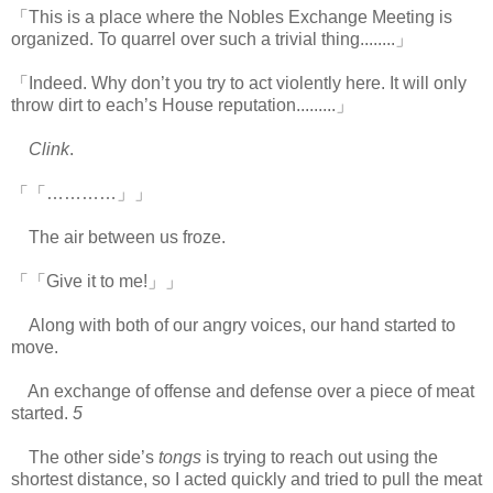
「This is a place where the Nobles Exchange Meeting is
organized. To quarrel over such a trivial thing........」
「Indeed. Why don’t you try to act violently here. It will only
throw dirt to each’s House reputation.........」
Clink
.
「「…………」」
The air between us froze.
「「Give it to me!」」
Along with both of our angry voices, our hand started to
move.
An exchange of offense and defense over a piece of meat
started.
5
The other side’s
tongs
is trying to reach out using the
shortest distance, so I acted quickly and tried to pull the meat