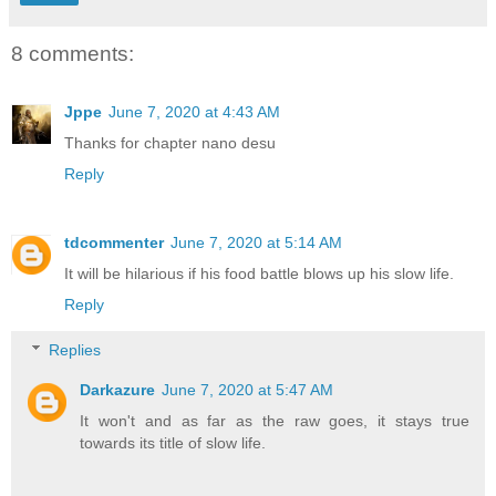
8 comments:
Jppe
June 7, 2020 at 4:43 AM
Thanks for chapter nano desu
Reply
tdcommenter
June 7, 2020 at 5:14 AM
It will be hilarious if his food battle blows up his slow life.
Reply
Replies
Darkazure
June 7, 2020 at 5:47 AM
It won't and as far as the raw goes, it stays true
towards its title of slow life.