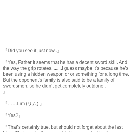
『Did you see it just now..』
『Yes, Father It seems that he has a decent sword skill. And
the way the grip rotates.........I guess maybe it’s because he’s
been using a hidden weapon or or something for a long time.
But the opponent’s family is also said to be a family of
swordsmen, so he didn’t get completely outdone..
』
https://scelusceleris.blogspot.com/
『……Lim (リム).』
『Yes?』
『That’s certainly true, but should not forget about the last