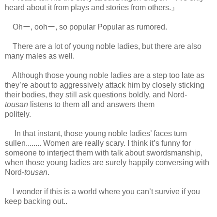
heard about it from plays and stories from others.』
Ohー, oohー, so popular Popular as rumored.
There are a lot of young noble ladies, but there are also
many males as well.
Although those young noble ladies are a step too late as
they’re about to aggressively attack him by closely sticking
their bodies, they still ask questions boldly, and Nord-
tousan
listens to them all and answers them
politely.
https://scelusceleris.blogspot.com/
In that instant, those young noble ladies’ faces turn
sullen........ Women are really scary. I think it’s funny for
someone to interject them with talk about swordsmanship,
when those young ladies are surely happily conversing with
Nord-
tousan
.
I wonder if this is a world where you can’t survive if you
keep backing out..