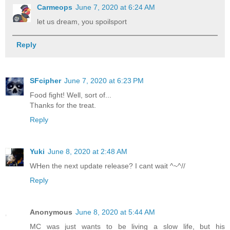
Carmeops
June 7, 2020 at 6:24 AM
let us dream, you spoilsport
Reply
SFcipher
June 7, 2020 at 6:23 PM
Food fight! Well, sort of...
Thanks for the treat.
Reply
Yuki
June 8, 2020 at 2:48 AM
WHen the next update release? I cant wait ^~^//
Reply
Anonymous
June 8, 2020 at 5:44 AM
MC was just wants to be living a slow life, but his