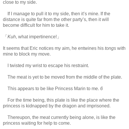
close to my side.
https://scelusceleris.blogspot.com/
If I manage to pull it to my side, then it’s mine. If the
distance is quite far from the other party’s, then it will
become difficult for him to take it.
「
Kuh
, what impertinence!」
It seems that Eric notices my aim, he entwines his
tongs
with
mine to block my move.
I twisted my wrist to escape his restraint.
The meat is yet to be moved from the middle of the plate.
This appears to be like Princess Marin to me.
6
For the time being, this plate is like the place where the
princess is kidnapped by the dragon and imprisoned.
Thereupon, the meat currently being alone, is like the
princess waiting for help to come.