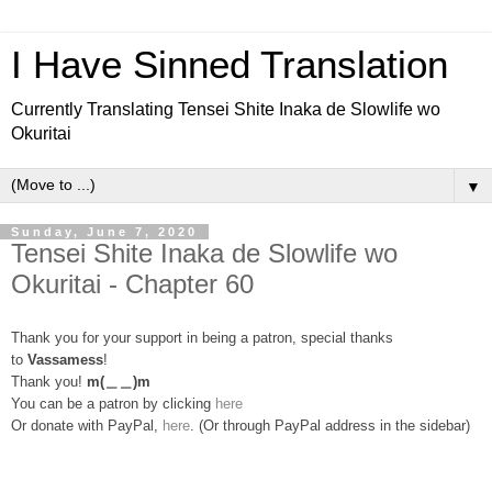
I Have Sinned Translation
Currently Translating Tensei Shite Inaka de Slowlife wo
Okuritai
▼
Sunday, June 7, 2020
Tensei Shite Inaka de Slowlife wo
Okuritai - Chapter 60
Thank you for your support in being a patron, special thanks
to
Vassamess
!
Thank you!
m(＿＿)m
You can be a patron by clicking
here
Or donate with PayPal,
here
. (Or through PayPal address in the sidebar)