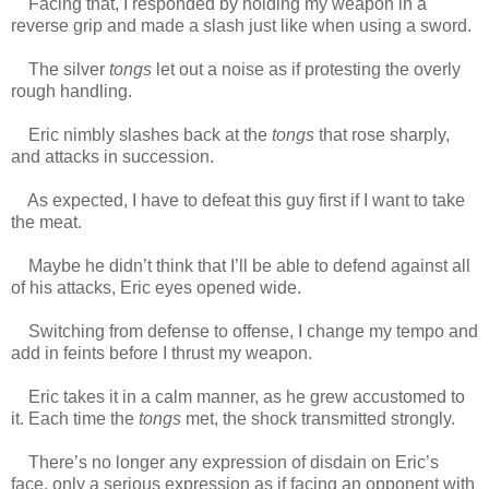
Facing that, I responded by holding my weapon in a
reverse grip and made a slash just like when using a sword.
The silver
tongs
let out a noise as if protesting the overly
rough handling.
Eric nimbly slashes back at the
tongs
that rose sharply,
and attacks in succession.
As expected, I have to defeat this guy first if I want to take
the meat.
Maybe he didn’t think that I’ll be able to defend against all
of his attacks, Eric eyes opened wide.
Switching from defense to offense, I change my tempo and
add in feints before I thrust my weapon.
Eric takes it in a calm manner, as he grew accustomed to
it. Each time the
tongs
met, the shock transmitted strongly.
There’s no longer any expression of disdain on Eric’s
face, only a serious expression as if facing an opponent with