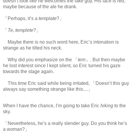
doesn’t look like he welcomes the fake guy. His face is red,
maybe because of the ale he drank.
「Perhaps, it’s a
template
?」
「
Te, templete
?」
Maybe there is no such word here, Eric’s intonation is
strange as he tilted his neck.
Why did you emphasize on the 「
tem
」. But then maybe
he lost interest since I kept silent, so Eric turned his gaze
towards the stage again.
This time Eric said while being irritated, 「Doesn’t this guy
always say something strange like this....」
When I have the chance, I’m going to take Eric
hiking
to the
sky.
「Nevertheless, he’s a really slender guy. Do you think he’s
a woman?」