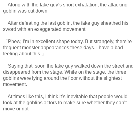
Along with the fake guy’s short exhalation, the attacking
goblin was cut down.
After defeating the last goblin, the fake guy sheathed his
sword with an exaggerated movement.
「Phew, I’m in excellent shape today. But strangely, there're
frequent monster appearances these days. I have a bad
feeling about this.」
Saying that, soon the fake guy walked down the street and
disappeared from the stage. While on the stage, the three
goblins were lying around the floor without the slightest
movement.
www.
ihavesinnedtranslation.com
At times like this, I think it’s inevitable that people would
look at the goblins actors to make sure whether they can’t
move or not.