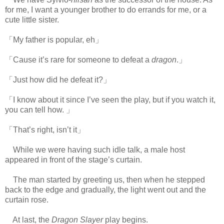
for me, I want a younger brother to do errands for me, or a
cute little sister.
「My father is popular, eh」
「Cause it’s rare for someone to defeat a
dragon
.」
「Just how did he defeat it?」
「I know about it since I’ve seen the play, but if you watch it,
you can tell how. 」
「That’s right, isn’t it」
While we were having such idle talk, a male host
appeared in front of the stage’s curtain.
The man started by greeting us, then when he stepped
back to the edge and gradually, the light went out and the
curtain rose.
At last, the
Dragon Slayer
play begins.