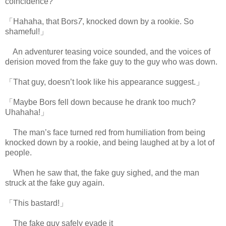
coincidence?
「Hahaha, that Bors
7
, knocked down by a rookie. So
shameful!」
An adventurer teasing voice sounded, and the voices of
derision moved from the fake guy to the guy who was down.
「That guy, doesn’t look like his appearance suggest.」
「Maybe Bors fell down because he drank too much?
Uhahaha!」
The man’s face turned red from humiliation from being
knocked down by a rookie, and being laughed at by a lot of
people.
When he saw that, the fake guy sighed, and the man
struck at the fake guy again.
「This bastard!」
The fake guy safely evade it