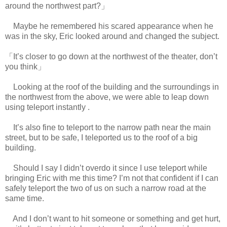
around the northwest part?」
Maybe he remembered his scared appearance when he
was in the sky, Eric looked around and changed the subject.
「It’s closer to go down at the northwest of the theater, don’t
you think」
Looking at the roof of the building and the surroundings in
the northwest from the above, we were able to leap down
using teleport instantly .
www.
ihavesinnedtranslation.com
It’s also fine to teleport to the narrow path near the main
street, but to be safe, I teleported us to the roof of a big
building.
Should I say I didn’t overdo it since I use teleport while
bringing Eric with me this time? I’m not that confident if I can
safely teleport the two of us on such a narrow road at the
same time.
And I don’t want to hit someone or something and get hurt,