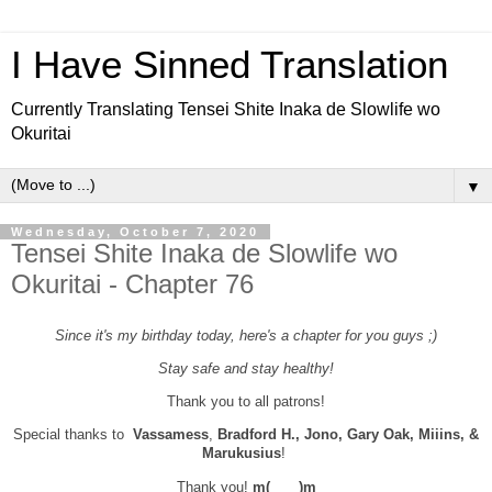
I Have Sinned Translation
Currently Translating Tensei Shite Inaka de Slowlife wo
Okuritai
▼
Wednesday, October 7, 2020
Tensei Shite Inaka de Slowlife wo
Okuritai - Chapter 76
Since it's my birthday today, here's a chapter for you guys ;)
Stay safe and stay healthy!
Thank you to all patrons!
Special thanks to
Vassamess
,
Bradford H., Jono, Gary Oak, Miiins, &
Marukusius
!
Thank you!
m(＿＿)m