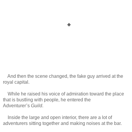
◆
And then the scene changed, the fake guy arrived at the
royal capital.
While he raised his voice of admiration toward the place
that is bustling with people, he entered the
Adventurer’s
Guild
.
Inside the large and open interior, there are a lot of
adventurers sitting together and making noises at the bar.