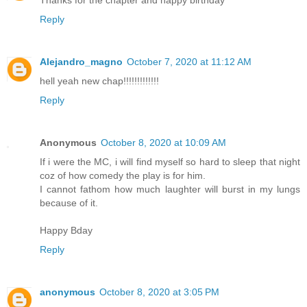
Thanks for the chapter and happy birthday
Reply
Alejandro_magno
October 7, 2020 at 11:12 AM
hell yeah new chap!!!!!!!!!!!!!
Reply
Anonymous
October 8, 2020 at 10:09 AM
If i were the MC, i will find myself so hard to sleep that night
coz of how comedy the play is for him.
I cannot fathom how much laughter will burst in my lungs
because of it.
Happy Bday
Reply
anonymous
October 8, 2020 at 3:05 PM