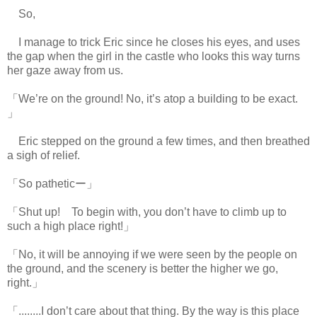
So,
I manage to trick Eric since he closes his eyes, and uses
the gap when the girl in the castle who looks this way turns
her gaze away from us.
「We’re on the ground! No, it’s atop a building to be exact.
」
Eric stepped on the ground a few times, and then breathed
a sigh of relief.
「So patheticー」
「Shut up! To begin with, you don’t have to climb up to
such a high place right!」
「No, it will be annoying if we were seen by the people on
the ground, and the scenery is better the higher we go,
right.」
「........I don’t care about that thing. By the way is this place