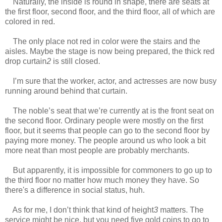
Naturally, the inside is round in shape, there are seats at
the first floor, second floor, and the third floor, all of which are
colored in red.
www.
ihavesinnedtranslation.com
The only place not red in color were the stairs and the
aisles. Maybe the stage is now being prepared, the thick red
drop curtain
2
is still closed.
I’m sure that the worker, actor, and actresses are now busy
running around behind that curtain.
The noble’s seat that we’re currently at is the front seat on
the second floor. Ordinary people were mostly on the first
floor, but it seems that people can go to the second floor by
paying more money. The people around us who look a bit
more neat than most people are probably merchants.
But apparently, it is impossible for commoners to go up to
the third floor no matter how much money they have. So
there's a difference in social status, huh.
As for me, I don’t think that kind of height
3
matters. The
service might be nice, but you need five gold coins to go to