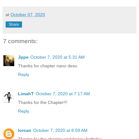
at
October 07, 2020
Share
7 comments:
Jppe
October 7, 2020 at 5:31 AM
Thanks for chapter nano desu
Reply
LimahT
October 7, 2020 at 7:17 AM
Thanks for the Chapter!!!
Reply
lorcan
October 7, 2020 at 8:59 AM