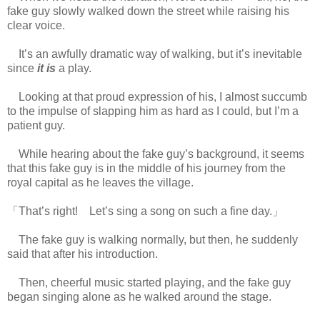
fake guy slowly walked down the street while raising his
clear voice.
It’s an awfully dramatic way of walking, but it’s inevitable
since
it is
a play.
Looking at that proud expression of his, I almost succumb
to the impulse of slapping him as hard as I could, but I’m a
patient guy.
While hearing about the fake guy’s background, it seems
that this fake guy is in the middle of his journey from the
royal capital as he leaves the village.
「That’s right! Let’s sing a song on such a fine day.」
The fake guy is walking normally, but then, he suddenly
said that after his introduction.
Then, cheerful music started playing, and the fake guy
began singing alone as he walked around the stage.