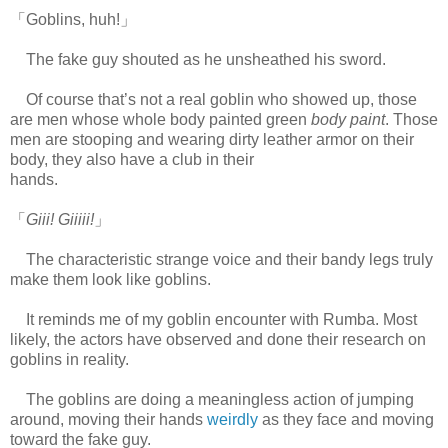
「Goblins, huh!」
The fake guy shouted as he unsheathed his sword.
Of course that’s not a real goblin who showed up, those
are men whose whole body painted green
body paint
. Those
men are stooping and wearing dirty leather armor on their
body, they also have a club in their
hands.
www.
ihavesinnedtranslation.com
「
Giii! Giiiii!
」
The characteristic strange voice and their bandy legs truly
make them look like goblins.
It reminds me of my goblin encounter with Rumba. Most
likely, the actors have observed and done their research on
goblins in reality.
The goblins are doing a meaningless action of jumping
around, moving their hands
weirdly
as they face and moving
toward the fake guy.