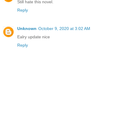
Still hate this novel.
Reply
Unknown
October 9, 2020 at 3:02 AM
Ealry update nice
Reply