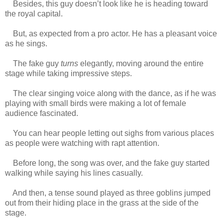
Besides, this guy doesn’t look like he is heading toward
the royal capital.
But, as expected from a pro actor. He has a pleasant voice
as he sings.
The fake guy
turns
elegantly, moving around the entire
stage while taking impressive steps.
The clear singing voice along with the dance, as if he was
playing with small birds were making a lot of female
audience fascinated.
www.
ihavesinnedtranslation.com
You can hear people letting out sighs from various places
as people were watching with rapt attention.
Before long, the song was over, and the fake guy started
walking while saying his lines casually.
And then, a tense sound played as three goblins jumped
out from their hiding place in the grass at the side of the
stage.