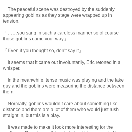
The peaceful scene was destroyed by the suddenly
appearing goblins as they stage were wrapped up in
tension.
「……you sang in such a careless manner so of course
those goblins came your way」
「Even if you thought so, don’t say it」
It seems that it came out involuntarily, Eric retorted in a
whisper.
In the meanwhile, tense music was playing and the fake
guy and the goblins were measuring the distance between
them.
Normally, goblins wouldn’t care about something like
distance and there are a lot of them who would just rush
straight in, but this is a play.
It was made to make it look more interesting for the