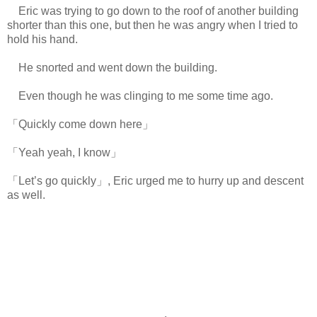
Eric was trying to go down to the roof of another building
shorter than this one, but then he was angry when I tried to
hold his hand.
He snorted and went down the building.
Even though he was clinging to me some time ago.
「Quickly come down here」
「Yeah yeah, I know」
「Let’s go quickly」, Eric urged me to hurry up and descent
as well.