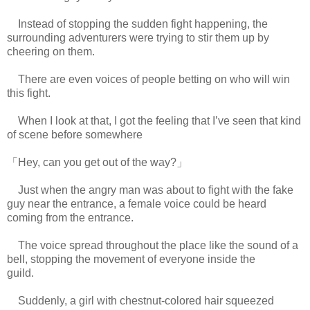
Instead of stopping the sudden fight happening, the
surrounding adventurers were trying to stir them up by
cheering on them.
There are even voices of people betting on who will win
this fight.
When I look at that, I got the feeling that I’ve seen that kind
of scene before somewhere
「Hey, can you get out of the way?」
Just when the angry man was about to fight with the fake
guy near the entrance, a female voice could be heard
coming from the entrance.
The voice spread throughout the place like the sound of a
bell, stopping the movement of everyone inside the
guild.
www.
ihavesinnedtranslation.com
Suddenly, a girl with chestnut-colored hair squeezed