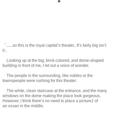
◆
「......so this is the royal capital’s theater.. It’s fairly big isn’t
it」
Looking up at the big, brick-colored, and dome-shaped
building in front of me, I let out a voice of wonder.
The people in the surrounding, like nobles or the
townspeople were rushing for this theater.
The white, clean staircase at the entrance, and the many
windows on the dome making the place look gorgeous.
However, I think there’s no need to place a picture
1
of
an
ossan
in the middle.