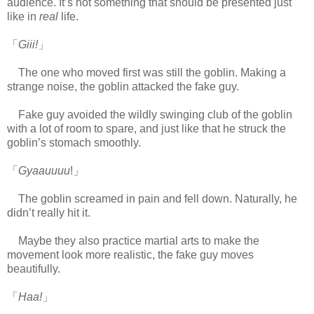
audience. It’s not something that should be presented just
like in
real
life.
www.
ihavesinnedtranslation.com
「
Giii!
」
The one who moved first was still the goblin. Making a
strange noise, the goblin attacked the fake guy.
Fake guy avoided the wildly swinging club of the goblin
with a lot of room to spare, and just like that he struck the
goblin’s stomach smoothly.
「
Gyaauuuu
!」
The goblin screamed in pain and fell down. Naturally, he
didn’t really hit it.
Maybe they also practice martial arts to make the
movement look more realistic, the fake guy moves
beautifully.
「
Haa!
」