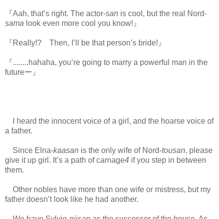
『Aah, that’s right. The actor-
san
is cool, but the real Nord-
sama
look even more cool you know!』
『Really!? Then, I’ll be that person’s bride!』
『........hahaha, you’re going to marry a powerful man in the
futureー』
I heard the innocent voice of a girl, and the hoarse voice of
a father.
Since Elna-
kaasan
is the only wife of Nord-
tousan
, please
give it up girl. It’s a path of carnage
4
if you step in between
them.
www.
ihavesinnedtranslation.com
Other nobles have more than one wife or mistress, but my
father doesn’t look like he had another.
We have Sylvio-
niisan
as the successor of the house. As