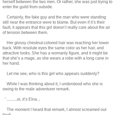
herself between the two men. Or rather, she was just trying to
enter the guild from outside.
Certainly, the fake guy and the man who were standing
still near the entrance were to blame. But even if it’s their
fault, it appears that this girl doesn’t really care about the air
of tension between them.
Her glossy chestnut-colored hair was reaching her lower
back. With resolute eyes the same color as her hair, and
attractive looks. She has a womanly figure, and it might be
that she’s a mage, as she wears a robe with a long cane in
her hand.
Let me see, who is this girl who appears suddenly?
While I was thinking about it, I understood who she is
owing to the male adventurer remark.
「..........oi, it’s Elna.」
The moment I heard that remark, I almost screamed out
loud.