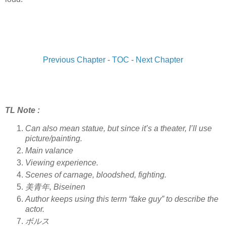
Previous Chapter
-
TOC
-
Next Chapter
TL Note :
Can also mean statue, but since it’s a theater, I’ll use
picture/painting.
Main valance
Viewing experience.
Scenes of carnage, bloodshed, fighting.
美青年, Biseinen
Author keeps using this term “fake guy” to describe the
actor.
ボルス