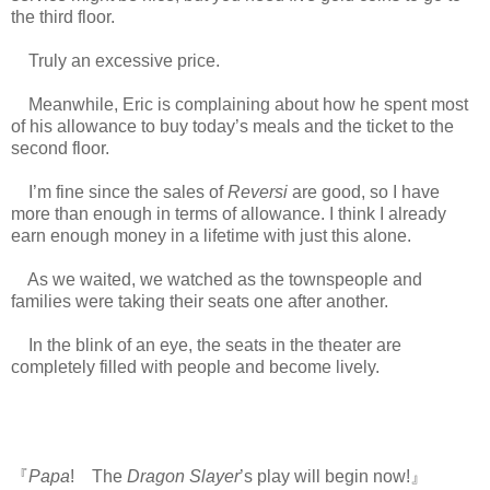
the third floor.
Truly an excessive price.
Meanwhile, Eric is complaining about how he spent most
of his allowance to buy today’s meals and the ticket to the
second floor.
I’m fine since the sales of
Reversi
are good, so I have
more than enough in terms of allowance. I think I already
earn enough money in a lifetime with just this alone.
As we waited, we watched as the townspeople and
families were taking their seats one after another.
In the blink of an eye, the seats in the theater are
completely filled with people and become lively.
『
Papa
! The
Dragon Slayer
’s play will begin now!』