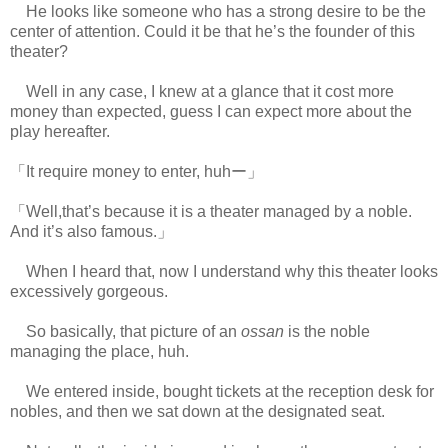
He looks like someone who has a strong desire to be the
center of attention. Could it be that he’s the founder of this
theater?
Well in any case, I knew at a glance that it cost more
money than expected, guess I can expect more about the
play hereafter.
「It require money to enter, huhー」
「Well,that’s because it is a theater managed by a noble.
And it’s also famous.」
When I heard that, now I understand why this theater looks
excessively gorgeous.
So basically, that picture of an
ossan
is the noble
managing the place, huh.
We entered inside, bought tickets at the reception desk for
nobles, and then we sat down at the designated seat.