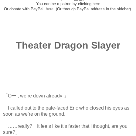
You can be a patron by clicking
here
Or donate with PayPal,
here
. (Or through PayPal address in the sidebar)
Theater Dragon Slayer
「Oーi, we’re down already 」
I called out to the pale-faced Eric who closed his eyes as
soon as we’re on the ground.
「……really? It feels like it’s faster that I thought, are you
sure?」