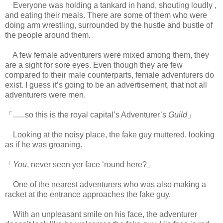
Everyone was holding a tankard in hand, shouting loudly ,
and eating their meals. There are some of them who were
doing arm wrestling, surrounded by the hustle and bustle of
the people around them.
A few female adventurers were mixed among them, they
are a sight for sore eyes. Even though they are few
compared to their male counterparts, female adventurers do
exist. I guess it’s going to be an advertisement, that not all
adventurers were men.
www.
ihavesinnedtranslation.com
「......so this is the royal capital’s Adventurer’s
Guild
」
Looking at the noisy place, the fake guy muttered, looking
as if he was groaning.
「
You
, never seen yer face ‘round here?」
One of the nearest adventurers who was also making a
racket at the entrance approaches the fake guy.
With an unpleasant smile on his face, the adventurer