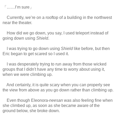
「……I’m sure」
Currently, we’re on a rooftop of a building in the northwest
near the theater.
How did we go down, you say, I used teleport instead of
going down using
Shield
.
I was trying to go down using
Shield
like before, but then
Eric began to get scared so I used it.
I was desperately trying to run away from those wicked
groups that I didn't have any time to worry about using it,
when we were climbing up.
www.
ihavesinnedtranslation.com
And certainly, it is quite scary when you can properly see
the view from above as you go down rather than climbing up.
Even though Eleonora-
neesan
was also feeling fine when
she climbed up, as soon as she became aware of the
ground below, she broke down.
www.
ihavesinnedtranslation.com