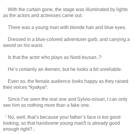
With the curtain gone, the stage was illuminated by lights
as the actors and actresses came out.
There was a young man with blonde hair and blue eyes.
Dressed in a blue-colored adventurer garb, and carrying a
sword on his waist.
Is that the actor who plays as Nord-
tousan
..?
He’s certainly an
ikemen
, but he looks a bit unreliable.
Even so, the female audience looks happy as they raised
their voices *
kyakya
*.
Since I’ve seen the real one and Sylvio-
niisan
, I can only
see him as nothing more than a fake one.
「No, well, that’s because your father’s face is too good
looking, so that handsome young man
5
is already good
enough right?」