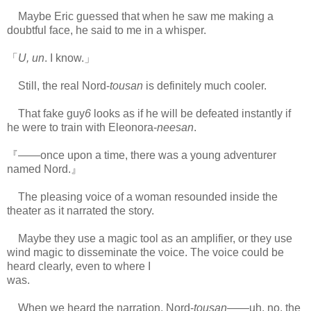
Maybe Eric guessed that when he saw me making a
doubtful face, he said to me in a whisper.
「
U, un
. I know.」
Still, the real Nord-
tousan
is definitely much cooler.
That fake guy
6
looks as if he will be defeated instantly if
he were to train with Eleonora-
neesan
.
『――once upon a time, there was a young adventurer
named Nord.』
The pleasing voice of a woman resounded inside the
theater as it narrated the story.
Maybe they use a magic tool as an amplifier, or they use
wind magic to disseminate the voice. The voice could be
heard clearly, even to where I
was.
www.
ihavesinnedtranslation.com
When we heard the narration, Nord-
tousan
――uh, no, the