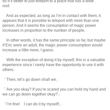
so it’s better to just teleport to a place that has a wide
roof.
www.
ihavesinnedtranslation.com
And as expected, as long as I’m in contact with them, it
appears that it is possible to teleport with more than one
person. And it seems the consumption of magic power
increases in proportion to the number of people.
In other words, it has the same principle so far, but maybe
if Eric were an adult, the magic power consumption would
increase a little more, I guess.
With the exception of doing it by myself, this is a valuable
experience since I rarely have the opportunity to use it with
others.
「Then, let’s go down shall we」
「Are you okay? If you’re scared you can hold my hand and
we can go down together okay?」
「I’m fine! I can do it by myself!」