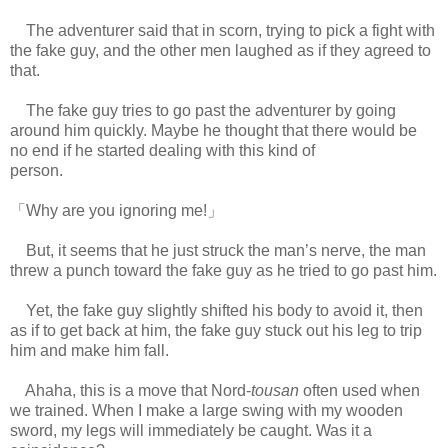
The adventurer said that in scorn, trying to pick a fight with
the fake guy, and the other men laughed as if they agreed to
that.
The fake guy tries to go past the adventurer by going
around him quickly. Maybe he thought that there would be
no end if he started dealing with this kind of
person.
www.
ihavesinnedtranslation.com
「Why are you ignoring me!」
But, it seems that he just struck the man’s nerve, the man
threw a punch toward the fake guy as he tried to go past him.
Yet, the fake guy slightly shifted his body to avoid it, then
as if to get back at him, the fake guy stuck out his leg to trip
him and make him fall.
Ahaha, this is a move that Nord-
tousan
often used when
we trained. When I make a large swing with my wooden
sword, my legs will immediately be caught. Was it a