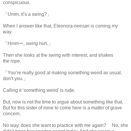
conspicuous.
「Umm, it’s a swing?」
When I answer like that, Eleonora-
neesan
is coming my
way.
「Hmmー,
swing
huh.」
Then she looks at the swing with interest, and shakes
the
rope
.
「You’re really good at making something weird as usual,
don’t you.」
Calling it ‘something weird’ is rude.
But, now is not the time to argue about something like that.
But for this sister of mine to come here is a matter of grave
concern.
No way, does she want to practice with me again? No, she