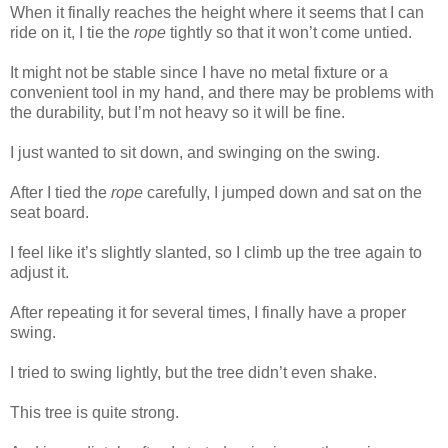
When it finally reaches the height where it seems that I can
ride on it, I tie the
rope
tightly so that it won’t come untied.
It might not be stable since I have no metal fixture or a
convenient tool in my hand, and there may be problems with
the durability, but I’m not heavy so it will be fine.
I just wanted to sit down, and swinging on the swing.
After I tied the
rope
carefully, I jumped down and sat on the
seat board.
I feel like it’s slightly slanted, so I climb up the tree again to
adjust it.
After repeating it for several times, I finally have a proper
swing.
I tried to swing lightly, but the tree didn’t even shake.
This tree is quite strong.