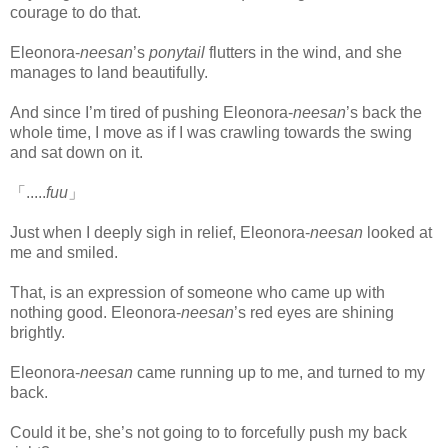
courage to do that.
Eleonora-
neesan
’s
ponytail
flutters in the wind, and she
manages to land beautifully.
And since I’m tired of pushing Eleonora-
neesan
’s back the
whole time, I move as if I was crawling towards the swing
and sat down on it.
「.....
fuu
」
Just when I deeply sigh in relief, Eleonora-
neesan
looked at
me and smiled.
That, is an expression of someone who came up with
nothing good. Eleonora-
neesan
’s red eyes are shining
brightly.
Eleonora-
neesan
came running up to me, and turned to my
back.
Could it be, she’s not going to to forcefully push my back