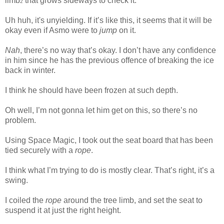
limb
that grows sideways to check it.
2
Uh huh, it's unyielding. If it’s like this, it seems that it will be
okay even if Asmo were to
jump
on it.
Nah
, there’s no way that’s okay. I don’t have any confidence
in him since he has the previous offence of breaking the ice
back in winter.
www.
ihavesinnedtranslation.com
I think he should have been frozen at such depth.
Oh well, I’m not gonna let him get on this, so there’s no
problem.
Using Space Magic, I took out the seat board that has been
tied securely with a
rope
.
I think what I’m trying to do is mostly clear. That’s right, it’s a
swing.
I coiled the
rope
around the tree limb, and set the seat to
suspend it at just the right height.