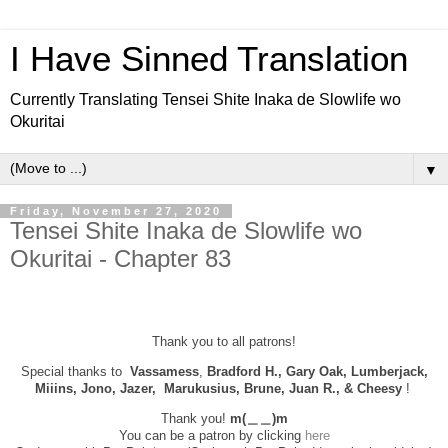
I Have Sinned Translation
Currently Translating Tensei Shite Inaka de Slowlife wo
Okuritai
▼
Friday, November 27, 2020
Tensei Shite Inaka de Slowlife wo
Okuritai - Chapter 83
Thank you to all patrons!
Special thanks to
Vassamess
,
Bradford H., Gary Oak, Lumberjack,
Miiins, Jono, Jazer, Marukusius, Brune, Juan R., & Cheesy
!
Thank you!
m(＿＿)m
You can be a patron by clicking
here