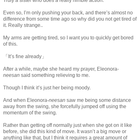
Truly a sister who does a really nimble action.
Even so, I’m only pushing your back, and there’s almost no
difference from some time ago so why did you not get tired of
it. Really strange..
My arms are getting tired, so I want you to quickly get bored
of this.
「It’s fine already」
After a while, maybe she heard my prayer, Eleonora-
neesan
said something relieving to me.
Though I think it’s just her being moody.
And when Eleonora-
neesan
saw me being some distance
away from the swing, she forcefully jumped off using the
momentum of the swing.
www.
ihavesinnedtranslation.com
Rather than getting off normally just when she got on it like
before, she did this kind of move. It wasn’t a big move or
anything like that, but I think it requires a great amount of