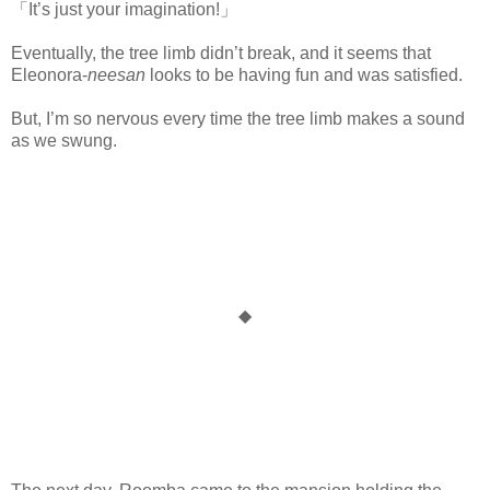
「It’s just your imagination!」
www.
ihavesinnedtranslation.com
Eventually, the tree limb didn’t break, and it seems that
Eleonora-
neesan
looks to be having fun and was satisfied.
But, I’m so nervous every time the tree limb makes a sound
as we swung.
◆