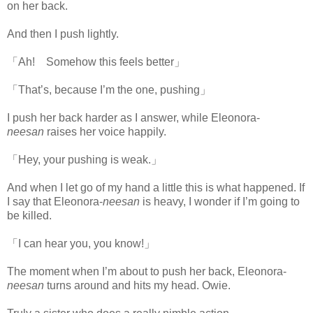
on her back.
And then I push lightly.
「Ah! Somehow this feels better」
「That’s, because I’m the one, pushing」
I push her back harder as I answer, while Eleonora-
neesan
raises her voice happily.
「Hey, your pushing is weak.」
And when I let go of my hand a little this is what happened. If
I say that Eleonora-
neesan
is heavy, I wonder if I’m going to
be killed.
www.
ihavesinnedtranslation.com
「I can hear you, you know!」
The moment when I’m about to push her back, Eleonora-
neesan
turns around and hits my head. Owie.