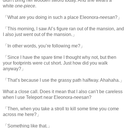
didn't bring her wooden sword today. And she wears a
white
one-piece
.
「What are you doing in such a place Eleonora-
neesan
?」
「This morning, I saw Al’s figure ran out of the mansion, and
I also just went out of the mansion.」
「In other words, you’re following me?」
「Since I have the spare time I thought why not, but then
your footprints were cut short. Just how did you walk
anyway?」
「That’s because I use the grassy path halfway. Ahahaha.」
What a close call. Does it mean that I also can’t be careless
when I use Teleport near Eleonora-
neesan
?
「Then, when you take a stroll to kill some time you come
across me here?」
「Something like that.」