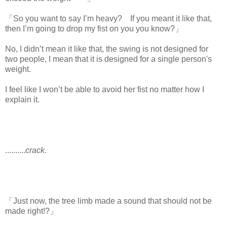
「So you want to say I’m heavy? If you meant it like that,
then I’m going to drop my fist on you you know?」
No, I didn’t mean it like that, the swing is not designed for
two people, I mean that it is designed for a single person's
weight.
I feel like I won’t be able to avoid her fist no matter how I
explain it.
..........
crack
.
「Just now, the tree limb made a sound that should not be
made right!?」