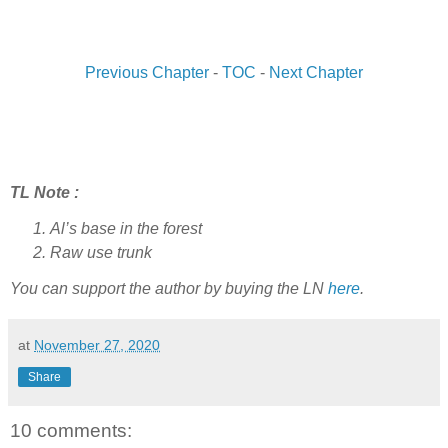
Previous Chapter
-
TOC
-
Next Chapter
TL Note :
Al’s base in the forest
Raw use trunk
You can support the author by buying the LN
here
.
at
November 27, 2020
Share
10 comments: