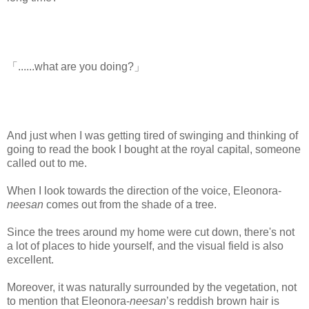
「......what are you doing?」
And just when I was getting tired of swinging and thinking of
going to read the book I bought at the royal capital, someone
called out to me.
www.
ihavesinnedtranslation.com
When I look towards the direction of the voice, Eleonora-
neesan
comes out from the shade of a tree.
Since the trees around my home were cut down, there's not
a lot of places to hide yourself, and the visual field is also
excellent.
Moreover, it was naturally surrounded by the vegetation, not
to mention that Eleonora-
neesan
’s reddish brown hair is