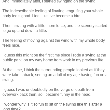
And immediately after, I started swinging on the swing.
The indescribable feeling of floating, engulfing your whole
body feels good. I feel like I’ve become a bird.
Then I swung with a little more force, and the scenery started
to go up and down a little.
The feeling of moving against the wind with my whole body
feels nice.
I guess this might be the first time since I rode a swing at the
public park, on my way home from work in my previous life.
At that time, I think the surrounding people looked as if they
were taken aback, seeing an adult of my age having fun on a
swing.
I guess I was undoubtedly on the verge of death from
overwork back then, so I became funny in the head.
I wonder why is it so fun to sit on the swing like this after a
long time?