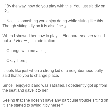
「By the way, how do you play with this. You just sit idly on
it?」
「No, it’s something you enjoy doing while sitting like this.
Though sitting idly on it is also fine.」
When I showed her how to play it, Eleonora-
neesan
raised
out a 「
Hee
ー」 in admiration.
「Change with me a bit.」
「Okay, here」
It feels like just when a strong kid or a neighborhood bully
said that to you to change place.
Since I enjoyed it and was satisfied, I obediently got up from
the seat and gave it to her.
Seeing that she doesn’t have any particular trouble sitting on
it, she started to swing it by herself.