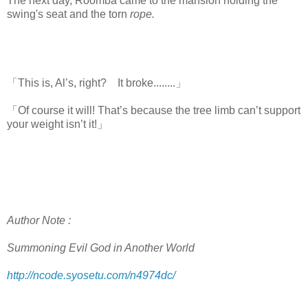
The next day, Roomba came to the mansion holding the
swing's seat and the torn
rope.
「This is, Al’s, right? It broke........」
「Of course it will! That’s because the tree limb can’t support
your weight isn’t it!」
Author Note :
Summoning Evil God in Another World
http://ncode.syosetu.com/n4974dc/