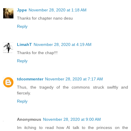
Jppe
November 28, 2020 at 1:18 AM
Thanks for chapter nano desu
Reply
LimahT
November 28, 2020 at 4:19 AM
Thanks for the chap!!!
Reply
tdcommenter
November 28, 2020 at 7:17 AM
Thus, the tragedy of the commons struck swiftly and
fiercely.
Reply
Anonymous
November 28, 2020 at 9:00 AM
Im itching to read how Al talk to the princess on the