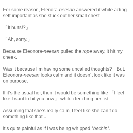
For some reason, Elenora-
neesan
answered it while acting
self-important as she stuck out her small chest.
「It hurts!?」
「Ah, sorry.」
Because Eleonora-
neesan
pulled the
rope
away, it hit my
cheek.
Was it because I’m having some uncalled thoughts? But,
Eleonora-
neesan
looks calm and it doesn’t look like it was
on purpose.
www.
ihavesinnedtranslation.com
If it’s the usual her, then it would be something like 「I feel
like I want to hit you now」 while clenching her fist.
Assuming that she’s really calm, I feel like she can’t do
something like that...
It’s quite painful as if I was being whipped
*bechin*.