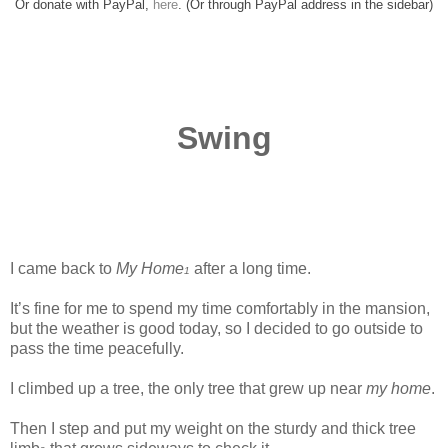
Or donate with PayPal,
here
. (Or through PayPal address in the sidebar)
Swing
I came back to
My Home
after a long time.
1
It’s fine for me to spend my time comfortably in the mansion,
but the weather is good today, so I decided to go outside to
pass the time peacefully.
www.
ihavesinnedtranslation.com
I climbed up a tree, the only tree that grew up near
my home
.
Then I step and put my weight on the sturdy and thick tree