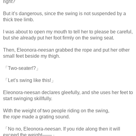
right?
But it’s dangerous, since the swing is not suspended by a
thick tree limb.
I was about to open my mouth to tell her to please be careful,
but she already put her foot firmly on the swing seat.
Then, Eleonora-
neesan
grabbed the rope and put her other
small feet beside my thigh.
「Two-seater!?」
「Let’s swing like this!」
Eleonora-neesan declares gleefully, and she uses her feet to
start swinging skillfully.
With the weight of two people riding on the swing,
the
rope
made a grating sound.
「No no, Eleonora-
neesan
. If you ride along then it will
exceed the weight――」