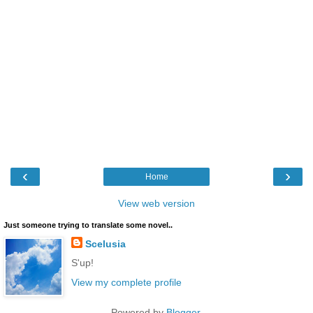
‹
›
Home
View web version
Just someone trying to translate some novel..
Scelusia
S'up!
View my complete profile
Powered by
Blogger
.