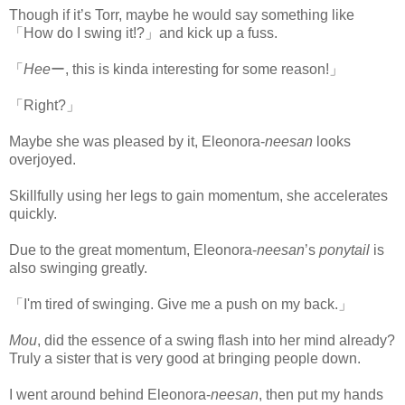
Though if it’s Torr, maybe he would say something like
「How do I swing it!?」and kick up a fuss.
「
Hee
ー, this is kinda interesting for some reason!」
「Right?」
Maybe she was pleased by it, Eleonora-
neesan
looks
overjoyed.
Skillfully using her legs to gain momentum, she accelerates
quickly.
Due to the great momentum, Eleonora-
neesan
’s
ponytail
is
also swinging greatly.
「I'm tired of swinging. Give me a push on my back.」
Mou
, did the essence of a swing flash into her mind already?
Truly a sister that is very good at bringing people down.
I went around behind Eleonora-
neesan
, then put my hands