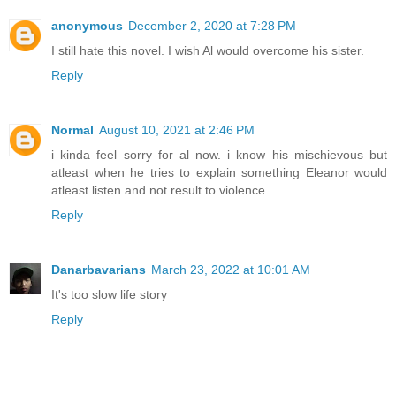
anonymous
December 2, 2020 at 7:28 PM
I still hate this novel. I wish Al would overcome his sister.
Reply
Normal
August 10, 2021 at 2:46 PM
i kinda feel sorry for al now. i know his mischievous but
atleast when he tries to explain something Eleanor would
atleast listen and not result to violence
Reply
Danarbavarians
March 23, 2022 at 10:01 AM
It's too slow life story
Reply