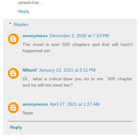
wheelchair...
Reply
Replies
anonymous
December 2, 2020 at 7:23 PM
The novel is over 500 chapters and that still hasn't
happened yet.
NHanif
January 13, 2021 at 5:11 PM
Oi... what a critical blow you do to me.. 500 chapter
and he still not meet her?
anonymous
April 27, 2021 at 1:27 AM
Nope.
Reply