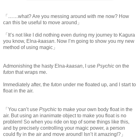
「……what? Are you messing around with me now? How
can this be useful to move around」
「It’s not like I did nothing even during my journey to Kagura
you know, Elna-
kaasan
. Now I’m going to show you my new
method of using magic」
Admonishing the hasty Elna-
kaasan
, I use
Psychic
on the
futon
that wraps me.
Immediately after, the
futon
under me floated up, and I start to
float in the air.
「You can’t use
Psychic
to make your own body float in the
air. But using an inanimate object to make you float is no
problem! So when you ride on top of some things like this,
and by precisely controlling your magic power, a person
could fly in the air and move around! Isn’t it amazing!?」