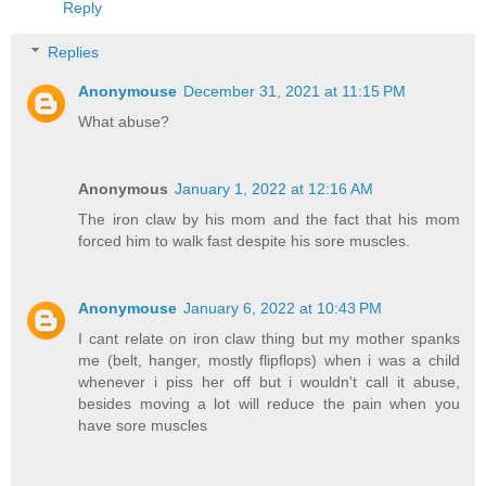
Reply
Replies
Anonymouse
December 31, 2021 at 11:15 PM
What abuse?
Anonymous
January 1, 2022 at 12:16 AM
The iron claw by his mom and the fact that his mom
forced him to walk fast despite his sore muscles.
Anonymouse
January 6, 2022 at 10:43 PM
I cant relate on iron claw thing but my mother spanks
me (belt, hanger, mostly flipflops) when i was a child
whenever i piss her off but i wouldn't call it abuse,
besides moving a lot will reduce the pain when you
have sore muscles