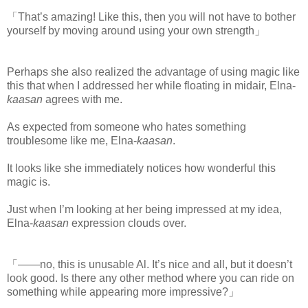
「That’s amazing! Like this, then you will not have to bother
yourself by moving around using your own strength」
Perhaps she also realized the advantage of using magic like
this that when I addressed her while floating in midair, Elna-
kaasan
agrees with me.
www.
ihavesinnedtranslation.com
As expected from someone who hates something
troublesome like me, Elna-
kaasan
.
It looks like she immediately notices how wonderful this
magic is.
Just when I’m looking at her being impressed at my idea,
Elna-
kaasan
expression clouds over.
「――no, this is unusable Al. It’s nice and all, but it doesn’t
look good. Is there any other method where you can ride on
something while appearing more impressive?」