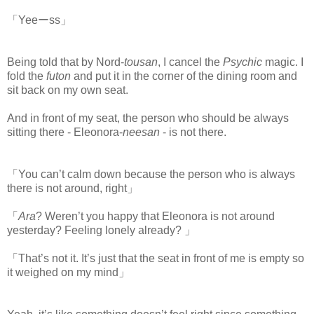
「Yeeーss」
Being told that by Nord-
tousan
, I cancel the
Psychic
magic. I
fold the
futon
and put it in the corner of the dining room and
sit back on my own seat.
www.
ihavesinnedtranslation.com
And in front of my seat, the person who should be always
sitting there - Eleonora-
neesan
- is not there.
「You can’t calm down because the person who is always
there is not around, right」
「
Ara
? Weren’t you happy that Eleonora is not around
yesterday? Feeling lonely already? 」
「That’s not it. It’s just that the seat in front of me is empty so
it weighed on my mind」