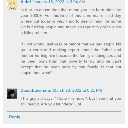
Airlol
January 15, 2022 at 3:04 AM
Is that an abuse then that mean you just born after the
year 2000+. For this kind of this is normal on old day
where but today is very hard to see or hear for some
kid is fucking stupid and make an report to police even
a little problem...
If I not wrong, last year or before that we had stupid kid
go to court and making report about the father and
mother hurting him because the family is doing sex and
he been born from that poverty family and he can't
accept that he been born by that family. Is that not
stupid then what?
Danarbavarians
March 28, 2022 at 8:21 PM
This guy still says, "I hate this novel", but I see that you
still read it. Are you tsundere? Lol
Reply