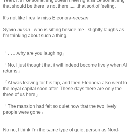
Yeah, it’s like something doesn’t feel right since something
that should be there is not there........that sort of feeling.
It’s not like I really miss Eleonora-
neesan
.
Sylvio-
niisan
- who is sitting beside me - slightly laughs as
I’m thinking about such a thing.
「……why are you laughing」
「No, I just thought that it will indeed become lively when Al
returns」
「Al was leaving for his trip, and then Eleonora also went to
the royal capital soon after. These days there are only the
three of us here」
「The mansion had felt so quiet now that the two lively
people were gone」
No no, I think I’m the same type of quiet person as Nord-