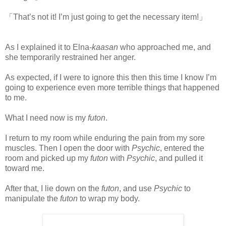
「That’s not it! I’m just going to get the necessary item!」
As I explained it to Elna-
kaasan
who approached me, and
she temporarily restrained her anger.
As expected, if I were to ignore this then this time I know I’m
going to experience even more terrible things that happened
to me.
What I need now is my
futon
.
I return to my room while enduring the pain from my sore
muscles. Then I open the door with
Psychic
, entered the
room and picked up my
futon
with
Psychic
, and pulled it
toward me.
After that, I lie down on the
futon
, and use
Psychic
to
manipulate the
futon
to wrap my body.