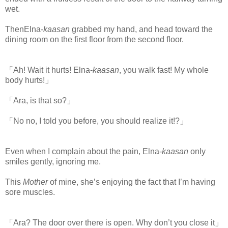
wet.
ThenElna-
kaasan
grabbed my
hand, and head toward the
dining room on the first floor from the second floor.
「Ah! Wait it hurts! Elna-
kaasan
, you walk fast! My whole
body hurts!」
「Ara, is that so?」
「No no, I told you before, you should realize it!?」
Even when I complain about the pain, Elna-
kaasan
only
smiles gently, ignoring me.
This
Mother
of mine, she’s enjoying the fact that I’m having
sore muscles.
「Ara? The door over there is open. Why don’t you close it」