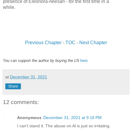
presence of Eleonora-
neesan
- for the first time in a
while.
www.
ihavesinnedtranslation.com
Previous Chapter
-
TOC
-
Next Chapter
You can support the author by buying the LN
here
.
at
December 31, 2021
Share
12 comments:
Anonymous
December 31, 2021 at 9:16 PM
I can't stand it. The abuse on Al is just so irritating.