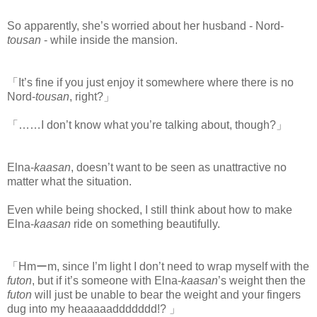
So apparently, she’s worried about her husband - Nord-
tousan
- while inside the mansion.
「It’s fine if you just enjoy it somewhere where there is no
Nord-
tousan
, right?」
「……I don’t know what you’re talking about, though?」
Elna-
kaasan
, doesn’t want to be seen as unattractive no
matter what the situation.
Even while being shocked, I still think about how to make
Elna-
kaasan
ride on something beautifully.
「Hmーm, since I’m light I don’t need to wrap myself with the
futon
, but if it’s someone with Elna-
kaasan
’s weight then the
futon
will just be unable to bear the weight and your fingers
dug into my heaaaaaddddddd!? 」