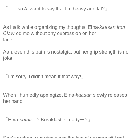
「……so Al want to say that I’m heavy and fat?」
As I talk while organizing my thoughts, Elna-
kaasan Iron
Claw
-ed me without any expression on her
face.
www.
ihavesinnedtranslation.com
Aah, even this pain is nostalgic, but her grip strength is no
joke.
「I’m sorry, I didn’t mean it that way!」
When I hurriedly apologize, Elna-
kaasan
slowly releases
her hand.
「Elna-
sama
―? Breakfast is readyー?」