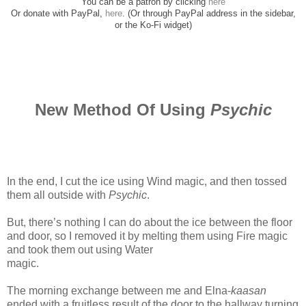
You can be a patron by clicking
here
Or donate with PayPal,
here
. (Or through PayPal address in the sidebar,
or the Ko-Fi widget)
New Method Of Using
Psychic
In the end, I cut the ice using Wind magic, and then tossed
them all outside with
Psychic
.
But, there’s nothing I can do about the ice between the floor
and door, so I removed it by melting them using Fire magic
and took them out using Water
magic.
www.
ihavesinnedtranslation.com
The morning exchange between me and Elna-
kaasan
ended with a fruitless result of the door to the hallway turning