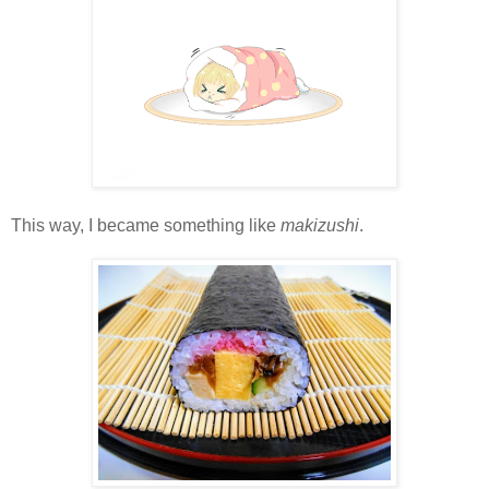
This way, I became something like
makizushi
.