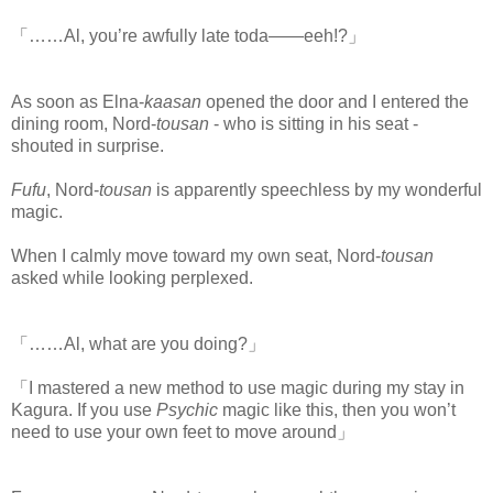
「……Al, you’re awfully late toda――eeh!?」
As soon as Elna-
kaasan
opened the door and I entered the
dining room, Nord-
tousan
- who is sitting in his seat -
shouted in surprise.
Fufu
, Nord-
tousan
is apparently speechless by my wonderful
magic.
When I calmly move toward my own seat, Nord-
tousan
asked while looking perplexed.
「……Al, what are you doing?」
「I mastered a new method to use magic during my stay in
Kagura. If you use
Psychic
magic like this, then you won’t
need to use your own feet to move around」