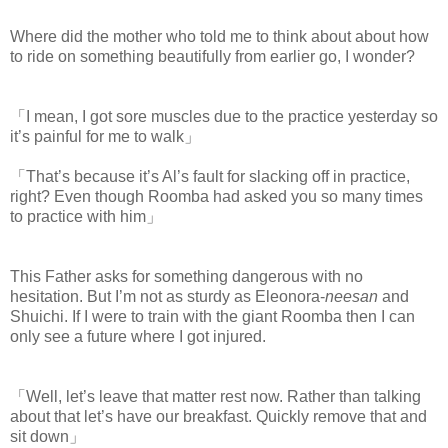
Where did the mother who told me to think about about how
to ride on something beautifully from earlier go, I wonder?
「I mean, I got sore muscles due to the practice yesterday so
it’s painful for me to walk」
「That’s because it’s Al’s fault for slacking off in practice,
right? Even though Roomba had asked you so many times
to practice with him」
This Father asks for something dangerous with no
hesitation. But I’m not as sturdy as Eleonora-
neesan
and
Shuichi. If I were to train with the giant Roomba then I can
only see a future where I got injured.
「Well, let’s leave that matter rest now. Rather than talking
about that let’s have our breakfast. Quickly remove that and
sit down」