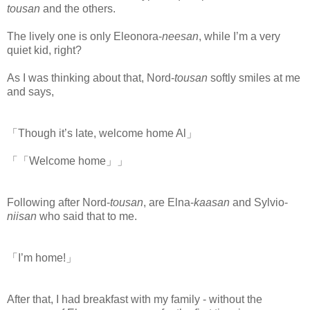
tousan
and the others.
The lively one is only Eleonora-
neesan
, while I’m a very
quiet kid, right?
As I was thinking about that, Nord-
tousan
softly smiles at me
and says,
「Though it’s late, welcome home Al」
「「Welcome home」」
Following after Nord-
tousan
, are Elna-
kaasan
and Sylvio-
niisan
who said that to me.
「I’m home!」
After that, I had breakfast with my family - without the