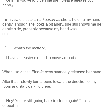
「Umm, if you’ve forgiven me then please release your
hand」
I firmly said that to Elna-
kaasan
as she is holding my hand
gently. Though she looks a bit angry, she still shows me her
gentle side, probably because my hand was
cold.
www.
ihavesinnedtranslation.com
「……what’s the matter?」
「I have an easier method to move around」
When I said that, Elna-
kaasan
strangely released her hand.
After that, I slowly turn around toward the direction of my
room and start walking there.
「Hey! You’re still going back to sleep again! That’s
enough!」