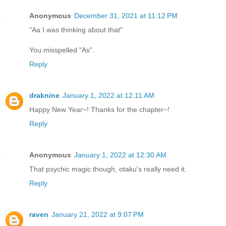
Anonymous
December 31, 2021 at 11:12 PM
"Aa I was thinking about that"
You misspelled "As".
Reply
draknine
January 1, 2022 at 12:11 AM
Happy New Year~! Thanks for the chapter~!
Reply
Anonymous
January 1, 2022 at 12:30 AM
That psychic magic though, otaku's really need it.
Reply
raven
January 21, 2022 at 9:07 PM