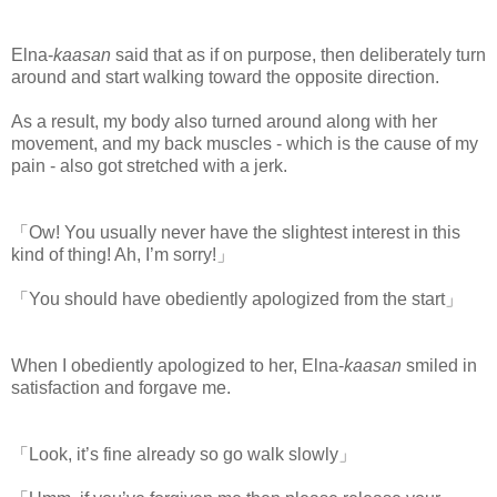
Elna-
kaasan
said that as if on purpose, then deliberately turn
around and start walking toward the opposite direction.
As a result, my body also turned around along with her
movement, and my back muscles - which is the cause of my
pain - also got stretched with a jerk.
「Ow! You usually never have the slightest interest in this
kind of thing! Ah, I’m sorry!」
「You should have obediently apologized from the start」
When I obediently apologized to her, Elna-
kaasan
smiled in
satisfaction and forgave me.
「Look, it’s fine already so go walk slowly」