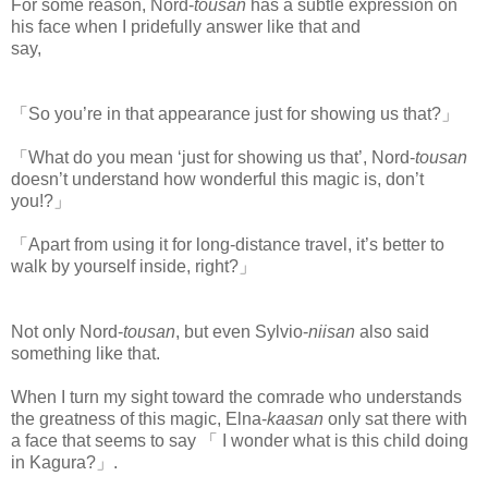
For some reason, Nord-
tousan
has a subtle expression on
his face when I pridefully answer like that and
say,
www.
ihavesinnedtranslation.com
「So you’re in that appearance just for showing us that?」
「What do you mean ‘just for showing us that’, Nord-
tousan
doesn’t understand how wonderful this magic is, don’t
you!?」
「Apart from using it for long-distance travel, it’s better to
walk by yourself inside, right?」
Not only Nord-
tousan
, but even Sylvio-
niisan
also said
something like that.
When I turn my sight toward the comrade who understands
the greatness of this magic, Elna-
kaasan
only sat there with
a face that seems to say 「 I wonder what is this child doing
in Kagura?」.