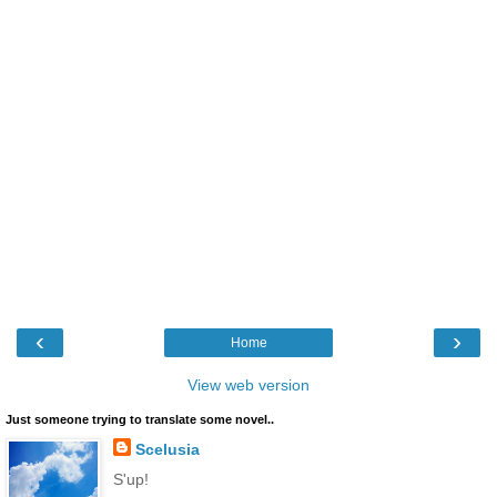
‹
›
Home
View web version
Just someone trying to translate some novel..
Scelusia
S'up!