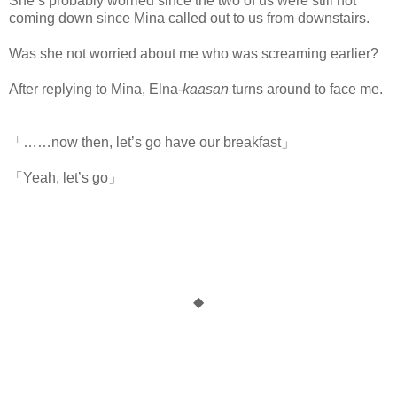
She’s probably worried since the two of us were still not
coming down since Mina called out to us from downstairs.
Was she not worried about me who was screaming earlier?
After replying to Mina, Elna-
kaasan
turns around to face me.
「……now then, let’s go have our breakfast」
「Yeah, let’s go」
◆