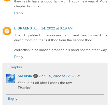
they really have a good family . . Happy new year~! More
chapter to come~!
Reply
LIBRAEND
April 14, 2022 at 8:19 AM
Then I grabbed Elna-kaasan hand, and head toward the
dining room on the first floor from the second floor.
correction: elna kaasan grabbed his hand not the other way
Reply
Replies
Scelusia
April 15, 2022 at 12:52 AM
Yeah, a bit off after I check the raw
THanks!
Reply