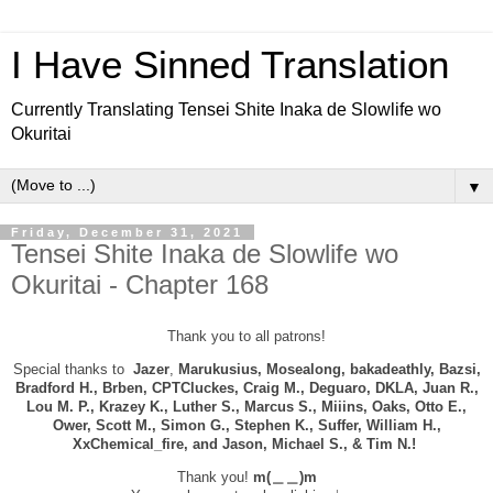
I Have Sinned Translation
Currently Translating Tensei Shite Inaka de Slowlife wo
Okuritai
▼
Friday, December 31, 2021
Tensei Shite Inaka de Slowlife wo
Okuritai - Chapter 168
Thank you to all patrons!
Special thanks to
Jazer
,
Marukusius, Mosealong, bakadeathly, Bazsi,
B
radford H., Brben, CPTCluckes, Craig M., Deguaro,
DKLA, Juan R.,
Lou M. P., Krazey K., Luther S., Marcus S., Miiins, Oaks, Otto E.,
Ower, Scott M., Simon G., Stephen K., Suffer, William H.,
XxChemical_fire, and
Jason, Michael S., & Tim N.!
Thank you!
m(＿＿)m