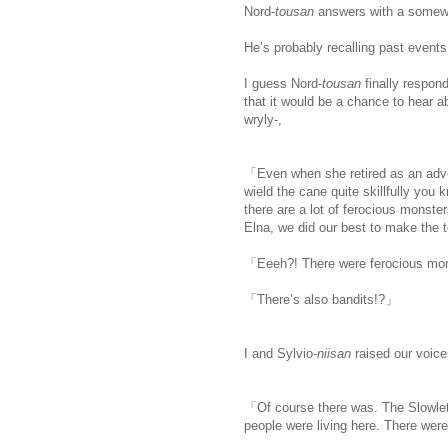
Nord-
tousan
answers with a somewh
He’s probably recalling past events
I guess Nord-
tousan
finally respon
that it would be a chance to hear a
wryly-,
「Even when she retired as an adven
wield the cane quite skillfully you 
there are a lot of ferocious monste
Elna, we did our best to make the t
「Eeeh?! There were ferocious mons
「There’s also bandits!?」
I and Sylvio-
niisan
raised our voice
「Of course there was. The Slowlett
people were living here. There wer