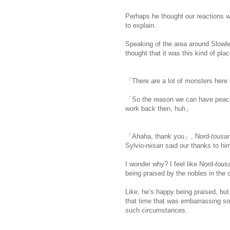
Perhaps he thought our reactions we
to explain.
Speaking of the area around Slowlet
thought that it was this kind of pla
「There are a lot of monsters here
「So the reason we can have peacef
work back then, huh」
「Ahaha, thank you」, Nord-
tousa
Sylvio-
niisan
said our thanks to hi
I wonder why? I feel like Nord-
tous
being praised by the nobles in the c
Like, he’s happy being praised, but
that time that was embarrassing so h
such circumstances.