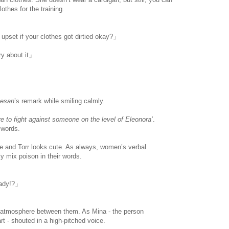
othes for the training.
 upset if your clothes got dirtied okay?」
rry about it」
esan
’s remark while smiling calmly.
ere to fight against someone on the level of Eleonora’
.
r words.
www.
ihavesinnedtranslation
.com
 and Torr looks cute. As always, women’s verbal
y mix poison in their words.
eady!?」
 atmosphere between them. As Mina - the person
art - shouted in a high-pitched voice.