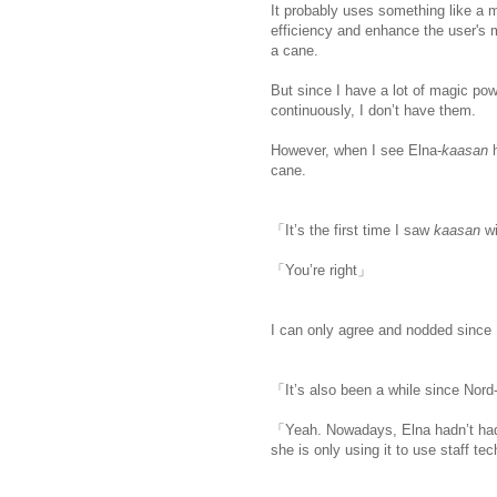
It probably uses something like a 
efficiency and enhance the user's m
a cane.
But since I have a lot of magic pow
continuously, I don’t have them.
ww
However, when I see Elna-
kaasan
cane.
「It’s the first time I saw
kaasan
w
「You’re right」
I can only agree and nodded since 
「It’s also been a while since Nord
「Yeah. Nowadays, Elna hadn’t had 
she is only using it to use staff te