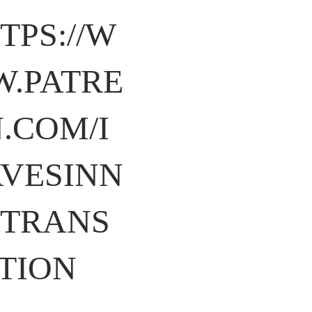
TPS://W
.PATRE
.COM/I
VESINN
TRANS
TION