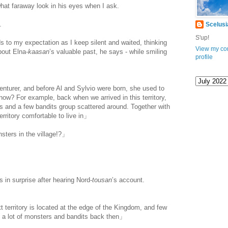
at faraway look in his eyes when I ask.
.
Scelusi
S'up!
ds to my expectation as I keep silent and waited, thinking
View my co
bout Elna-
kaasan
’s valuable past, he says - while smiling
profile
turer, and before Al and Sylvio were born, she used to
know? For example, back when we arrived in this territory,
rs and a few bandits group scattered around. Together with
erritory comfortable to live in」
ters in the village!?」
s in surprise after hearing Nord-
tousan
’s account.
 territory is located at the edge of the Kingdom, and few
e a lot of monsters and bandits back then」