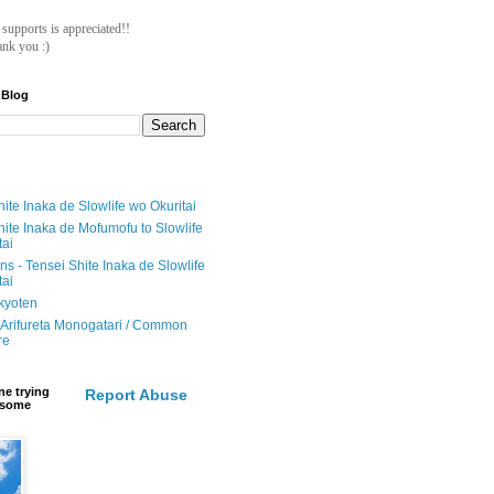
ll supports is appreciated!!
nk you :)
 Blog
ite Inaka de Slowlife wo Okuritai
hite Inaka de Mofumofu to Slowlife
tai
ions - Tensei Shite Inaka de Slowlife
tai
ikyoten
Arifureta Monogatari / Common
re
e trying
Report Abuse
e some