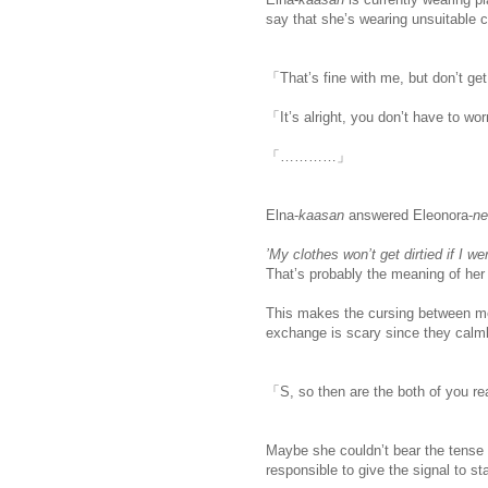
say that she’s wearing unsuitable cl
「That’s fine with me, but don’t get
「It’s alright, you don’t have to wo
「…………」
Elna-
kaasan
answered Eleonora-
ne
’My clothes won’t get dirtied if I w
That’s probably the meaning of he
This makes the cursing between me
exchange is scary since they calml
「S, so then are the both of you r
Maybe she couldn’t bear the tense
responsible to give the signal to st