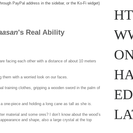
through PayPal address in the sidebar, or the Ko-Fi widget)
HT
WW
aasan
's Real Ability
ON
are facing each other with a distance of about 10 meters
w.
ihavesinnedtranslation
.com
HA
 them with a worried look on our faces.
al training clothes, gripping a wooden sword in the palm of
ED
 a one-piece and holding a long cane as tall as she is.
LA
ter material and some ores? I don’t know about the wood’s
n appearance and shape, also a large crystal at the top