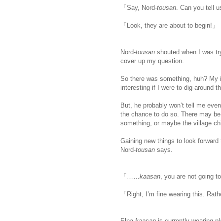
「Say, Nord-
tousan
. Can you tell 
「Look, they are about to begin!」
Nord-
tousan
shouted when I was try
cover up my question.
So there was something, huh? My int
interesting if I were to dig around t
But, he probably won’t tell me even
the chance to do so. There may be b
something, or maybe the village ch
Gaining new things to look forward
Nord-
tousan
says.
「……
kaasan
, you are not going 
「Right, I’m fine wearing this. Rath
Elna-
kaasan
is currently wearing p