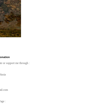
Donation
te or support me through :
lusia
ail.com
age :