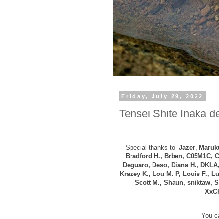
Friday, July 29, 2022
Tensei Shite Inaka de
Special thanks to
Jazer
,
Maruku
B
radford H., Brben, C05M1C, C
Deguaro, Deso, Diana H.,
DKLA,
Krazey K.,
Lou M. P,
Louis F.,
Lui
Scott M., Shaun, sniktaw, S
XxCh
You ca