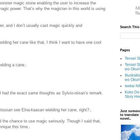
monster magic stone enabling the user to increase the
		A
agic power. That’s why the magician in this world is using
Tha
er, and I don’t usually cast magic quickly and
Search This
w.
ihavesinnedtranslation
.com
holding her cane like that, I think I want to have one cool
Pages
Tensei Sh
Tensei S
ielding a cane」
wo Okuri
Illustrat
wo Okuri
Isekai N
Koko De 
I had the exact same thoughts as Sylvio-
niisan
’s remark.
Story He
-
tousan
see Elna-
kaasan
wielding her cane, right?」
Just someon
to translat
novel..
the chance to use magic seriously. Though I said that,
chnique this time」