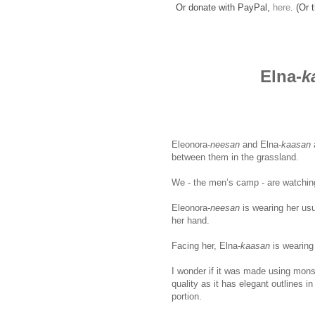
Or donate with PayPal,
here
. (Or 
Elna-
k
Eleonora-
neesan
and Elna-
kaasan
between them in the grassland.
ww
We - the men’s camp - are watching
Eleonora-
neesan
is wearing her usu
her hand.
Facing her, Elna-
kaasan
is wearing
I wonder if it was made using mons
quality as it has elegant outlines i
portion.