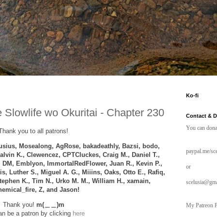
Ko-fi
 Slowlife wo Okuritai - Chapter 230
Contact & 
You can dona
Thank you to all patrons!
sius, Mosealong, AgRose,
bakadeathly,
Bazsi, bodo,
paypal.me/sce
alvin K., Clewencez,
CPTCluckes
, Craig M., Daniel T.,
 DM, Emblyon, ImmortalRedFlower,
Juan R., Kevin P.,
or
s, Luther S., Miguel A. G., Miiins, Oaks, Otto E., Rafiq,
tephen K., Tim N., Urko M. M., William H., xamain,
scelusia@gm
emical_fire, Z, and
Jason!
Thank you!
m(＿＿)m
My Patreon P
n be a patron by clicking
here