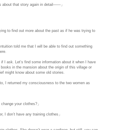
us about that story again in detail――」
ing to find out more about the past as if he was trying to
uition told me that I will be able to find out something
here.
 if I ask. Let’s find some information about it when I have
ooks in the mansion about the origin of this village or
ief might know about some old stories.
 to, I returned my consciousness to the two women as
to change your clothes?」
er, I don’t have any training clothes」
lain clothes. She doesn’t wear a cardigan, but still, you can