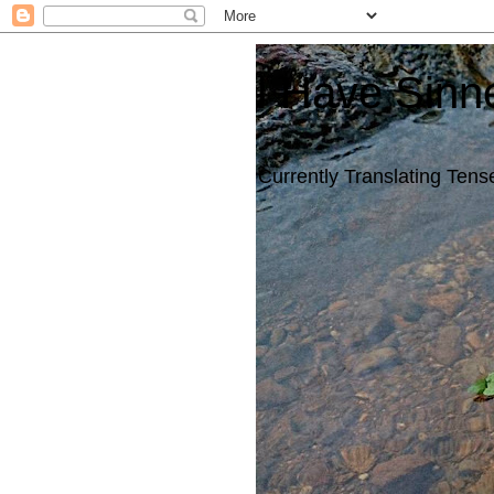
I Have Sinn
Currently Translating Tense