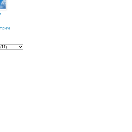
a
mplete