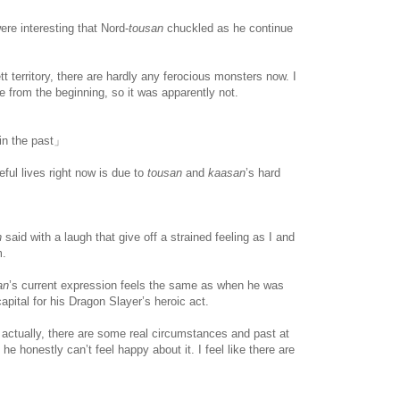
re interesting that Nord-
tousan
chuckled as he continue
t territory, there are hardly any ferocious monsters now. I
ce from the beginning, so it was apparently not.
 in the past」
ul lives right now is due to
tousan
and
kaasan
’s hard
n
said with a laugh that give off a strained feeling as I and
m.
www.
ihavesinnedtranslation
.com
an
’s current expression feels the same as when he was
apital for his Dragon Slayer’s heroic act.
 actually, there are some real circumstances and past at
e honestly can’t feel happy about it. I feel like there are