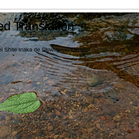
ed Translation
i Shite Inaka de Slowlife wo Okuritai