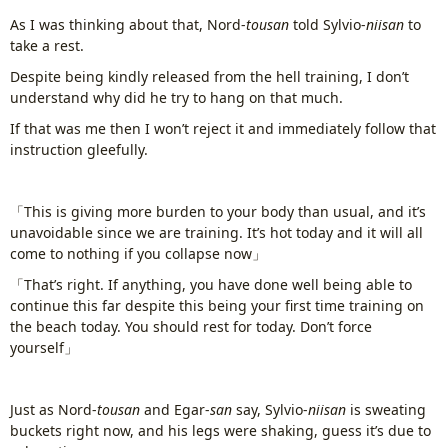
As I was thinking about that, Nord-
tousan
told Sylvio-
niisan
to
take a rest.
Despite being kindly released from the hell training, I don’t
understand why did he try to hang on that much.
If that was me then I won’t reject it and immediately follow that
instruction gleefully.
「This is giving more burden to your body than usual, and it’s
unavoidable since we are training. It’s hot today and it will all
come to nothing if you collapse now」
「That’s right. If anything, you have done well being able to
continue this far despite this being your first time training on
the beach today. You should rest for today. Don’t force
yourself」
Just as Nord-
tousan
and Egar-
san
say, Sylvio-
niisan
is sweating
buckets right now, and his legs were shaking, guess it’s due to