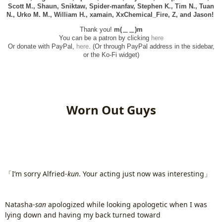
Scott M., Shaun, Sniktaw, Spider-manfav, Stephen K., Tim N., Tuan
N., Urko M. M., William H., xamain,
XxChemical_Fire,
Z, and
Jason!
Thank you!
m(＿＿)m
You can be a patron by clicking
here
Or donate with PayPal,
here
. (Or through PayPal address in the sidebar,
or the Ko-Fi widget)
Worn Out Guys
「I’m sorry Alfried-
kun
. Your acting just now was interesting」
Natasha-
san
apologized while looking apologetic when I was
lying down and having my back turned toward