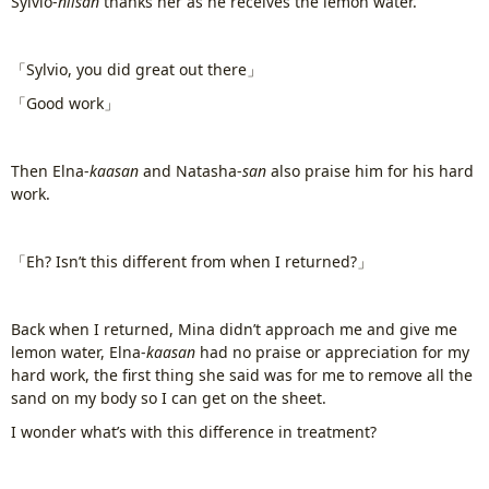
Sylvio-
niisan
thanks her as he receives the lemon water.
「Sylvio, you did great out there」
「Good work」
Then Elna-
kaasan
and Natasha-
san
also praise him for his hard
work.
「Eh? Isn’t this different from when I returned?」
Back when I returned, Mina didn’t approach me and give me
lemon water, Elna-
kaasan
had no praise or appreciation for my
hard work, the first thing she said was for me to remove all the
sand on my body so I can get on the sheet.
I wonder what’s with this difference in treatment?