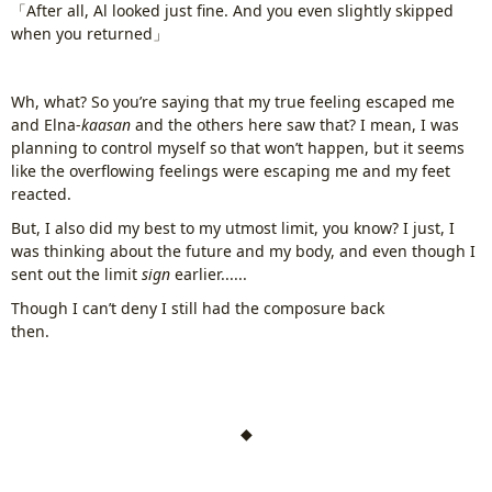
「After all, Al looked just fine. And you even slightly skipped
when you returned」
Wh, what? So you’re saying that my true feeling escaped me
and Elna-
kaasan
and the others here saw that? I mean, I was
planning to control myself so that won’t happen, but it seems
like the overflowing feelings were escaping me and my feet
reacted.
But, I also did my best to my utmost limit, you know? I just, I
was thinking about the future and my body, and even though I
sent out the limit
sign
earlier......
Though I can’t deny I still had the composure back
then.
www.
ihavesinnedtranslation
.com
◆