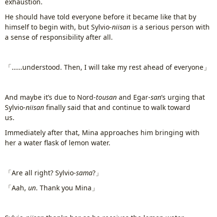
exhaustion.
He should have told everyone before it became like that by
himself to begin with, but Sylvio-
niisan
is a serious person with
a sense of responsibility after all.
「……understood. Then, I will take my rest ahead of everyone」
And maybe it’s due to Nord-
tousan
and Egar-
san
’s urging that
Sylvio-
niisan
finally said that and continue to walk toward
us.
www.
ihavesinnedtranslation
.com
Immediately after that, Mina approaches him bringing with
her a water flask of lemon water.
「Are all right? Sylvio-
sama
?」
「Aah,
un
. Thank you Mina」