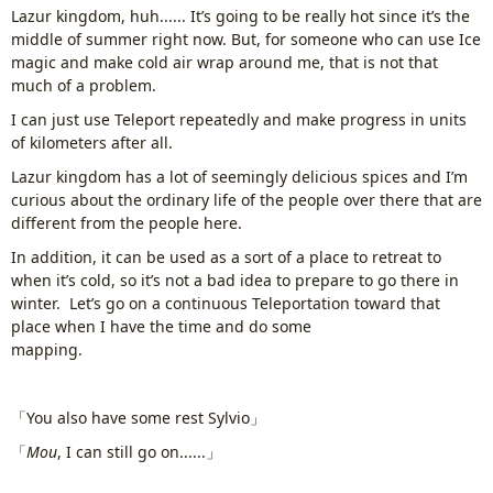
Lazur kingdom, huh...... It’s going to be really hot since it’s the
middle of summer right now. But, for someone who can use Ice
magic and make cold air wrap around me, that is not that
much of a problem.
I can just use Teleport repeatedly and make progress in units
of kilometers after all.
Lazur kingdom has a lot of seemingly delicious spices and I’m
curious about the ordinary life of the people over there that are
different from the people here.
In addition, it can be used as a sort of a place to retreat to
when it’s cold, so it’s not a bad idea to prepare to go there in
winter. Let’s go on a continuous Teleportation toward that
place when I have the time and do some
mapping.
www.
ihavesinnedtranslation
.com
「You also have some rest Sylvio」
「
Mou
, I can still go on......」