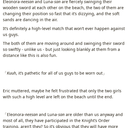
Eleonora-
neesan
and Luna-
san
are fiercely swinging their
wooden sword at each other on the beach, the two of them are
changing their position so fast that it’s dizzying, and the soft
sands are dancing in the air.
It’s definitely a high-level match that won’t ever happen against
us guys.
The both of them are moving around and swinging their sword
so swiftly - unlike us - but just looking blankly at them from a
distance like this is also fun.
「
Kuuh
, it’s pathetic for all of us guys to be worn out」
Eric muttered, maybe he felt frustrated that only the two girls
with such a high level are left on the beach until the end.
「Eleonora-
neesan
and Luna-
san
are older than us anyway and
most of all, they have participated in the Knight’s Order
training, aren’t they? So it’s obvious that they will have more