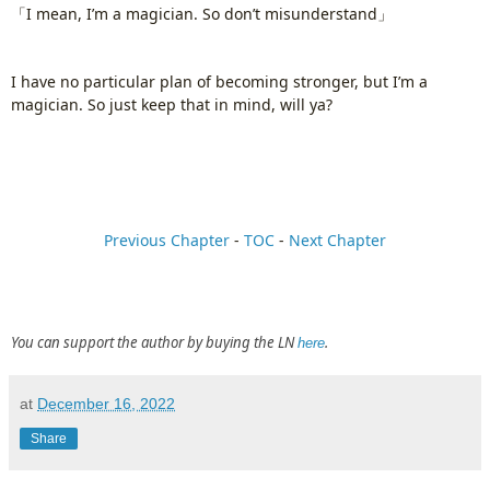
「I mean, I’m a magician. So don’t misunderstand」
I have no particular plan of becoming stronger, but I’m a
magician. So just keep that in mind, will ya?
Previous Chapter
-
TOC
-
Next Chapter
You can support the author by buying the LN
.
here
at
December 16, 2022
Share