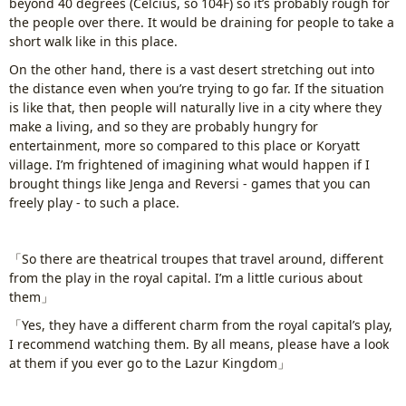
beyond 40 degrees (Celcius, so 104F) so it’s probably rough for
the people over there. It would be draining for people to take a
short walk like in this place.
On the other hand, there is a vast desert stretching out into
the distance even when you’re trying to go far. If the situation
is like that, then people will naturally live in a city where they
make a living, and so they are probably hungry for
entertainment, more so compared to this place or Koryatt
village. I’m frightened of imagining what would happen if I
brought things like Jenga and Reversi - games that you can
freely play - to such a place.
「So there are theatrical troupes that travel around, different
from the play in the royal capital. I’m a little curious about
them」
「Yes, they have a different charm from the royal capital’s play,
I recommend watching them. By all means, please have a look
at them if you ever go to the Lazur Kingdom」