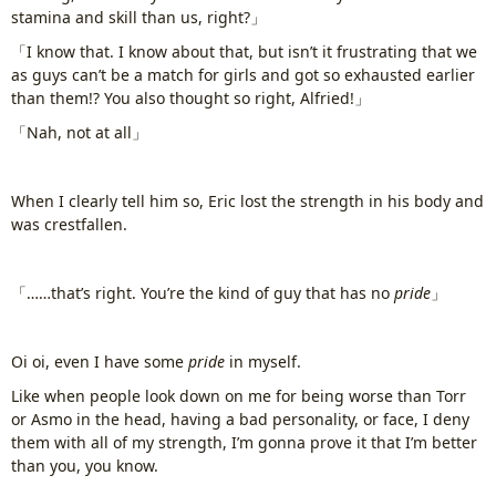
stamina and skill than us, right?」
「I know that. I know about that, but isn’t it frustrating that we
as guys can’t be a match for girls and got so exhausted earlier
than them!? You also thought so right, Alfried!」
「Nah, not at all」
When I clearly tell him so, Eric lost the strength in his body and
was crestfallen.
「……that’s right. You’re the kind of guy that has no
pride
」
Oi oi, even I have some
pride
in myself.
Like when people look down on me for being worse than Torr
or Asmo in the head, having a bad personality, or face, I deny
them with all of my strength, I’m gonna prove it that I’m better
than you, you know.
www.
ihavesinnedtranslation
.com