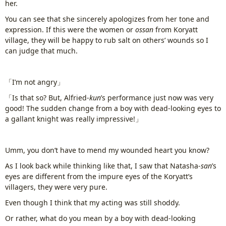
her.
www.
ihavesinnedtranslation
.com
You can see that she sincerely apologizes from her tone and
expression. If this were the women or
ossan
from Koryatt
village, they will be happy to rub salt on others’ wounds so I
can judge that much.
「I’m not angry」
「Is that so? But, Alfried-
kun
’s performance just now was very
good! The sudden change from a boy with dead-looking eyes to
a gallant knight was really impressive!」
Umm, you don’t have to mend my wounded heart you know?
As I look back while thinking like that, I saw that Natasha-
san
’s
eyes are different from the impure eyes of the Koryatt’s
villagers, they were very pure.
Even though I think that my acting was still shoddy.
Or rather, what do you mean by a boy with dead-looking