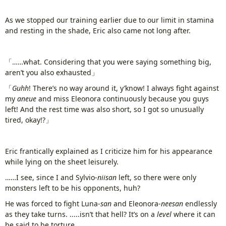
As we stopped our training earlier due to our limit in stamina
and resting in the shade, Eric also came not long after.
「……what. Considering that you were saying something big,
aren’t you also exhausted」
「
Guhh
! There’s no way around it, y’know! I always fight against
my
aneue
and miss Eleonora continuously because you guys
left! And the rest time was also short, so I got so unusually
tired, okay!?」
Eric frantically explained as I criticize him for his appearance
while lying on the sheet leisurely.
……I see, since I and Sylvio-
niisan
left, so there were only
monsters left to be his opponents, huh?
He was forced to fight Luna-
san
and Eleonora-
neesan
endlessly
as they take turns. .....isn’t that hell? It’s on a
level
where it can
be said to be torture.