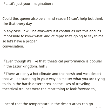
「……it’s just your imagination」
Could this queen also be a mind reader? I can’t help but think
like that every day.
In any case, it will be awkward if it continues like this and it’s
impossible to know what kind of reply she’s going to say to me
so let’s have a proper
conversation.
www.
ihavesinnedtranslation
.com
「Even though it’s like that, theatrical performance is popular
in the Lazur kingdom, huh」
「There are only a hot climate and the harsh and vast desert
that will be standing in your way no matter what you are trying
to do in the harsh desert area, so the likes of traveling
theatrical troupes were the most thing to look forward to」
I heard that the temperature in the desert areas can go