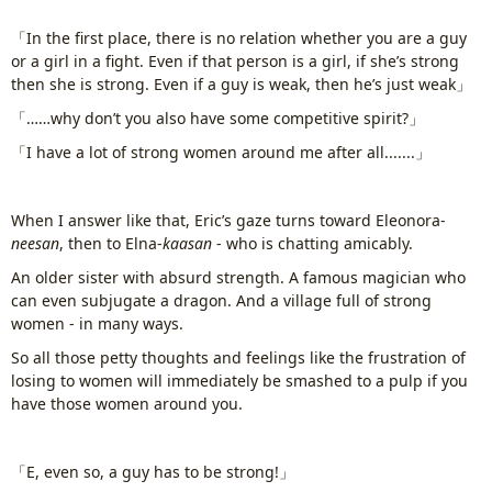
「In the first place, there is no relation whether you are a guy
or a girl in a fight. Even if that person is a girl, if she’s strong
then she is strong. Even if a guy is weak, then he’s just weak」
「……why don’t you also have some competitive spirit?」
「I have a lot of strong women around me after all.......」
When I answer like that, Eric’s gaze turns toward Eleonora-
neesan
, then to Elna-
kaasan
- who is chatting amicably.
An older sister with absurd strength. A famous magician who
can even subjugate a dragon. And a village full of strong
women - in many ways.
So all those petty thoughts and feelings like the frustration of
losing to women will immediately be smashed to a pulp if you
have those women around you.
www.
ihavesinnedtranslation
.com
「E, even so, a guy has to be strong!」