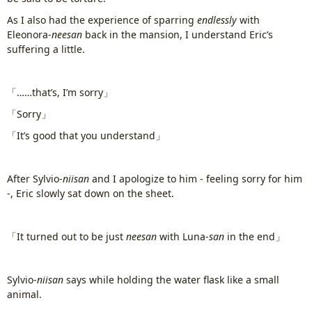
As I also had the experience of sparring
endlessly
with
Eleonora-
neesan
back in the mansion, I understand Eric’s
suffering a little.
www.
ihavesinnedtranslation
.com
「……that’s, I’m sorry」
「Sorry」
「It’s good that you understand」
After Sylvio-
niisan
and I apologize to him - feeling sorry for him
-, Eric slowly sat down on the sheet.
「It turned out to be just
neesan
with Luna-
san
in the end」
Sylvio-
niisan
says while holding the water flask like a small
animal.