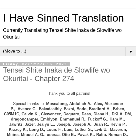
I Have Sinned Translation
Currently Translating Tensei Shite Inaka de Slowlife wo
Okuritai
▼
Friday, December 16, 2022
Tensei Shite Inaka de Slowlife wo
Okuritai - Chapter 274
Thank you to all patrons!
Special thanks to
Mosealong, Abdullah A., Alex, Alexander
P.,
Avence C.,
Bakadeathly,
Bazsi, Bodo, B
radford H., Brben,
C05M1C, Calvin K., Clewencez,
Deguaro, Deso, Diana H.,
DKLA, DM,
dragoncamper, Emblyon, Emmanuel R., Fuckoff G., Ham M.,
Jawritz,
Jazer,
Jealyn L., Joseph, Joseph A.,
Juan R., Kevin P.,
Krazey K.,
Long D.,
Louis F.,
Luis, Luther S., Lwb U., Maverun,
Miiins, Miguel A. G., operaa, Otto E., Payak K., Rafiq, Roman D.,