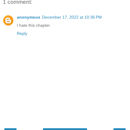
1 comment:
anonymous
December 17, 2022 at 10:36 PM
I hate this chapter.
Reply