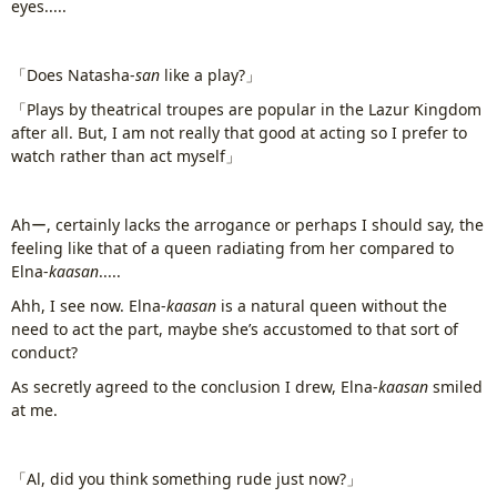
eyes.....
「Does Natasha-
san
like a play?」
「Plays by theatrical troupes are popular in the Lazur Kingdom
after all. But, I am not really that good at acting so I prefer to
watch rather than act myself」
Ahー, certainly lacks the arrogance or perhaps I should say, the
feeling like that of a queen radiating from her compared to
Elna-
kaasan
.....
Ahh, I see now. Elna-
kaasan
is a natural queen without the
need to act the part, maybe she’s accustomed to that sort of
conduct?
As secretly agreed to the conclusion I drew, Elna-
kaasan
smiled
at me.
「Al, did you think something rude just now?」