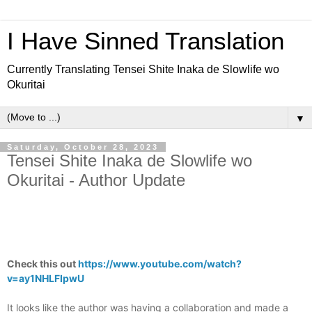
I Have Sinned Translation
Currently Translating Tensei Shite Inaka de Slowlife wo
Okuritai
▼
Saturday, October 28, 2023
Tensei Shite Inaka de Slowlife wo
Okuritai - Author Update
Check this out
https://www.youtube.com/watch?
v=ay1NHLFIpwU
It looks like the author was having a collaboration and made a