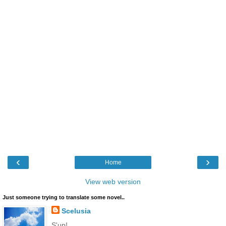
‹
›
Home
View web version
Just someone trying to translate some novel..
Scelusia
S'up!