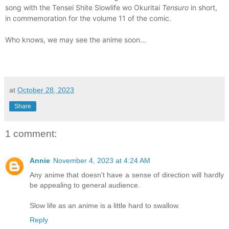
song with the Tensei Shite Slowlife wo Okuritai
Tensuro
in short,
in commemoration for the volume 11 of the comic.
Who knows, we may see the anime soon...
at
October 28, 2023
Share
1 comment:
Annie
November 4, 2023 at 4:24 AM
Any anime that doesn't have a sense of direction will hardly
be appealing to general audience.
Slow life as an anime is a little hard to swallow.
Reply