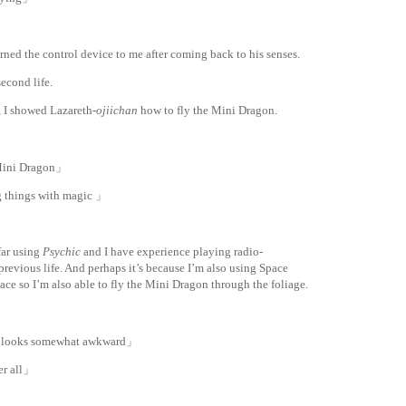
ned the control device to me after coming back to his senses.
second life.
, I showed Lazareth-
ojiichan
how to fly the Mini Dragon.
e Mini Dragon」
g things with magic 」
far using
Psychic
and I have experience playing radio-
previous life. And perhaps it’s because I’m also using Space
pace so I’m also able to fly the Mini Dragon through the foliage.
ill looks somewhat awkward」
er all」