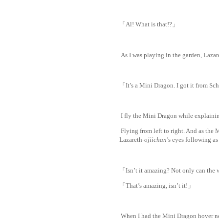
「Al! What is that!?」
As I was playing in the garden, Lazar
「It’s a Mini Dragon. I got it from Sc
I fly the Mini Dragon while explaini
Flying from left to right. And as the Mi
Lazareth-
ojiichan
’s eyes following as 
「Isn’t it amazing? Not only can the 
「That’s amazing, isn’t it!」
When I had the Mini Dragon hover nea