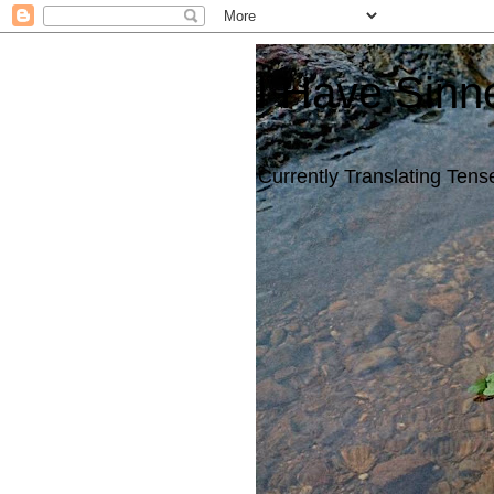
I Have Sinn
Currently Translating Tense