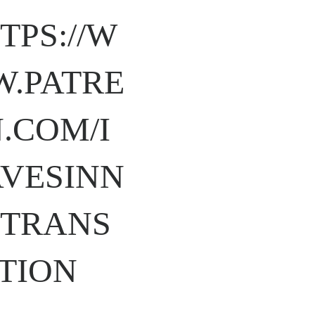
TPS://W
.PATRE
.COM/I
VESINN
TRANS
TION