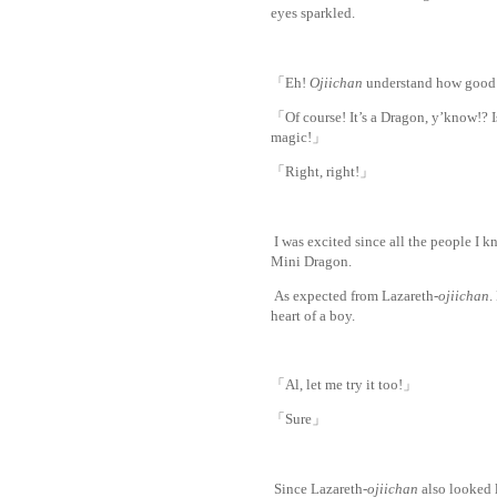
eyes sparkled.
www.
ihavesinnedtransl
「Eh!
Ojiichan
understand how good 
「Of course! It’s a Dragon, y’know!? I
magic!」
「Right, right!」
I was excited since all the people I k
Mini Dragon.
As expected from Lazareth-
ojiichan
.
heart of a boy.
「Al, let me try i
t too!」
「Sure」
Since Lazareth-
ojiichan
also looked l