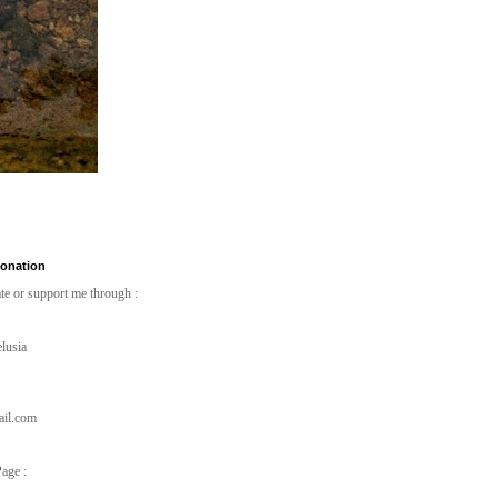
Donation
te or support me through :
lusia
ail.com
age :