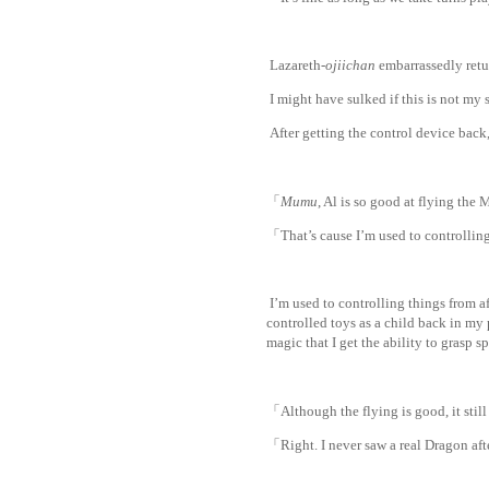
Lazareth-
ojiichan
embarrassedly retur
I might have sulked if this is not my 
After getting the control device back
「
Mumu
, Al is so good at flying th
「That’s cause I’m used to controllin
I’m used to controlling things from a
controlled toys as a child back in my 
magic that I get the ability to grasp s
「Although the flying is good, it st
「Right. I never saw a real Dragon aft