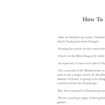
How To 
After we finished our lunch, I headed
which I had gotten from Schugel.
www
Pressing the switch on the control dev
I freely let the Mini Dragon fly while
As expected, it’s nice to be able to fly
The courtyard of the Misfid house is q
were to use a magic tool to fly the Mi
amount of money is going to be charged
somehow broke the furnishings.
But, this courtyard is Elna-
kaasan
par
No one would get angry if their grand
garden.