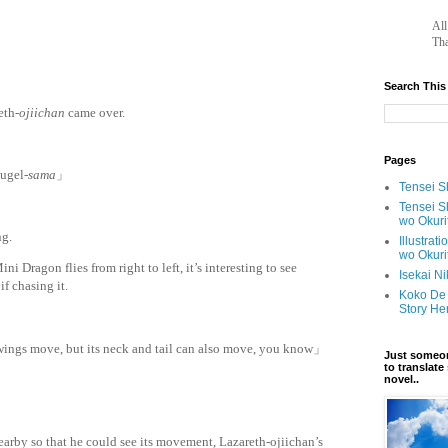
		A
Tha
Search This
eth-
ojiichan
came over.
Pages
hugel-
sama
」
Tensei Sh
Tensei S
wo Okuri
ng.
Illustrat
wo Okuri
ni Dragon flies from right to left, it’s interesting to see
Isekai N
if chasing it.
Koko De 
Story He
wings move, but its neck and tail can also move, you know」
Just someon
to translat
novel..
rby so that he could see its movement, Lazareth-ojiichan’s