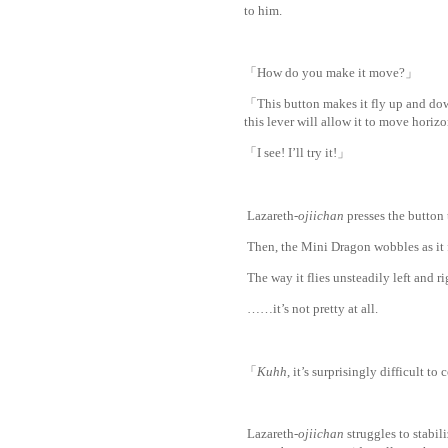
to him.
「How do you make it move?」
「This button makes it fly up and down
this lever will allow it to move hori
「I see! I’ll try it!」
Lazareth-
ojiichan
presses the button
Then, the Mini Dragon wobbles as it fl
The way it flies unsteadily left and r
……it’s not pretty at all.
www.
ihaves
「
Kuhh
, it’s surprisingly difficult to
Lazareth-
ojiichan
struggles to stabil