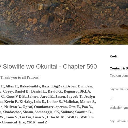
Ko-fi
 Slowlife wo Okuritai - Chapter 590
Contact & 
You can dona
Thank you to all Patrons!
 P., Allan P., Bakadeathly,
Bazsi, BigZak,
Brben, Brili3an,
paypal.me/sce
o,
Corey, Daniel B., Daniel L., David G., Deguaro,
DKLA,
C., Guus V D B., Jakers, Jared E., Jason, Jaycob T., Jealyn
or
hu,
Kevin P., Kiriaky,
Luis D., Luther S., Malinkat, Matteo S.,
, Neilvon A., Ograf, Omniamore, operaa, Otto E., Pao Y.,
scelusia@gm
n D., Shadowbec, Shaun, Shmooggie, SK, Sniktaw, Soomin B.,
W., Toua V., TsuTsu, Tuan N., Urko M. M., Will B., William
My Patreon P
xChemical_fire, YMK, and
Z!