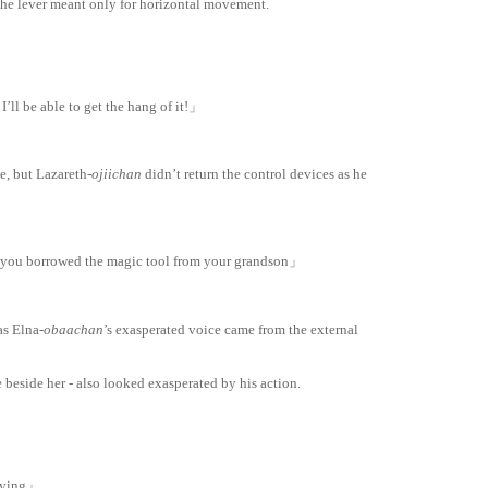
the lever meant only for horizontal movement.
I’ll be able to get the hang of it!」
e, but Lazareth-
ojiichan
didn’t return the control devices as he
 you borrowed the magic tool from your grandson」
as Elna-
obaachan
’s exasperated voice came from the external
 beside her - also looked exasperated by his action.
laying」