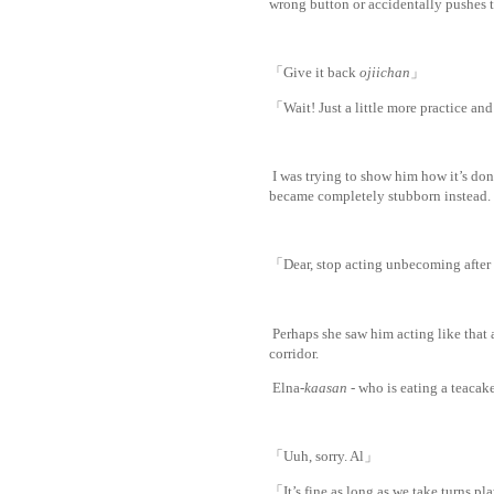
wrong button or accidentally pushes 
「Give it back
ojiichan
」
「Wait! Just a little more practice and 
I was trying to show him how it’s don
became completely stubborn instead.
「Dear, stop acting unbecoming after
Perhaps she saw him acting like that 
corridor.
Elna-
kaasan
- who is eating a teacake
「Uuh, sorry. Al」
「It’s fine as long as we take turns p