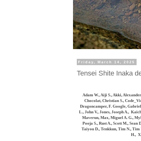
Friday, March 14, 2025
Tensei Shite Inaka de
Adam W., Aiji S., Akki
, Alexander
Chocolat, Christian S., Code_Vi
Dragoncamper, F. Google, Gabriel 
L.,
John V., Jones, Joseph A., Kaic
Maverun, Max, Miguel A. G., Myla
Pooja S., Rust A., Scott M., Sea
Taiyou D., Tenkkun, Tim N., Tim 
H.,
X