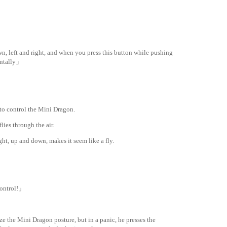
, left and right, and when you press this button while pushing
zontally」
 to control the Mini Dragon.
ies through the air.
ight, up and down, makes it seem like a fly.
innedtranslation
.com
 control!」
ize the Mini Dragon posture, but in a panic, he presses the