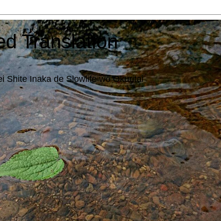
ed Translation
i Shite Inaka de Slowlife wo Okuritai