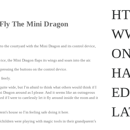
HT
Fly The Mini Dragon
WW
 to the courtyard with the Mini Dragon and its control device,
ON
.
ihavesinnedtranslation
.com
ice, the Mini Dragon flaps its wings and soars into the air.
HA
 pressing the buttons on the control device.
 freely.
ED
uite wide, but I’m afraid to think what others would think if I
ni Dragon around as I please. And it seems like an outrageous
 if I were to carelessly let it fly around inside the room and it
LA
ent's house so I’m feeling safe doing it here.
children were playing with magic tools in their grandparent’s