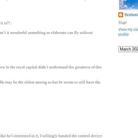
ation
.com
Scelusi
it is!?」
S'up!
View my co
sn’t it wonderful something so elaborate can fly without
profile
new in the royal capital didn’t understand the greatness of this
 He may be the oldest among us but he seems to still have the
ike he’s interested in it, I willingly handed the control device