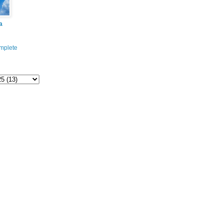
a
mplete