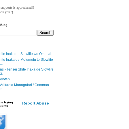
ll supports is appreciated!!
nk you :)
 Blog
ite Inaka de Slowlife wo Okuritai
hite Inaka de Mofumofu to Slowlife
tai
ions - Tensei Shite Inaka de Slowlife
tai
ikyoten
Arifureta Monogatari / Common
re
e trying
Report Abuse
e some