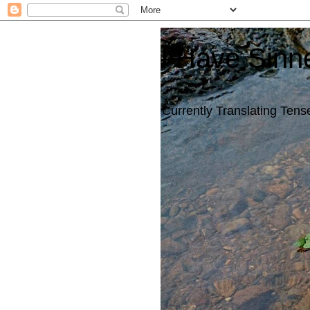
I Have Sinn
Currently Translating Tense