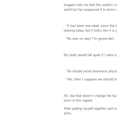
Inugami told me that this world’s c
world but far surpassed it in terms
「It has been one week since the la
training today but it looks like it 
「No way no way! I’m gonna die!」
My body would fall apart if I were t
「He should avoid strenuous physic
「Hm, then I suppose we should hav
Ah, but that doesn’t change the fact
strict in this regard.
After pulling myself together and m
arms.