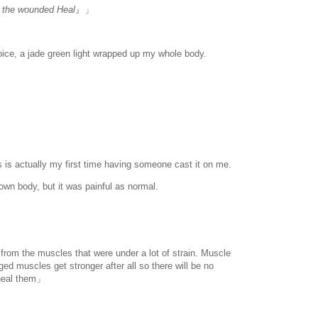
al the wounded Heal
』」
oice, a jade green light wrapped up my whole body.
 is actually my first time having someone cast it on me.
own body, but it was painful as normal.
n from the muscles that were under a lot of strain. Muscle
d muscles get stronger after all so there will be no
 heal them」