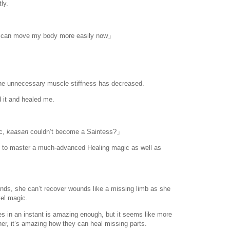
ly.
w I can move my body more easily now」
the unnecessary muscle stiffness has decreased.
 it and healed me.
c,
kaasan
couldn’t become a Saintess?」
to master a much-advanced Healing magic as well as
nds, she can’t recover wounds like a missing limb as she
vel magic.
www.
ihavesinnedtranslation
.com
uries in an instant is amazing enough, but it seems like more
ther, it’s amazing how they can heal missing parts.