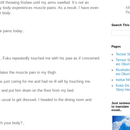
still throwing frisbee until my arms swelled. It’s not an
y body experiences muscle pains. As a result, I have even
		A
Tha
er body.
Search This
le pains today」
Pages
Tensei Sh
, Fuku repeatedly touched me with his paw as if concerned
Tensei S
wo Okuri
Illustrat
lates the muscle pain in my thigh.
wo Okuri
Isekai N
s just caring for me and had no ill will by touching me.
Koko De 
Story He
u and put him down on the floor from my bed.
s usual to get dressed, I headed to the dining room and
Just someon
to translat
novel..
ith your body?」