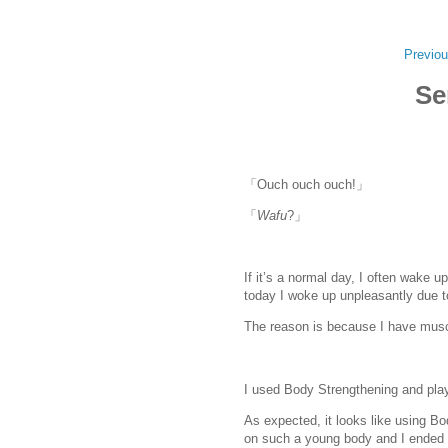
Previou
Se
「Ouch ouch ouch!」
「
Wafu
?」
If it’s a normal day, I often wake up
today I woke up unpleasantly due t
The reason is because I have musc
I used Body Strengthening and pla
As expected, it looks like using B
on such a young body and I ended u