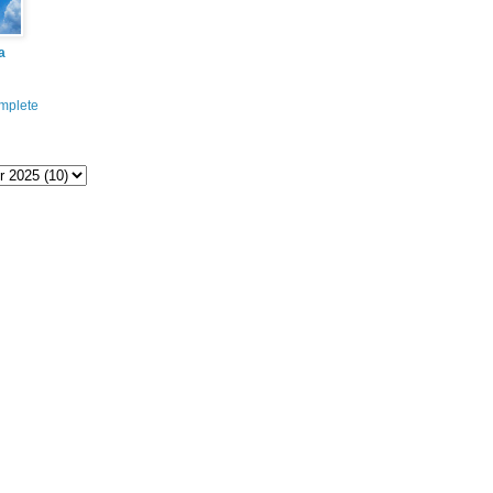
a
mplete