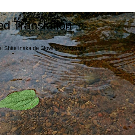
ed Translation
i Shite Inaka de Slowlife wo Okuritai