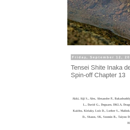
Friday, September 12, 2
Tensei Shite Inaka de
Spin-off Chapter 13
Akki, Aiji S., Alex,
Alexander P., Bakadeathl
L., David G., Deguaro,
DKLA, Dragon
Kaichu,
Kiriaky,
Luis D., Luther S., Malink
D., Shaun, SK, Soomin B., Taiyou D
H