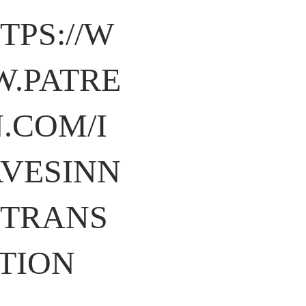
TPS://W
.PATRE
.COM/I
VESINN
TRANS
TION