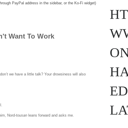
through PayPal address in the sidebar, or the Ko-Fi widget)
HT
WW
n't Want To Work
ON
HA
on’t we have a little talk? Your drowsiness will also
ED
LA
ll.
www.
ihavesinnedtranslation
.com
him, Nord-
tousan
leans forward and asks me.