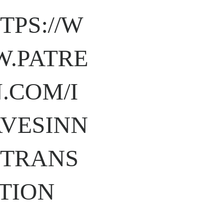
TPS://W
.PATRE
.COM/I
VESINN
TRANS
TION