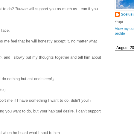
t to do?
Tousan
will support you as much as I can if you
Scelusi
S'up!
View my co
 face.
profile
s me feel that he will honestly accept it, no matter what
n
, and I slowly put my thoughts together and tell him about
ill do nothing but eat and sleep!」
ble」
ort me if I have something I want to do, didn’t you!」
 you want to do, but your habitual desire. I can’t support
d when he heard what I said to him.