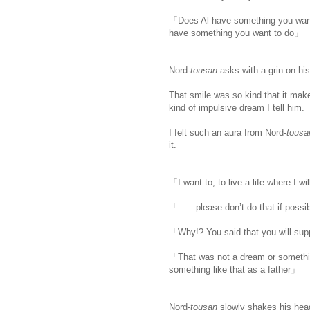
「Does Al have something you wan
have something you want to do」
Nord-
tousan
asks with a grin on his
That smile was so kind that it make
kind of impulsive dream I tell him.
I felt such an aura from Nord-
tousa
it.
「I want to, to live a life where I w
「……please don’t do that if possi
「Why!? You said that you will supp
「That was not a dream or something
something like that as a father」
Nord-
tousan
slowly shakes his hea