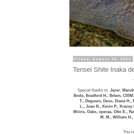
Friday, August 19, 2022
Tensei Shite Inaka de
Special thanks to
Jazer
,
Maruku
Bodo, B
radford H., Brben, C05M
T., Deguaro, Deso, Diana H.,
L.,
Juan R., Kevin P., Krazey 
Miiins, Oaks, operaa, Otto E., R
M. M., William H.
You ca