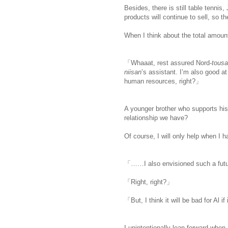
Besides, there is still table tenni
products will continue to sell, so t
When I think about the total amount
「Whaaat, rest assured Nord-
tous
niisan
’s assistant. I’m also good a
human resources, right?」
A younger brother who supports his f
relationship we have?
Of course, I will only help when I h
「……I also envisioned such a futur
「Right, right?」
「But, I think it will be bad for Al if
I unintentionally lean forward when I