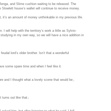
s, Jenga, and Slime cushion waiting to be released. The
he Slowlett house’s wallet will continue to receive money.
, it’s an amount of money unthinkable in my previous life.
an
. I will help with the territory’s work a little as Sylvio-
t studying in my own way, so we will have a nice addition in
eudal lord’s older brother. Isn’t that a wonderful
ave some spare time and when I feel like it.
e and I thought what a lovely scene that would be」
 it turns out like that」
 asked him, but after listening to what he said, I fell.