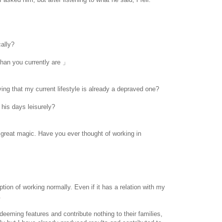
cally?
han you currently are 」
ying that my current lifestyle is already a depraved one?
 his days leisurely?
www.
ihavesinnedtranslation
.com
great magic. Have you ever thought of working in
option of working normally. Even if it has a relation with my
.
eeming features and contribute nothing to their families,