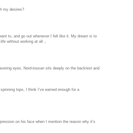
th my desires?
www.
ihavesinnedtranslation
.com
nt to, and go out whenever I felt like it. My dream is to
life
without working at all.」
avering eyes, Nord-
tousan
sits deeply on the backrest and
spinning tops, I think I’ve earned enough for a
expression on his face when I mention the reason why it’s