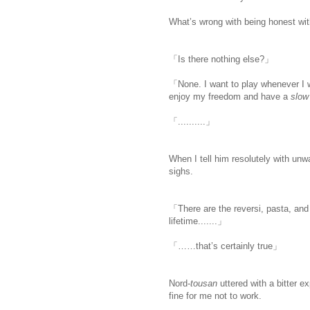
What’s wrong with being honest wi
「Is there nothing else?」
「None. I want to play whenever I wa
enjoy my freedom and have a
slow 
「..........」
When I tell him resolutely with unw
sighs.
「There are the reversi, pasta, and 
lifetime.......」
「……that’s certainly true」
Nord-
tousan
uttered with a bitter 
fine for me not to work.