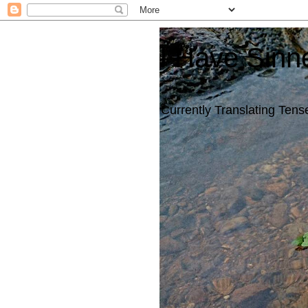
I Have Sinn
Currently Translating Tense