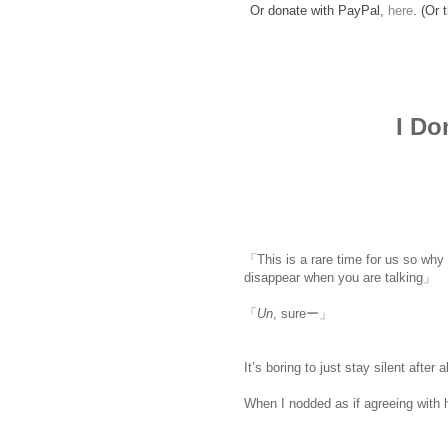
Or donate with PayPal,
here
. (Or 
I Do
「This is a rare time for us so why d
disappear when you are talking」
「
Un
, sureー」
It’s boring to just stay silent after a
When I nodded as if agreeing with 