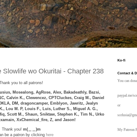
Ko-fi
 Slowlife wo Okuritai - Chapter 238
Contact & 
You can dona
Thank you to all patrons!
sius, Mosealong, AgRose, Alex,
Bakadeathly,
Bazsi,
paypal.me/sce
1C, Calvin K., Clewencez,
CPTCluckes
, Craig M., Daniel
DKLA, DM, dragoncamper, Emblyon, Jawritz, Jealyn
or
K.,
Lou M. P,
Louis F.,
Luis, Luther S., Miguel A. G.,
afiq, Scott M., Shaun, Sniktaw, Stephen K., Tim N., Urko
scelusia@gm
, xamain, XxChemical_fire, Z, and
Jason!
Thank you!
m(＿＿)m
My Patreon P
n be a patron by clicking
here