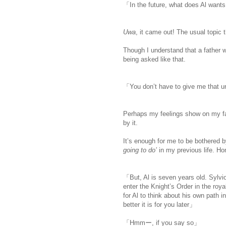
「In the future, what does Al want
Uwa
, it came out! The usual topic 
Though I understand that a father w
being asked like that.
「You don’t have to give me that 
Perhaps my feelings show on my f
by it.
It’s enough for me to be bothered b
going to do’
in my previous life. Hone
「But, Al is seven years old. Sylvio 
enter the Knight’s Order in the royal 
for Al to think about his own path 
better it is for you later」
「Hmmー, if you say so」