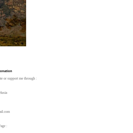
Donation
te or support me through :
lusia
ail.com
age :