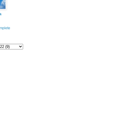
a
mplete