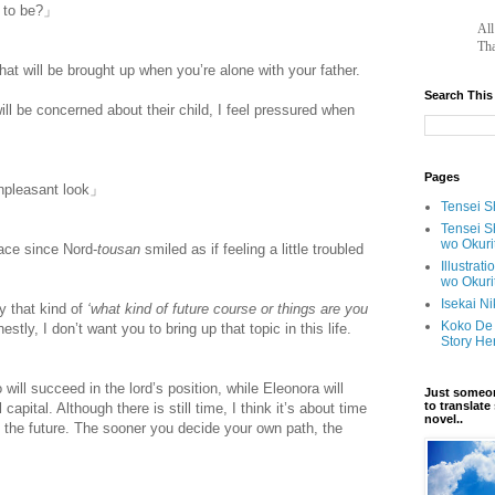
s to be?」
		A
Tha
that will be brought up when you’re alone with your father.
Search This
ill be concerned about their child, I feel pressured when
Pages
unpleasant look」
Tensei Sh
Tensei S
wo Okuri
ace since Nord-
tousan
smiled as if feeling a little troubled
Illustrat
wo Okuri
Isekai N
y that kind of
‘what kind of future course or things are you
Koko De 
stly, I don’t want you to bring up that topic in this life.
Story He
will succeed in the lord’s position, while Eleonora will
Just someon
to translat
capital. Although there is still time, I think it’s about time
novel..
in the future. The sooner you decide your own path, the