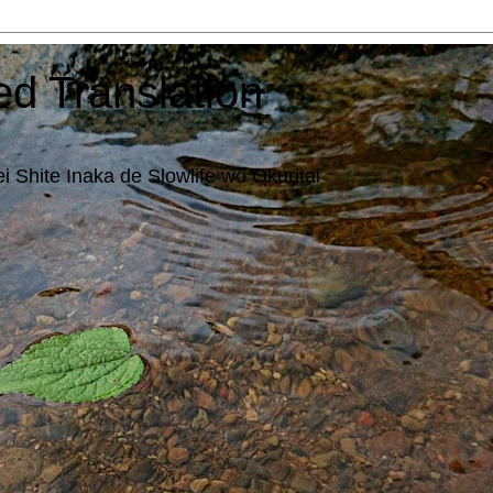
ed Translation
i Shite Inaka de Slowlife wo Okuritai