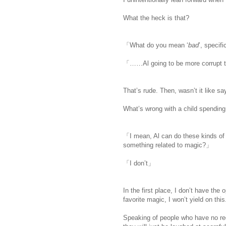
What the heck is that?
「What do you mean ‘
bad
’, specifi
「……Al going to be more corrupt t
That’s rude. Then, wasn’t it like sa
What’s wrong with a child spending
「I mean, Al can do these kinds of 
something related to magic?」
「I don’t」
In the first place, I don’t have the 
favorite magic, I won’t yield on this
Speaking of people who have no red