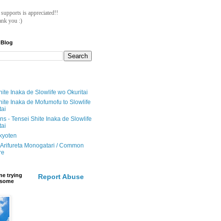
ll supports is appreciated!!
nk you :)
 Blog
ite Inaka de Slowlife wo Okuritai
hite Inaka de Mofumofu to Slowlife
tai
ions - Tensei Shite Inaka de Slowlife
tai
ikyoten
Arifureta Monogatari / Common
re
e trying
Report Abuse
e some