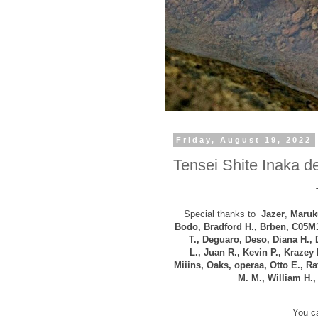
Friday, August 19, 2022
Tensei Shite Inaka de
Special thanks to
Jazer
,
Maruku
Bodo, B
radford H., Brben, C05M
T., Deguaro, Deso, Diana H.,
L.,
Juan R., Kevin P., Krazey 
Miiins, Oaks, operaa, Otto E., R
M. M., William H.
You ca