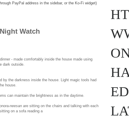
through PayPal address in the sidebar, or the Ko-Fi widget)
HT
WW
Night Watch
ON
 dinner - made comfortably inside the house made using
e dark outside.
www.
ihavesinnedtranslation
.com
HA
 by the darkness inside the house. Light magic tools had
 the house.
ED
ooms can maintain the brightness as in the daytime.
LA
onora-
neesan
are sitting on the chairs and talking with each
sitting on a sofa reading a
com