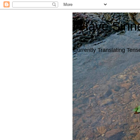
I Have Sinn
Currently Translating Tense