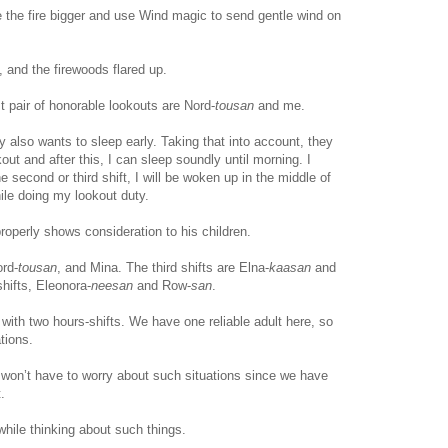
the fire bigger and use Wind magic to send gentle wind on
lit, and the firewoods flared up.
t pair of honorable lookouts are Nord-
tousan
and me.
y also wants to sleep early. Taking that into account, they
okout and after this, I can sleep soundly until morning. I
e second or third shift, I will be woken up in the middle of
ile doing my lookout duty.
roperly shows consideration to his children.
ord-
tousan
, and Mina. The third shifts are Elna-
kaasan
and
 shifts, Eleonora-
neesan
and Row-
san
.
ut with two hours-shifts. We have one reliable adult here, so
tions.
e won’t have to worry about such situations since we have
.
 while thinking about such things.