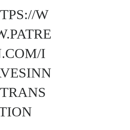
TPS://W
.PATRE
.COM/I
VESINN
TRANS
TION