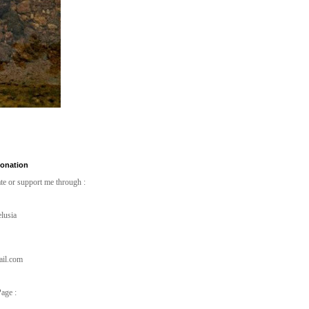
Donation
te or support me through :
lusia
ail.com
age :