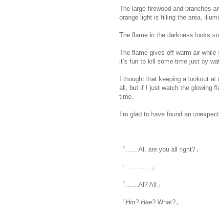
The large firewood and branches 
orange light is filling the area, illu
The flame in the darkness looks so 
The flame gives off warm air while
it’s fun to kill some time just by w
I thought that keeping a lookout at 
all, but if I just watch the glowing f
time.
I’m glad to have found an unexpect
「……Al, are you all right?」
「…………」
「……Al? Al!」
「
Hm
?
Hae
? What?」