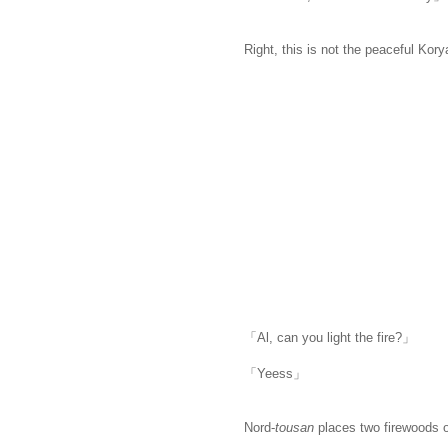
Right, this is not the peaceful Kory
「Al, can you light the fire?」
「Yeess」
Nord-
tousan
places two firewoods o