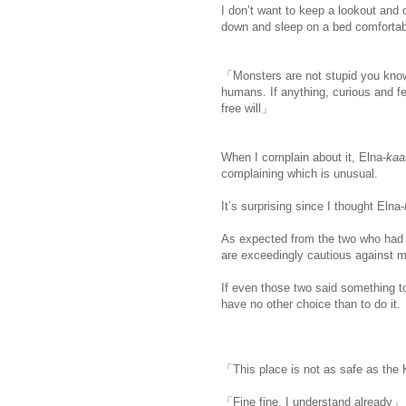
I don’t want to keep a lookout and c
down and sleep on a bed comfortabl
「Monsters are not stupid you know.
humans. If anything, curious and fe
free will」
When I complain about it, Elna-
ka
complaining which is unusual.
It’s surprising since I thought Elna-
As expected from the two who had b
are exceedingly cautious against m
If even those two said something to 
have no other choice than to do it.
「This place is not as safe as the 
「Fine fine, I understand already」