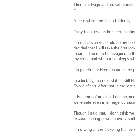
Then use twigs and straws to make 
it.
After a while, the fire is brilliantly 
Okay then, as can be seen, the firs
I’m still seven years old so my bod
decided that I will take the first lo
mean, if I were to be assigned to th
my sleep and will just be sleepy wh
I’m grateful for Nord-
tousan
as he p
Incidentally, the next shift is still N
Sylvio-
niisan
. After that is the last
It is a total of an eight-hour looko
we’re safe even in emergency situa
Though I said that, I don’t think w
excess fighting power in every shift
I’m staring at the flickering flames