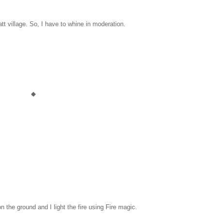
att village. So, I have to whine in moderation.
◆
n the ground and I light the fire using Fire magic.