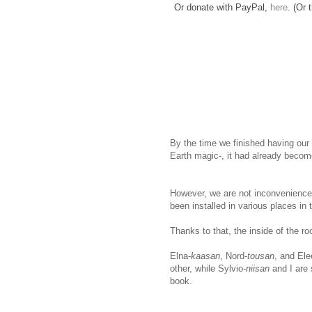
Or donate with PayPal,
here
. (Or 
By the time we finished having our
Earth magic-, it had already becom
However, we are not inconvenienced
been installed in various places in
Thanks to that, the inside of the r
Elna-
kaasan
, Nord-
tousan
, and Ele
other, while Sylvio-
niisan
and I are 
book.
www.
ihavesinnedtranslation
.