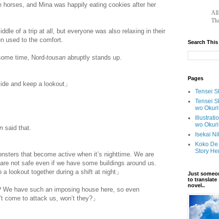
he horses, and Mina was happily eating cookies after her
		A
Tha
iddle of a trip at all, but everyone was also relaxing in their
n used to the comfort.
Search This
 some time, Nord-
tousan
abruptly stands up.
Pages
side and keep a lookout」
Tensei Sh
Tensei S
wo Okuri
Illustrat
wo Okuri
an
said that.
Isekai N
Koko De 
Story He
monsters that become active when it’s nighttime. We are
e are not safe even if we have some buildings around us.
a lookout together during a shift at night」
Just someon
to translat
novel..
 We have such an imposing house here, so even
n’t come to attack us, won’t they?」