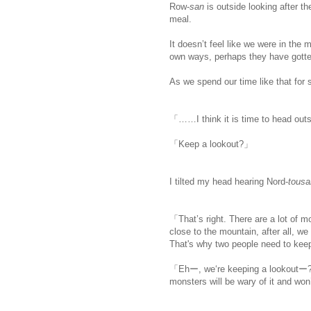
Row-
san
is outside looking after t
meal.
It doesn’t feel like we were in the m
own ways, perhaps they have gotte
As we spend our time like that for
「……I think it is time to head out
「Keep a lookout?」
I tilted my head hearing Nord-
tous
「That’s right. There are a lot of 
close to the mountain, after all, w
That's why two people need to keep 
「Ehー, we‘re keeping a lookoutー?
monsters will be wary of it and wo