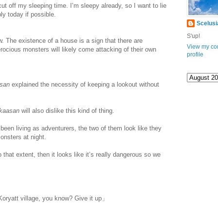
ut off my sleeping time. I’m sleepy already, so I want to lie
y today if possible.
Scelusi
S'up!
 The existence of a house is a sign that there are
View my co
rocious monsters will likely come attacking of their own
profile
asan
explained the necessity of keeping a lookout without
kaasan
will also dislike this kind of thing.
een living as adventurers, the two of them look like they
onsters at night.
that extent, then it looks like it’s really dangerous so we
www.
ihavesinnedtranslation
.com
Koryatt village, you know? Give it up」