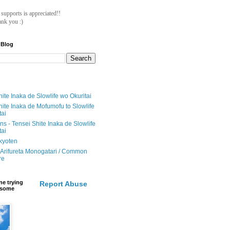
ll supports is appreciated!!
nk you :)
 Blog
ite Inaka de Slowlife wo Okuritai
hite Inaka de Mofumofu to Slowlife
tai
ions - Tensei Shite Inaka de Slowlife
tai
ikyoten
Arifureta Monogatari / Common
re
e trying
Report Abuse
e some