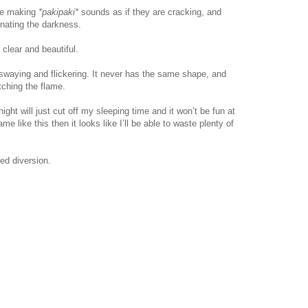
are making
*pakipaki*
sounds as if they are cracking, and
minating the darkness.
clear and beautiful.
 swaying and flickering. It never has the same shape, and
atching the flame.
night will just cut off my sleeping time and it won’t be fun at
lame like this then it looks like I’ll be able to waste plenty of
ed diversion.
www.
ihavesinnedtranslation
.com