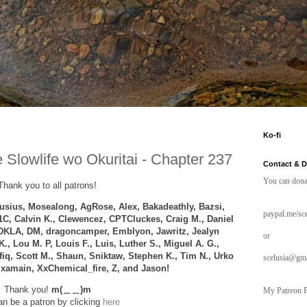
Ko-fi
 Slowlife wo Okuritai - Chapter 237
Contact & 
You can dona
Thank you to all patrons!
sius, Mosealong, AgRose, Alex,
Bakadeathly,
Bazsi,
paypal.me/sce
1C, Calvin K., Clewencez,
CPTCluckes
, Craig M., Daniel
DKLA, DM, dragoncamper, Emblyon, Jawritz, Jealyn
or
K.,
Lou M. P,
Louis F.,
Luis, Luther S., Miguel A. G.,
afiq, Scott M., Shaun, Sniktaw, Stephen K., Tim N., Urko
scelusia@gm
, xamain, XxChemical_fire, Z, and
Jason!
Thank you!
m(＿＿)m
My Patreon P
n be a patron by clicking
here