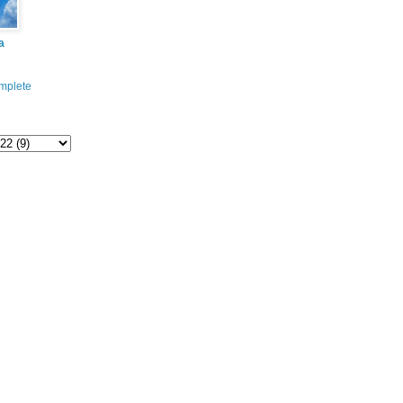
a
mplete