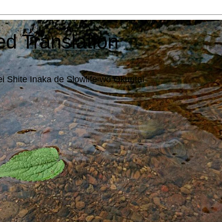
ed Translation
i Shite Inaka de Slowlife wo Okuritai