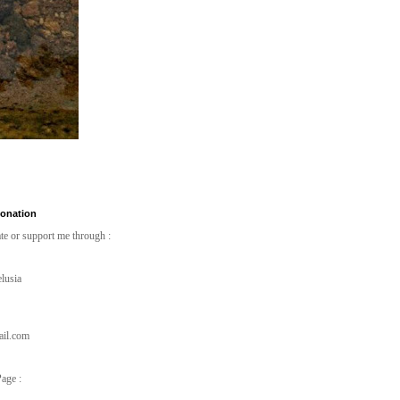
Donation
te or support me through :
lusia
ail.com
age :