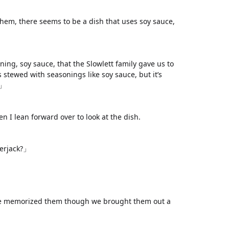
them, there seems to be a dish that uses soy sauce,
ww.
ihavesinnedtranslation
.com
ng, soy sauce, that the Slowlett family gave us to
as stewed with seasonings like soy sauce, but it’s
h」
 I lean forward over to look at the dish.
erjack?」
ve memorized them though we brought them out a