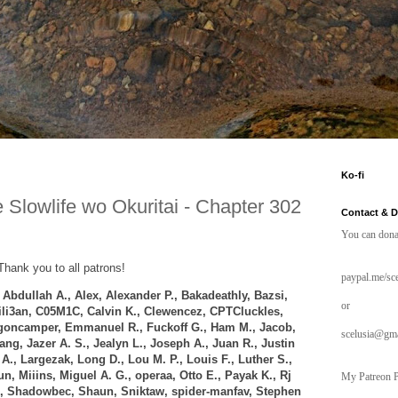
Ko-fi
 Slowlife wo Okuritai - Chapter 302
Contact & 
You can dona
Thank you to all patrons!
paypal.me/sce
,
Abdullah A.,
Alex, Alexander P.,
Bakadeathly,
Bazsi,
or
rili3an, C05M1C, Calvin K., Clewencez,
CPTCluckles,
oncamper, Emmanuel R., Fuckoff G., Ham M., Jacob,
scelusia@gm
tang,
Jazer A. S.,
Jealyn L., Joseph A.,
Juan R., Justin
A., Largezak, Long D., Lou M. P.,
Louis F.,
Luther S.,
n, Miiins, Miguel A. G., operaa, Otto E., Payak K., Rj
My Patreon P
., Shadowbec, Shaun, Sniktaw, spider-manfav, Stephen