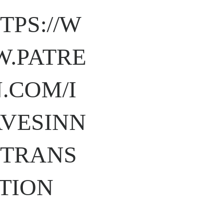
TPS://W
.PATRE
.COM/I
VESINN
TRANS
TION