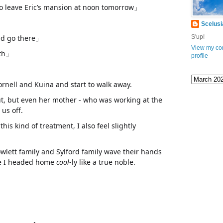
o leave Eric’s mansion at noon tomorrow」
Scelusi
and go there」
S'up!
View my co
oth」
profile
Tornell and Kuina and start to walk away.
ut, but even her mother - who was working at the
us off.
his kind of treatment, I also feel slightly
owlett family and Sylford family wave their hands
like I headed home
cool
-ly like a true noble.