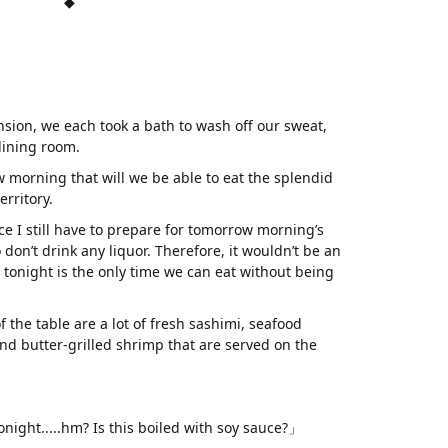
◆
nsion, we each took a bath to wash off our sweat,
dining room.
w morning that will we be able to eat the splendid
erritory.
ince I still have to prepare for tomorrow morning’s
don’t drink any liquor. Therefore, it wouldn’t be an
t tonight is the only time we can eat without being
 of the table are a lot of fresh sashimi, seafood
 and butter-grilled shrimp that are served on the
onight.....hm? Is this boiled with soy sauce?」