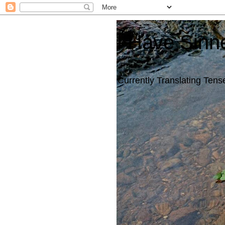
I Have Sinn
Currently Translating Tense