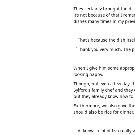
They certainly brought the di
it’s not because of that I rem
dishes many times in my previo
「That’s because the dish itsel
「Thank you very much. The peo
When I give him some appropri
looking happy.
Though, not even a few days h
Sylford’s family chef and they
but they already know how to 
Furthermore, we also gave the
should also be rice for dinner.
「Al knows a lot of fish really 