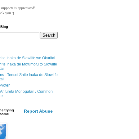
ll supports is appreciated!!
nk you :)
 Blog
ite Inaka de Slowlife wo Okuritai
hite Inaka de Mofumofu to Slowlife
tai
ions - Tensei Shite Inaka de Slowlife
tai
ikyoten
Arifureta Monogatari / Common
re
e trying
Report Abuse
e some