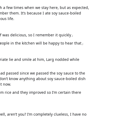
sh a few times when we stay here, but as expected,
ember them. It’s because I ate soy sauce-boiled
us life.
f was delicious, so I remember it quickly」
ple in the kitchen will be happy to hear that」
ate lie and smile at him, Larg nodded while
ad passed since we passed the soy sauce to the
 don’t know anything about soy sauce-boiled dish
it now.
m rice and they improved so I’m certain there
well, aren’t you? I’m completely clueless, I have no