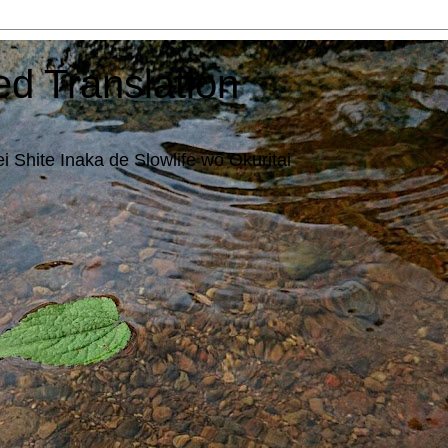
ed Translation
i Shite Inaka de Slowlife wo Okuritai