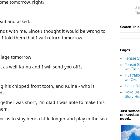
 home tomorrow, right?」
		A
Tha
head and asked.
Search This
ends with me. Since I thought it would be wrong to
 I told them that I will return tomorrow.
Pages
 village tomorrow」
Tensei Sh
Tensei S
as well Kuina and I will send you off!」
wo Okuri
Illustrat
wo Okuri
g his chipped front tooth, and Kuina - who is
Isekai N
ds.
Koko De 
Story He
gether was short, I’m glad I was able to make this
them.
www.
ihavesinnedtranslation
.com
Just someon
to translat
for us to stay here a little longer and play in the sea
novel..