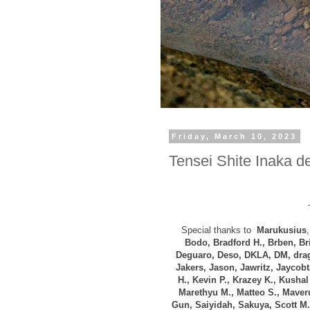
Friday, March 10, 2023
Tensei Shite Inaka de
Special thanks to
Marukusius
Bodo, B
radford H., Brben, B
Deguaro, Deso,
DKLA, DM, drag
Jakers, Jason, Jawritz, Jaycob
H., Kevin P., Krazey K.,
Kushal 
Marethyu M., Matteo S., Maveru
Gun, Saiyidah, Sakuya, Scott M