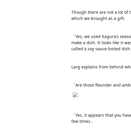
Though there are not a lot of 
which we brought as a gift.
w
「Yes, we used Kagura’s seasoni
make a dish. It looks like it w
called a soy sauce-boiled dis
Larg explains from behind when
「Are those flounder and amb
「Yes, it appears that you ha
few times」