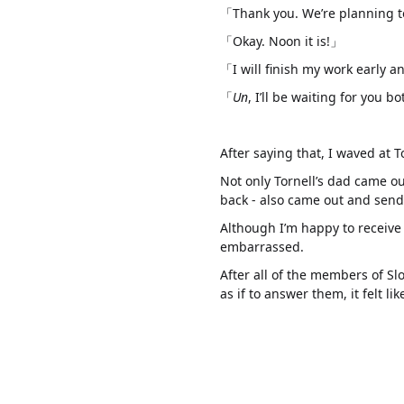
「Thank you. We’re planning t
「Okay. Noon it is!」
「I will finish my work early 
「
Un
, I’ll be waiting for you b
After saying that, I waved at 
Not only Tornell’s dad came o
back - also came out and send 
Although I’m happy to receive t
embarrassed.
After all of the members of Sl
as if to answer them, it felt 