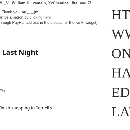
 M., V, William H., xamain, XxChemical_fire, and
Z!
HT
Thank you!
m(＿＿)m
n be a patron by clicking
here
through PayPal address in the sidebar, or the Ko-Fi widget)
WW
ON
Last Night
HA
ED
ses」
LA
finish shopping in Tornell’s
on
.com