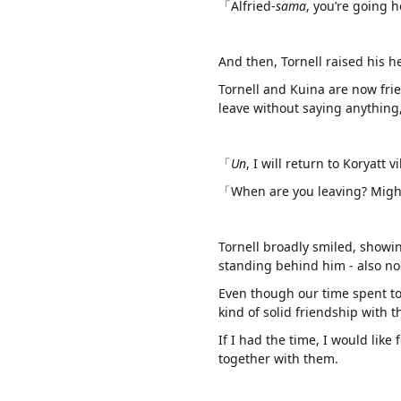
「Alfried-
sama
, you’re going
And then, Tornell raised his 
Tornell and Kuina are now fri
leave without saying anything,
「
Un
, I will return to Koryatt
「When are you leaving? Might 
Tornell broadly smiled, showin
standing behind him - also no
Even though our time spent to
kind of solid friendship with 
If I had the time, I would like 
together with them.