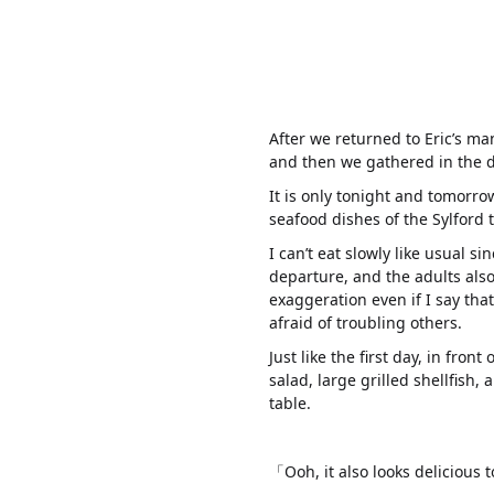
After we returned to Eric’s ma
and then we gathered in the 
It is only tonight and tomorro
seafood dishes of the Sylford t
I can’t eat slowly like usual s
departure, and the adults also 
exaggeration even if I say tha
afraid of troubling others.
Just like the first day, in front
salad, large grilled shellfish,
table.
「Ooh, it also looks delicious t