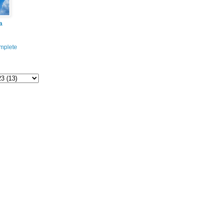
a
mplete