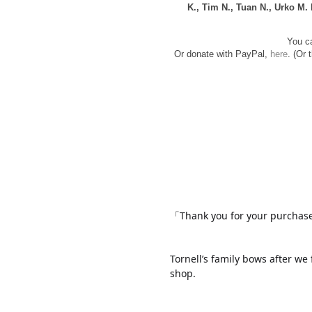
K., Tim N., Tuan N., Urko M.
You ca
Or donate with PayPal,
here
. (Or 
「Thank you for your purcha
Tornell’s family bows after we 
shop.
www.
ihavesinnedtranslati