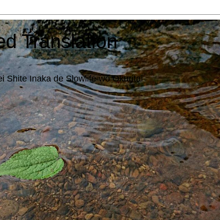
ed Translation
i Shite Inaka de Slowlife wo Okuritai