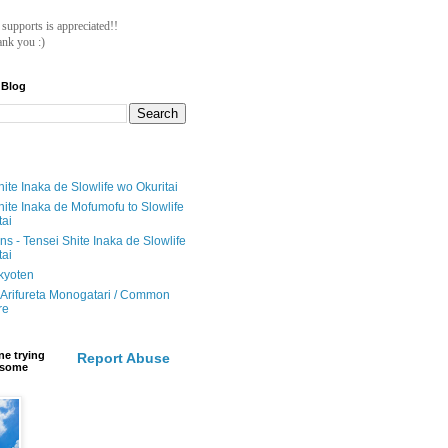
ll supports is appreciated!!
nk you :)
 Blog
ite Inaka de Slowlife wo Okuritai
hite Inaka de Mofumofu to Slowlife
tai
ions - Tensei Shite Inaka de Slowlife
tai
ikyoten
Arifureta Monogatari / Common
re
e trying
Report Abuse
e some