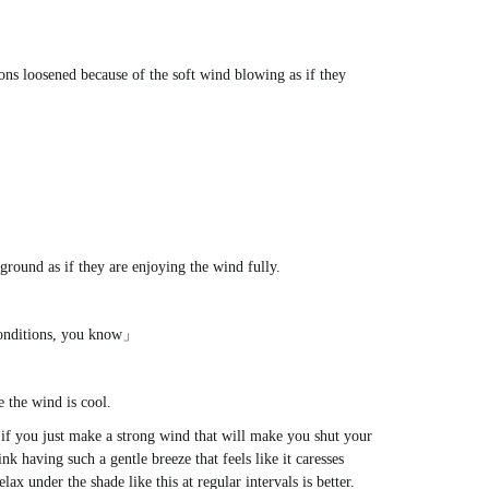
ons loosened because of the soft wind blowing as if they
round as if they are enjoying the wind fully.
 conditions, you know」
e the wind is cool.
l if you just make a strong wind that will make you shut your
ink having such a gentle breeze that feels like it caresses
ax under the shade like this at regular intervals is better.