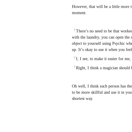
However, that will be a little more 
moment.
www.
ihavesinnedtranslati
「There’s no need to be that worke
with the laundry, you can open the
object to yourself using Psychic wh
up. It’s okay to use it when you fee
「I, I see, to make it easier for m
「Right, I think a magician should 
Oh well, I think each person has th
to be more skillful and use it in you
shortest way.