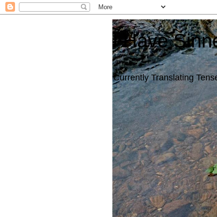
I Have Sinn
Currently Translating Tense