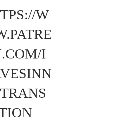
TPS://W
.PATRE
.COM/I
VESINN
TRANS
TION