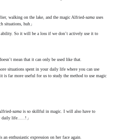
ier, walking on the lake, and the magic Alfried-
sama
uses
uch situations, huh」
bility. So it will be a loss if we don’t actively use it to
 doesn’t mean that it can only be used like that.
more situations spent in your daily life where you can use
k it is far more useful for us to study the method to use magic
Alfried-
sama
is so skillful in magic. I will also have to
daily life......!」
ls an enthusiastic expression on her face again.