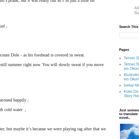
’s prank, but it was really fun so I’m just a little bit
		A
Tha
chief」
Search This
Pages
count Dole - as his forehead is covered in sweat.
Tensei Sh
Tensei S
s still summer right now. You will slowly sweat if you move
wo Okuri
Illustrat
wo Okuri
Isekai N
Koko De 
Story He
 around happily」
with cold water 」
Just someon
to translat
novel..
ter, but maybe it’s because we were playing tag after that we