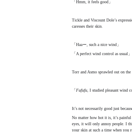
「Hmm, it feels good」
Tickle and Viscount Dole’s expressi
caresses their skin.
「Haaー, such a nice wind」
「A perfect wind control as usual」
Torr and Asmo sprawled out on the g
「
Fufufu
, I studied pleasant wind
It’s not necessarily good just becaus
No matter how hot it is, it’s painfu
eyes, it will only annoy people. I th
your skin at such a time when you rel