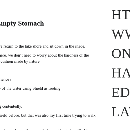
HT
mpty Stomach
WW
e return to the lake shore and sit down in the shade.
ON
here, we don’t need to worry about the hardness of the
l cushion made by nature.
www.
ihavesinnedtranslation
.com
HA
erience」
ED
 of the water using Shield as footing」
LA
g contentedly.
hield before, but that was also my first time trying to walk