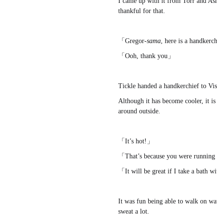
I came up with it from Torr and Asmo
thankful for that.
「Gregor-
sama
, here is a handker
「Ooh, thank you」
Tickle handed a handkerchief to Vis
Although it has become cooler, it i
around outside.
「It’s hot!」
「That’s because you were running
「It will be great if I take a bath 
It was fun being able to walk on wa
sweat a lot.