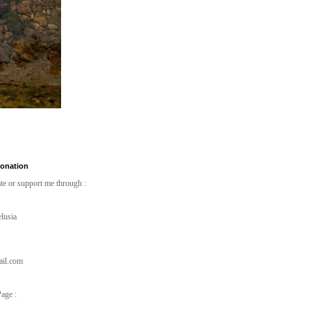
Donation
te or support me through :
lusia
ail.com
age :