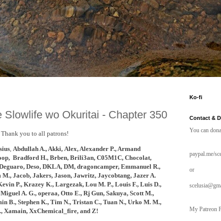
Ko-fi
 Slowlife wo Okuritai - Chapter 350
Contact & 
You can dona
Thank you to all patrons!
ius
,
Abdullah A., Akki,
Alex, Alexander P., Armand
paypal.me/sce
oop, B
radford H., Brben, Brili3an, C05M1C, Chocolat,
Deguaro, Deso,
DKLA, DM, dragoncamper, Emmanuel R.,
or
 M., Jacob, Jakers, Jason, Jawritz, Jaycobtang,
Jazer A.
Kevin P., Krazey K.,
Largezak, Lou M. P.,
Louis F.,
Luis D.,
scelusia@gm
Miguel A. G., operaa, Otto E., Rj Gun, Sakuya, Scott M.,
n B., Stephen K., Tim N., Tristan C., Tuan N., Urko M. M.,
My Patreon P
., Xamain, XxChemical_fire, and
Z!