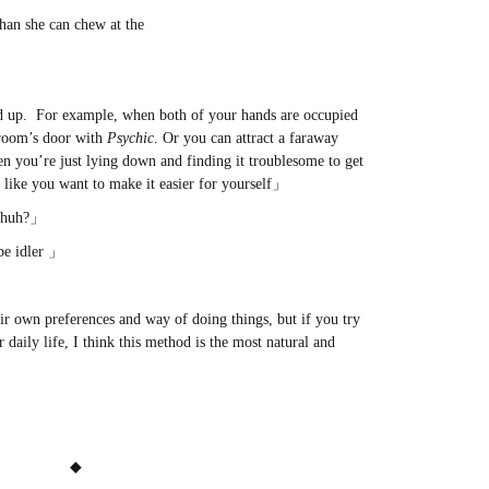
than she can chew at the
on
.com
d up. For example, when both of your hands are occupied
 room’s door with
Psychic
. Or you can attract a faraway
en you’re just lying down and finding it troublesome to get
l like you want to make it easier for yourself」
e, huh?」
be idler 」
eir own preferences and way of doing things, but if you try
r daily life, I think this method is the most natural and
◆