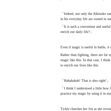
「Indeed, not only the Alkinoko earl
in his everyday life are rooted in s
「It is such a convenient and useful a
enrich our daily life?」
Even if magic is useful in battle, it
Rather than fighting, there are far 
magic like this. In that case, I thin
to enrich our lives like this.
「Hahahahah! That is also right!」
「I think I understood a little how 
practice my magic by using it in my 
Tickle clenches her fist as she revea