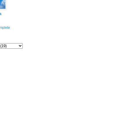
a
mplete