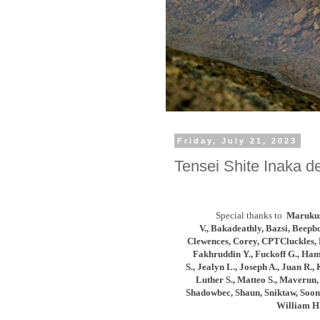
Friday, July 21, 2023
Tensei Shite Inaka de
Special thanks to
Marukus
V.,
Bakadeathly,
Bazsi, Beepb
Clewences,
Corey, CPTCluckles, 
Fakhruddin Y., Fuckoff G., Ham
S.,
Jealyn L., Joseph A.,
Juan R., 
Luther S., Matteo S., Maverun, 
Shadowbec, Shaun, Sniktaw, Soomi
William H