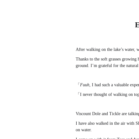
E
After walking on the lake’s water, w
Thanks to the soft grasses growing 
ground. I’m grateful for the natura
「
Fuuh
, I had such a valuable exp
「I never thought of walking on top
Viscount Dole and Tickle are talkin
I have also walked in the air with S
on water.