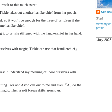
l result to this much sweat.
Scelusi
Tickle takes out another handkerchief from her pouch.
S'up!
f, so it won’t be enough for the three of us. Even if she
View my co
 same handkerchief.
www.
ihavesinnedtranslation
.com
profile
g it to us, she stiffened with the handkerchief in her hand.
ourselves with magic, Tickle can use that handkerchief」
 doesn’t understand my meaning of ‘cool ourselves with
 sitting Torr and Asmo call out to me and asks 「Al, do the
magic. Then a soft breeze drifts around us.