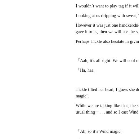
I wouldn’t want to play tag if it wil
Looking at us dripping with sweat, 
However it was just one handkerchie
gave it to us, then we will use the
Perhaps Tickle also hesitate in givin
「Aah, it’s all right. We will cool 
「Ha, haa」
Tickle tilted her head, I guess she
magic’.
While we are talking like that, the
usual thingー」, and so I cast Wind 
「Ah, so it’s Wind magic」