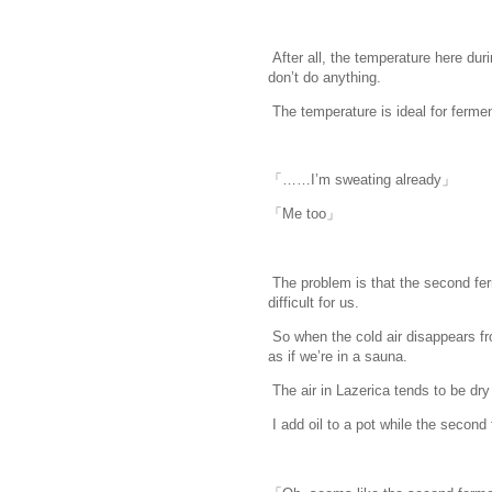
After all, the temperature here du
don’t do anything.
www.
ihavesinnedt
The temperature is ideal for ferment
「……I’m sweating already」
「Me too」
The problem is that the second fer
difficult for us.
So when the cold air disappears fr
as if we’re in a sauna.
The air in Lazerica tends to be dry
I add oil to a pot while the second