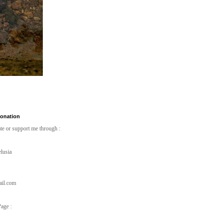
Donation
te or support me through :
lusia
ail.com
age :