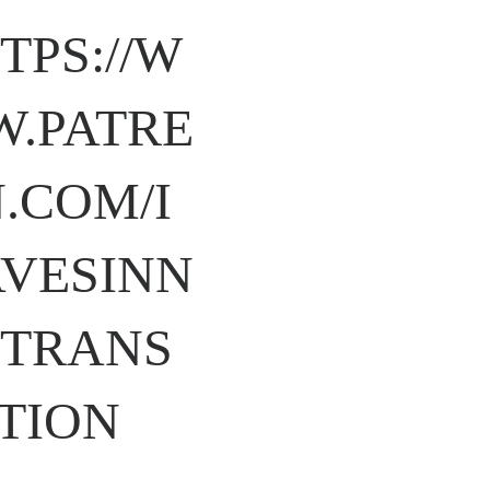
TPS://W
.PATRE
.COM/I
VESINN
TRANS
TION