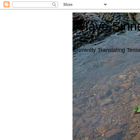
I Have Sinn
Currently Translating Tense