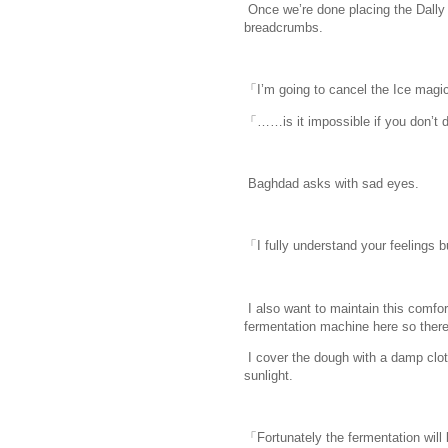
Once we’re done placing the Dally 
breadcrumbs.
「I’m going to cancel the Ice magi
「……is it impossible if you don’t 
Baghdad asks with sad eyes.
「I fully understand your feelings b
I also want to maintain this comfo
fermentation machine here so there’
I cover the dough with a damp cloth
sunlight.
「Fortunately the fermentation will