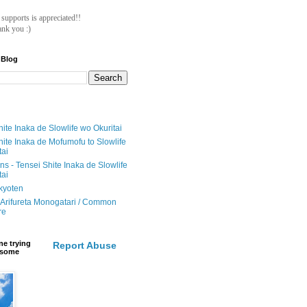
ll supports is appreciated!!
nk you :)
 Blog
ite Inaka de Slowlife wo Okuritai
hite Inaka de Mofumofu to Slowlife
tai
ions - Tensei Shite Inaka de Slowlife
tai
ikyoten
Arifureta Monogatari / Common
re
e trying
Report Abuse
e some