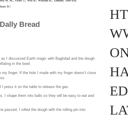
ko M. M., Victor T., Will B., William H.,
Xamain,
Xero 616,
hary D.!
HT
Dally Bread
WW
ON
e as I discussed Earth magic with Baghdad and the dough
flating in the bowl.
www.
ihavesinnedtranslation
.com
HA
on my finger. If the hole I made with my finger doesn’t close
ess.
ED
I press it on the table to release the gas.
ons, I shape them into balls so they will be easy to eat and
LA
 passed, I rolled the dough with the rolling pin into