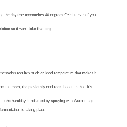
ring the daytime approaches 40 degrees Celcius even if you
ranslation
.com
ation so it won’t take that long.
mentation requires such an ideal temperature that makes it
om the room, the previously cool room becomes hot. It’s
 so the humidity is adjusted by spraying with Water magic.
 fermentation is taking place.