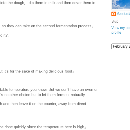
into the dough, I dip them in milk and then cover them in
Scelusi
S'up!
c so they can take on the second fermentation process」
View my co
profile
do it?」
ut it’s for the sake of making delicious food」
rtable temperature you know. But we don’t have an oven or
s no other choice but to let them ferment naturally.
 and then leave it on the counter, away from direct
 be done quickly since the temperature here is high」