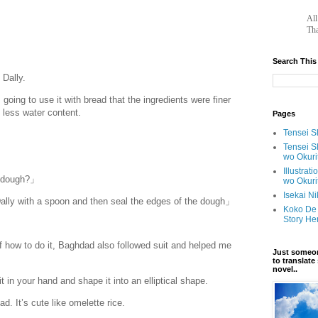
		A
Tha
Search This
Dally.
oing to use it with bread that the ingredients were finer
d less water content.
Pages
Tensei Sh
Tensei S
wo Okuri
Illustrat
e dough?」
wo Okuri
Isekai N
ally with a spoon and then seal the edges of the dough」
Koko De 
Story He
f how to do it, Baghdad also followed suit and helped me
Just someon
to translat
novel..
 in your hand and shape it into an elliptical shape.
d. It’s cute like omelette rice.