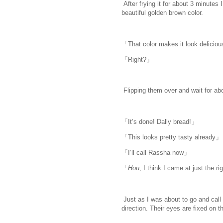
After frying it for about 3 minutes
beautiful golden brown color.
www.
i
「That color makes it look delicio
「Right?」
Flipping them over and wait for abo
「It’s done! Dally bread!」
「This looks pretty tasty already」
「I’ll call Rassha now」
「
Hou
, I think I came at just the r
Just as I was about to go and call
direction. Their eyes are fixed on 