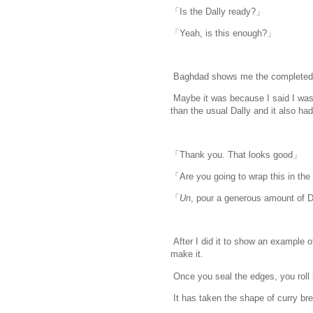
「Is the Dally ready?」
「Yeah, is this enough?」
Baghdad shows me the completed 
Maybe it was because I said I was g
than the usual Dally and it also ha
「Thank you. That looks good」
「Are you going to wrap this in th
「
Un
, pour a generous amount of D
After I did it to show an example o
make it.
Once you seal the edges, you roll it
It has taken the shape of curry brea