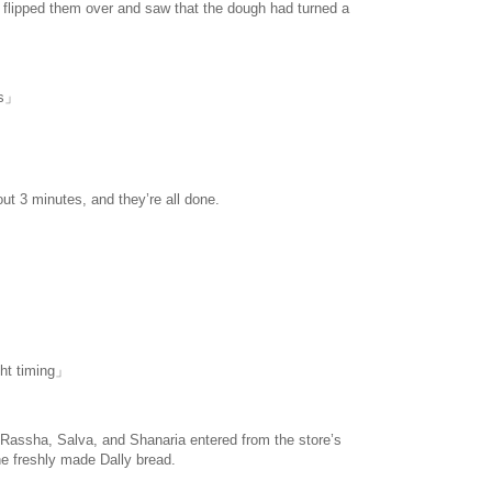
 I flipped them over and saw that the dough had turned a
havesinnedtranslation
.com
us」
ut 3 minutes, and they’re all done.
ight timing」
 Rassha, Salva, and Shanaria entered from the store’s
the freshly made Dally bread.