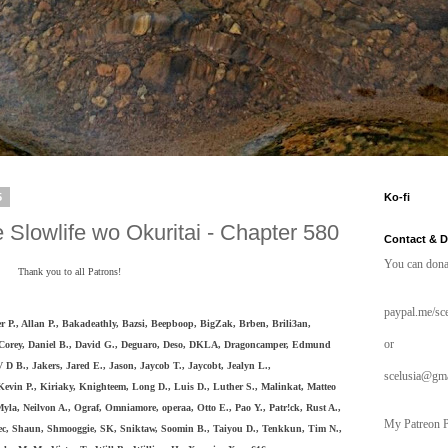
5
Ko-fi
 Slowlife wo Okuritai - Chapter 580
Contact & 
You can dona
Thank you to all Patrons!
paypal.me/sce
r P., Allan P., Bakadeathly,
Bazsi, Beepboop, BigZak,
Brben, Brili3an,
or
Corey, Daniel B., David G., Deguaro, Deso,
DKLA, Dragoncamper, Edmund
 D B., Jakers, Jared E., Jason, Jaycob T., Jaycobt, Jealyn L.,
scelusia@gm
Kevin P., Kiriaky, Knighteem, Long D.,
Luis D., Luther S., Malinkat, Matteo
la, Neilvon A., Ograf, Omniamore, operaa, Otto E., Pao Y., Patr!ck, Rust A.,
My Patreon P
bec, Shaun, Shmooggie, SK, Sniktaw, Soomin B., Taiyou D., Tenkkun, Tim N.,