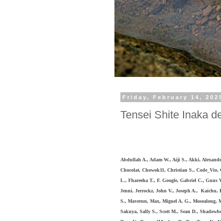
Friday, February 14, 202
Tensei Shite Inaka de
Abdullah A., Adam W., Aiji S., Akki
, Alexande
Chocolat, Chowok11, Christian S., Code_Vio,
L., Fhareeha T., F. Google, Gabriel C., Guus V
Jenni,
Jerrockz, John V., Joseph A., Kaichu,
S., Maverun, Max, Miguel A. G., Mosealong, My
Sakuya, Sally S., Scott M., Sean D., Shadow