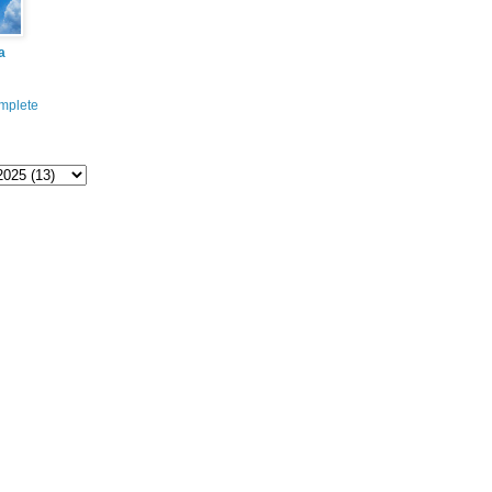
a
mplete