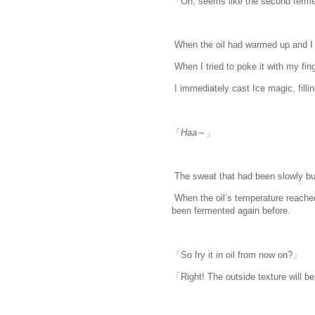
「Oh, seems like the second ferme
When the oil had warmed up and I c
When I tried to poke it with my finger
I immediately cast Ice magic, filling
「
Haa
～」
The sweat that had been slowly buil
When the oil’s temperature reache
been fermented again before.
「So fry it in oil from now on?」
「Right! The outside texture will be