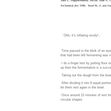
Toua V., TrappedMonkey, TsuTsu, Tuan N., Ur
XxChemical_fire, YMK, Yusuf M.,
Z, and Zac
「Ohh, it’s inflating nicely!」
Time passed in the blink of an ey
that had been left fermenting was in
I do a finger test by putting flour 
up then the fermentation is a succ
Taking out the dough from the bowl 
After dividing it into 8 equal porti
let them rest again in the bowl.
Once around 15 minutes of rest time
circular shapes.