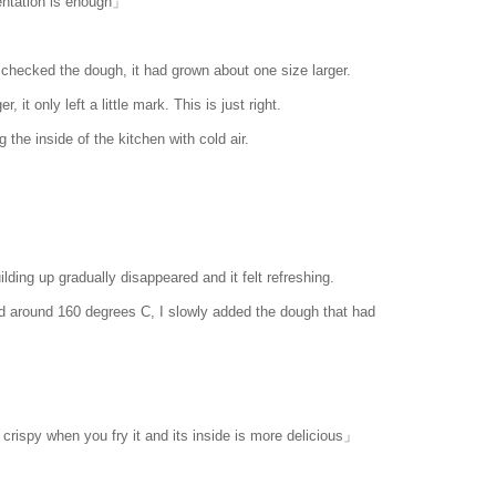
ntation is enough」
hecked the dough, it had grown about one size larger.
, it only left a little mark. This is just right.
 the inside of the kitchen with cold air.
ding up gradually disappeared and it felt refreshing.
d around 160 degrees C, I slowly added the dough that had
 crispy when you fry it and its inside is more delicious」