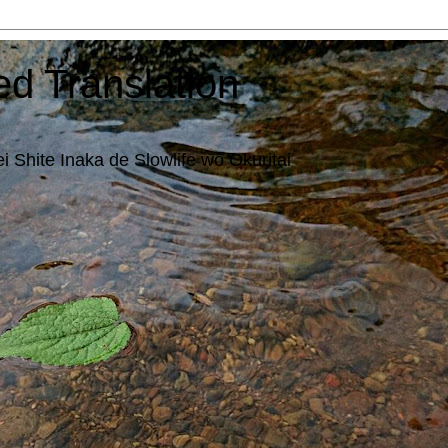
ed Translation
i Shite Inaka de Slowlife wo Okuritai