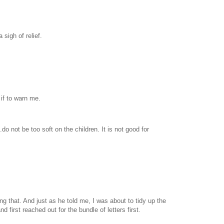
 sigh of relief.
if to warn me.
www.
ihavesinnedtranslation
.com
do not be too soft on the children. It is not good for
 that. And just as he told me, I was about to tidy up the
 first reached out for the bundle of letters first.