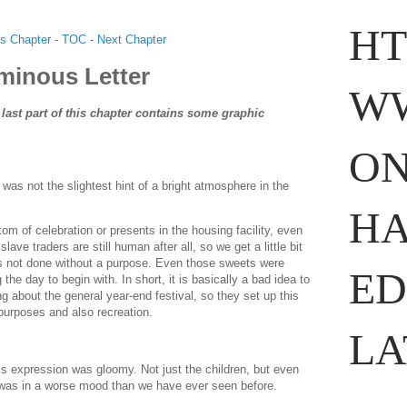
HT
s Chapter
-
TOC
-
Next Chapter
minous Letter
WW
 last part of this chapter contains some graphic
ON
as not the slightest hint of a bright atmosphere in the
nslation
.com
HA
m of celebration or presents in the housing facility, even
slave traders are still human after all, so we get a little bit
 is not done without a purpose. Even those sweets were
ED
he day to begin with. In short, it is basically a bad idea to
g about the general year-end festival, so they set up this
 purposes and also recreation.
LA
 expression was gloomy. Not just the children, but even
 was in a worse mood than we have ever seen before.