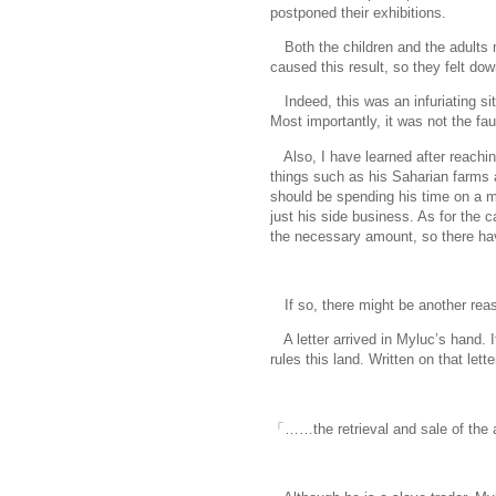
postponed their exhibitions.
Both the children and the adults 
caused this result, so they felt do
Indeed, this was an infuriating si
Most importantly, it was not the fau
Also, I have learned after reachin
things such as his Saharian farms a
should be spending his time on a mor
just his side business. As for the 
the necessary amount, so there ha
If so, there might be another reaso
A letter arrived in Myluc’s hand. 
rules this land. Written on that le
「……the retrieval and sale of the 