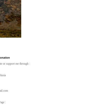
Donation
te or support me through :
lusia
ail.com
age :