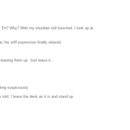
 Eh? Why? With my shoulder still hunched, I look up at
his stiff expression finally relaxed.
cleaning them up. Just leave it」
ing suspiciously.
 told. I leave the desk as it is and stand up.
t」