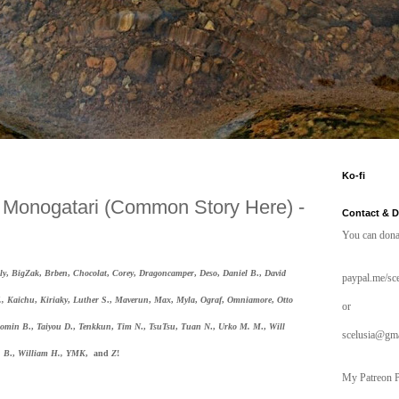
Ko-fi
a Monogatari (Common Story Here) -
Contact & 
You can dona
ly
,
BigZak
,
Brben
,
Chocolat
,
Corey
,
Dragoncamper
,
Deso
,
Daniel B
.,
David
paypal.me/sce
.,
Kaichu
,
Kiriaky
,
Luther S
.,
Maverun
,
Max
,
Myla
,
Ograf
,
Omniamore
,
Otto
or
omin B
.,
Taiyou D
.,
Tenkkun
,
Tim N
.,
TsuTsu
,
Tuan N
.,
Urko M. M
.,
Will
scelusia@gm
B
.,
William H.,
YMK
, and
Z
!
My Patreon P