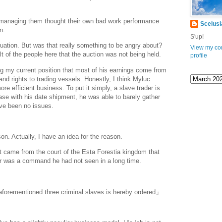
managing them thought their own bad work performance
Scelusi
wn.
www.
ihavesinnedtranslation
.com
S'up!
tuation. But was that really something to be angry about?
View my co
lt of the people here that the auction was not being held.
profile
g my current position that most of his earnings come from
nd rights to trading vessels. Honestly, I think Myluc
e efficient business. To put it simply, a slave trader is
case with his date shipment, he was able to barely gather
ve been no issues.
n. Actually, I have an idea for the reason.
It came from the court of the Esta Forestia kingdom that
tter was a command he had not seen in a long time.
aforementioned three criminal slaves is hereby ordered」