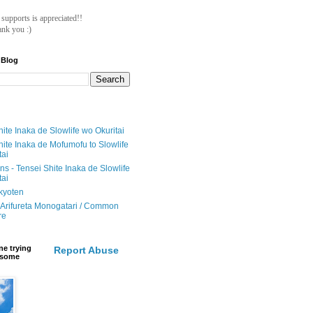
ll supports is appreciated!!
nk you :)
 Blog
ite Inaka de Slowlife wo Okuritai
hite Inaka de Mofumofu to Slowlife
tai
ions - Tensei Shite Inaka de Slowlife
tai
ikyoten
Arifureta Monogatari / Common
re
e trying
Report Abuse
e some