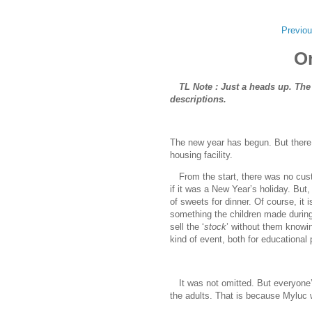
Previou
O
TL Note : Just a heads up. The
descriptions.
The new year has begun. But there w
housing facility.
www.
ihavesinnedtra
From the start, there was no custo
if it was a New Year’s holiday. But, 
of sweets for dinner. Of course, it
something the children made during t
sell the ‘
stock
’ without them knowin
kind of event, both for educational
It was not omitted. But everyone’s
the adults. That is because Myluc