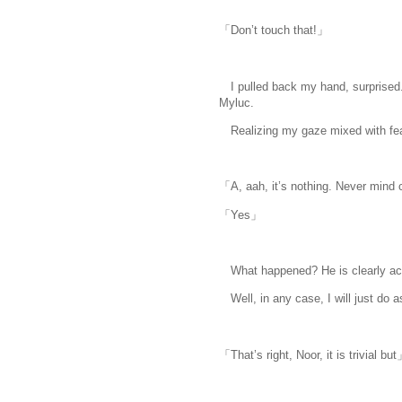
「Don’t touch that!」
I pulled back my hand, surprised.
Myluc.
Realizing my gaze mixed with fear, 
「A, aah, it’s nothing. Never mind 
「Yes」
What happened? He is clearly act
Well, in any case, I will just do as
「That’s right, Noor, it is trivial bu