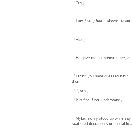
「Yes」
I am finally free. I almost let out a
「Also」
He gave me an intense stare, as 
「I think you have guessed it but....
them」
「Y, yes」
「It is fine if you understand」
Myluc slowly stood up while saying
scattered documents on the table and