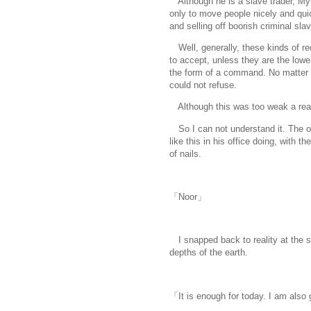
Although he is a slave trader, Mylu
only to move people nicely and quic
and selling off boorish criminal sla
Well, generally, these kinds of re
to accept, unless they are the lower
the form of a command. No matter w
could not refuse.
Although this was too weak a rea
So I can not understand it. The oth
like this in his office doing, with t
of nails.
「Noor」
I snapped back to reality at the 
depths of the earth.
「It is enough for today. I am also