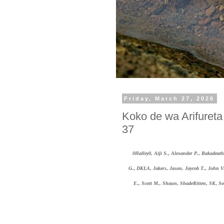
Friday, March 27, 2026
Koko de wa Arifuret
37
0Halley0, Aiji S.
,
Alexander P
.,
Bakadeath
G.
,
DKLA
,
Jakers
,
Jason, Jaycob T
.,
John V
E
.
, Scott M.,
Shaun
,
ShadeRitten
,
SK
,
So