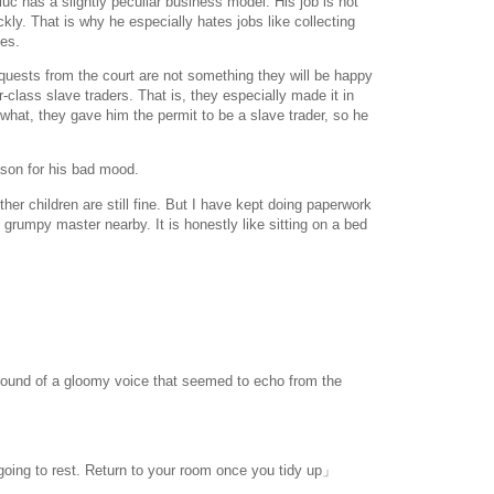
c has a slightly peculiar business model. His job is not
kly. That is why he especially hates jobs like collecting
ves.
quests from the court are not something they will be happy
-class slave traders. That is, they especially made it in
hat, they gave him the permit to be a slave trader, so he
son for his bad mood.
er children are still fine. But I have kept doing paperwork
he grumpy master nearby. It is honestly like sitting on a bed
sound of a gloomy voice that seemed to echo from the
 going to rest. Return to your room once you tidy up」