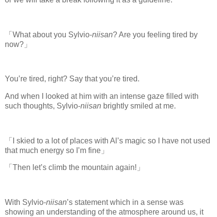
「What about you Sylvio-
niisan
? Are you feeling tired by
now?」
You’re tired, right? Say that you’re tired.
And when I looked at him with an intense gaze filled with
such thoughts, Sylvio-
niisan
brightly smiled at me.
「I skied to a lot of places with Al’s magic so I have not used
that much energy so I’m fine」
「Then let’s climb the mountain again!」
With Sylvio-
niisan
’s statement which in a sense was
showing an understanding of the atmosphere around us, it