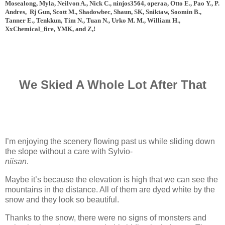
Mosealong, Myla, Neilvon A., Nick C., ninjos3564, operaa, Otto E., Pao Y., P.
Andres, Rj Gun, Scott M., Shadowbec, Shaun, SK, Sniktaw, Soomin B.,
Tanner E., Tenkkun, Tim N., Tuan N., Urko M. M., William H.,
XxChemical_fire, YMK, and
Z,!
We Skied A Whole Lot After That
I’m enjoying the scenery flowing past us while sliding down
the slope without a care with Sylvio-
niisan
.
www.
ihavesinnedtranslation
.com
Maybe it’s because the elevation is high that we can see the
mountains in the distance. All of them are dyed white by the
snow and they look so beautiful.
Thanks to the snow, there were no signs of monsters and