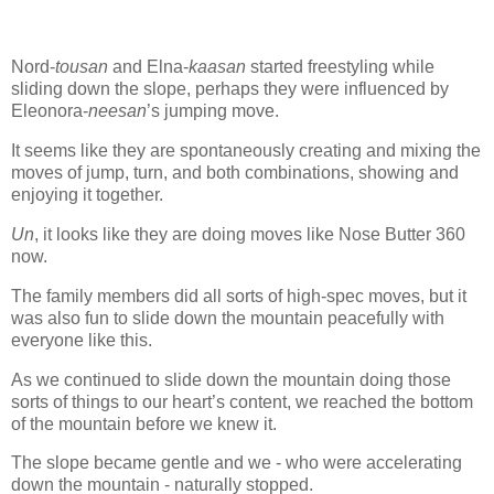
Nord-
tousan
and Elna-
kaasan
started freestyling while
sliding down the slope, perhaps they were influenced by
Eleonora-
neesan
’s jumping move.
It seems like they are spontaneously creating and mixing the
moves of jump, turn, and both combinations, showing and
enjoying it together.
Un
, it looks like they are doing moves like Nose Butter 360
now.
The family members did all sorts of high-spec moves, but it
was also fun to slide down the mountain peacefully with
everyone like this.
As we continued to slide down the mountain doing those
sorts of things to our heart’s content, we reached the bottom
of the mountain before we knew it.
The slope became gentle and we - who were accelerating
down the mountain - naturally stopped.