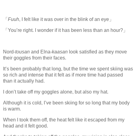
「
Fuuh
, I felt like it was over in the blink of an eye」
「You’re right. I wonder if it has been less than an hour?」
Nord-
tousan
and Elna-
kaasan
look satisfied as they move
their goggles from their faces.
It’s been probably that long, but the time we spent skiing was
so rich and intense that it felt as if more time had passed
than it actually had.
I don’t take off my goggles alone, but also my hat.
Although it is cold, I’ve been skiing for so long that my body
is warm.
When I took them off, the heat felt like it escaped from my
head and it felt good.