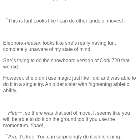
「This is fun! Looks like I can do other kinds of moves!」
Eleonora-
neesan
looks like she’s really having fun,
completely unaware of my state of mind
She’s trying to do the snowboard version of Cork 720 that
we did.
However, she didn’t use magic just like I did and was able to
do it in a single try. An older sister with frightening athletic
ability.
「
Hee
ー, so there was that sort of move. It seems like you
will be able to do it on the ground too if you use the
momentum.
Yaah
!」
「
Ara
, it’s true. You can surprisingly do it while skiing」