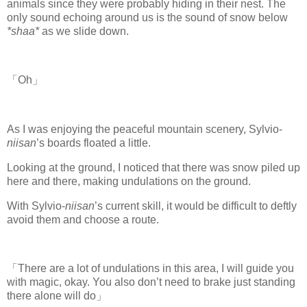
animals since they were probably hiding in their nest. The
only sound echoing around us is the sound of snow below
*shaa*
as we slide down.
「Oh」
As I was enjoying the peaceful mountain scenery, Sylvio-
niisan
’s boards floated a little.
Looking at the ground, I noticed that there was snow piled up
here and there, making undulations on the ground.
With Sylvio-
niisan
’s current skill, it would be difficult to deftly
avoid them and choose a route.
「There are a lot of undulations in this area, I will guide you
with magic, okay. You also don’t need to brake just standing
there alone will do」