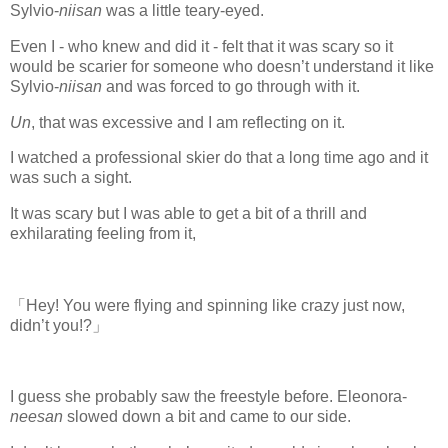
Sylvio-
niisan
was a little teary-eyed.
Even I - who knew and did it - felt that it was scary so it
would be scarier for someone who doesn’t understand it like
Sylvio-
niisan
and was forced to go through with it.
Un
, that was excessive and I am reflecting on it.
I watched a professional skier do that a long time ago and it
was such a sight.
It was scary but I was able to get a bit of a thrill and
exhilarating feeling from it,
「Hey! You were flying and spinning like crazy just now,
didn’t you!?」
I guess she probably saw the freestyle before. Eleonora-
neesan
slowed down a bit and came to our side.