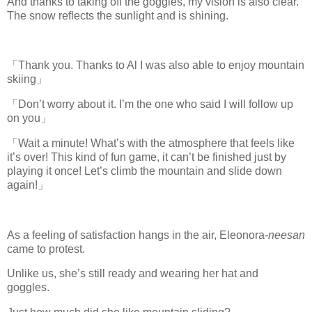
And thanks to taking off the goggles, my vision is also clear.
The snow reflects the sunlight and is shining.
「Thank you. Thanks to Al I was also able to enjoy mountain
skiing」
「Don’t worry about it. I’m the one who said I will follow up
on you」
「Wait a minute! What’s with the atmosphere that feels like
it’s over! This kind of fun game, it can’t be finished just by
playing it once! Let’s climb the mountain and slide down
again!」
As a feeling of satisfaction hangs in the air, Eleonora-
neesan
came to protest.
Unlike us, she’s still ready and wearing her hat and
goggles.
www.
ihavesinnedtranslation
.com