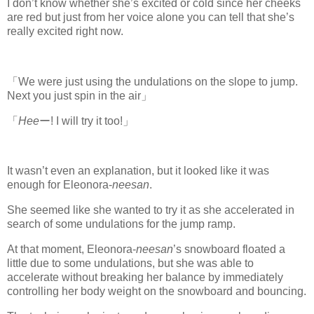
I don’t know whether she’s excited or cold since her cheeks
are red but just from her voice alone you can tell that she’s
really excited right now.
「We were just using the undulations on the slope to jump.
Next you just spin in the air」
「
Hee
ー! I will try it too!」
It wasn’t even an explanation, but it looked like it was
enough for Eleonora-
neesan
.
She seemed like she wanted to try it as she accelerated in
search of some undulations for the jump ramp.
At that moment, Eleonora-
neesan
’s snowboard floated a
little due to some undulations, but she was able to
accelerate without breaking her balance by immediately
controlling her body weight on the snowboard and bouncing.