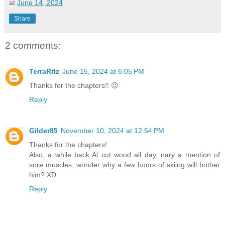
at
June 14, 2024
Share
2 comments:
TerraRitz
June 15, 2024 at 6:05 PM
Thanks for the chapters!! 😉
Reply
Gilder85
November 10, 2024 at 12:54 PM
Thanks for the chapters!
Also, a while back Al cut wood all day, nary a mention of
sore muscles, wonder why a few hours of skiing will bother
him? XD
Reply