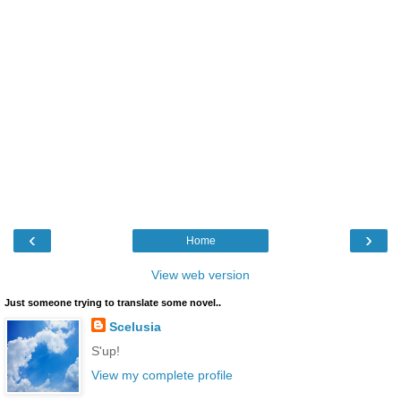
‹
›
Home
View web version
Just someone trying to translate some novel..
Scelusia
S'up!
View my complete profile