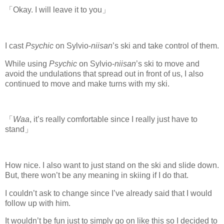
「Okay. I will leave it to you」
I cast
Psychic
on Sylvio-
niisan
’s ski and take control of them.
While using
Psychic
on Sylvio-
niisan
’s ski to move and
avoid the undulations that spread out in front of us, I also
continued to move and make turns with my ski.
「
Waa
, it’s really comfortable since I really just have to
stand」
How nice. I also want to just stand on the ski and slide down.
But, there won’t be any meaning in skiing if I do that.
I couldn’t ask to change since I’ve already said that I would
follow up with him.
It wouldn’t be fun just to simply go on like this so I decided to