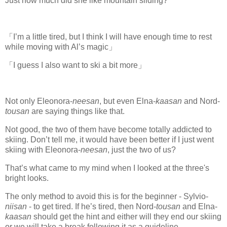
Just how much did she like mountain sliding?
「I’m a little tired, but I think I will have enough time to rest
while moving with Al’s magic」
「I guess I also want to ski a bit more」
Not only Eleonora-
neesan
, but even Elna-
kaasan
and Nord-
tousan
are saying things like that.
Not good, the two of them have become totally addicted to
skiing. Don’t tell me, it would have been better if I just went
skiing with Eleonora-
neesan
, just the two of us?
That’s what came to my mind when I looked at the three's
bright looks.
The only method to avoid this is for the beginner - Sylvio-
niisan
- to get tired. If he’s tired, then Nord-
tousan
and Elna-
kaasan
should get the hint and either will they end our skiing
or we will take a break following it as a guideline.