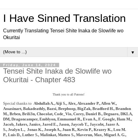
I Have Sinned Translation
Currently Translating Tensei Shite Inaka de Slowlife wo
Okuritai
▼
Friday, June 14, 2024
Tensei Shite Inaka de Slowlife wo
Okuritai - Chapter 483
Thank you to all Patrons!
Special thanks to
Abdullah A., Aiji S.,
Alex, Alexander P., Allen W.,
Assasinart,
Bakadeathly,
Bazsi, Beepboop, BigZak,
Bradford H., Brandon
M., Brben, Brili3n, Chocolat, Code_Vio,
Corey, Daniel B., Deguaro,
DKLA,
DM, Dragoncamper, Emblyon, Emmanuel R., Evan A., F. Google, Ham M.,
Jacob, Jakers, Janice, Jared E., Jason, Jaycob T., Jaycobt,
Jazer A.
S.,
Jealyn L., Jonas K., Joseph A.,
Juan R., Kevin P., Krazey K., Lou M.
P.,
Luis D., Luther S., Malinkat, Matteo S., Maverun, Max, Miguel A. G.,