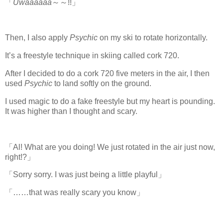
「
Uwaaaaaa
～～!!」
Then, I also apply
Psychic
on my ski to rotate horizontally.
It’s a freestyle technique in skiing called cork 720.
After I decided to do a cork 720 five meters in the air, I then
used
Psychic
to land softly on the ground.
I used magic to do a fake freestyle but my heart is pounding.
It was higher than I thought and scary.
「Al! What are you doing! We just rotated in the air just now,
right!?」
「Sorry sorry. I was just being a little playful」
「……that was really scary you know」