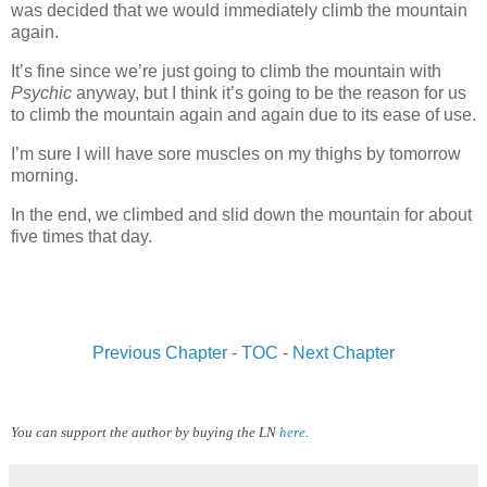
was decided that we would immediately climb the mountain
again.
It’s fine since we’re just going to climb the mountain with
Psychic
anyway, but I think it’s going to be the reason for us
to climb the mountain again and again due to its ease of use.
I’m sure I will have sore muscles on my thighs by tomorrow
morning.
In the end, we climbed and slid down the mountain for about
five times that day.
www.
ihavesinnedtranslation
.com
Previous Chapter
-
TOC
-
Next Chapter
You can support the author by buying the LN
here
.