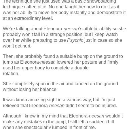
The technique she just used was a basic snowboarding
technique called ollie. No one taught her how to do it as it
was her ability to move her body instantly and demonstrate it
at an extraordinary level.
We’re talking about Eleonora-
neesan
’s athletic ability so she
probably won’t fall in a strange position, but I keep watch
over her while preparing to use
Psychic
just in case so she
won’t get hurt.
Then, she probably found a suitable bump on the ground to
jump as Eleonora-
neesan
lowered her posture and firmly
used her upper body to complete a double
rotation.
www.
ihavesinnedtranslation
.com
She completely spun in the air and landed on the ground
without losing her balance.
It was kinda amazing sight in a various way, but I’m just
relieved that Eleonora-
neesan
didn’t seem to be injured.
Although I knew in my mind that Eleonora-
neesan
wouldn’t
make any mistakes in the jump, I still felt a sudden chill
when she spectacularly jumped in front of me.