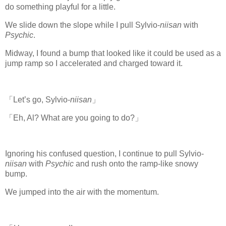
do something playful for a little.
We slide down the slope while I pull Sylvio-
niisan
with
Psychic
.
Midway, I found a bump that looked like it could be used as a
jump ramp so I accelerated and charged toward it.
「Let’s go, Sylvio-
niisan
」
「Eh, Al? What are you going to do?」
Ignoring his confused question, I continue to pull Sylvio-
niisan
with
Psychic
and rush onto the ramp-like snowy
bump.
www.
ihavesinnedtranslation
.com
We jumped into the air with the momentum.